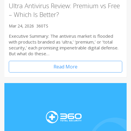
Ultra Antivirus Review: Premium vs Free
– Which Is Better?
Mar 24, 2026
360TS
Executive Summary: The antivirus market is flooded
with products branded as ‘ultra,’ ‘premium,’ or ‘total
security,’ each promising impenetrable digital defense.
But what do these…
Read More