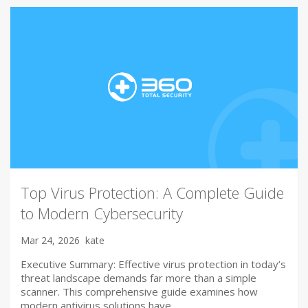
Top Virus Protection: A Complete Guide
to Modern Cybersecurity
Mar 24, 2026
kate
Executive Summary: Effective virus protection in today’s
threat landscape demands far more than a simple
scanner. This comprehensive guide examines how
modern antivirus solutions have…