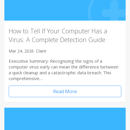
How to Tell If Your Computer Has a
Virus: A Complete Detection Guide
Mar 24, 2026
Claire
Executive Summary: Recognizing the signs of a
computer virus early can mean the difference between
a quick cleanup and a catastrophic data breach. This
comprehensive…
Read More