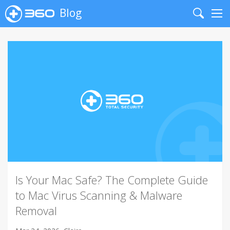
Blog
Search
Me
Is Your Mac Safe? The Complete Guide
to Mac Virus Scanning & Malware
Removal