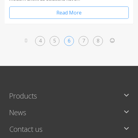
Read More
4
5
6
7
8
<
>
Products
News
Contact us