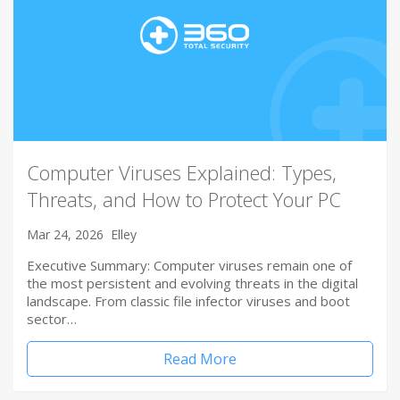
Computer Viruses Explained: Types,
Threats, and How to Protect Your PC
Mar 24, 2026
Elley
Executive Summary: Computer viruses remain one of
the most persistent and evolving threats in the digital
landscape. From classic file infector viruses and boot
sector…
Read More