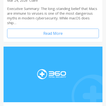
Mar 24, 2026
Claire
Executive Summary: The long-standing belief that Macs
are immune to viruses is one of the most dangerous
myths in modern cybersecurity. While macOS does
ship…
Read More