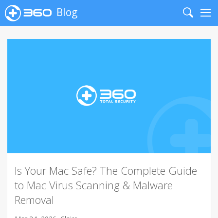
Blog
Search
Me
Is Your Mac Safe? The Complete Guide
to Mac Virus Scanning & Malware
Removal