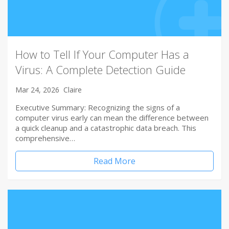
How to Tell If Your Computer Has a
Virus: A Complete Detection Guide
Mar 24, 2026
Claire
Executive Summary: Recognizing the signs of a
computer virus early can mean the difference between
a quick cleanup and a catastrophic data breach. This
comprehensive…
Read More