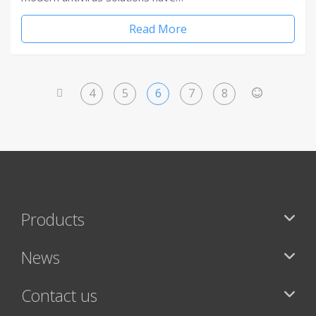
Read More
4
5
6
7
8
<
>
Products
News
Contact us