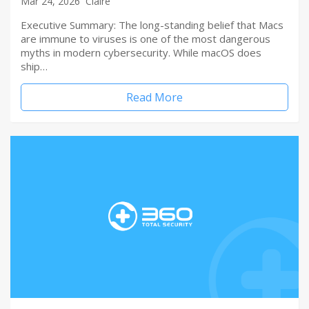
Mar 24, 2026
Claire
Executive Summary: The long-standing belief that Macs
are immune to viruses is one of the most dangerous
myths in modern cybersecurity. While macOS does
ship…
Read More