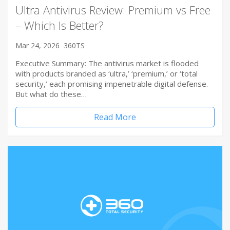
Ultra Antivirus Review: Premium vs Free
– Which Is Better?
Mar 24, 2026
360TS
Executive Summary: The antivirus market is flooded
with products branded as ‘ultra,’ ‘premium,’ or ‘total
security,’ each promising impenetrable digital defense.
But what do these…
Read More