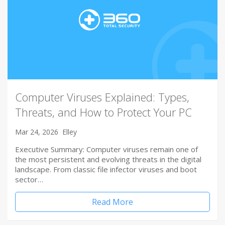
Computer Viruses Explained: Types,
Threats, and How to Protect Your PC
Mar 24, 2026
Elley
Executive Summary: Computer viruses remain one of
the most persistent and evolving threats in the digital
landscape. From classic file infector viruses and boot
sector…
Read More