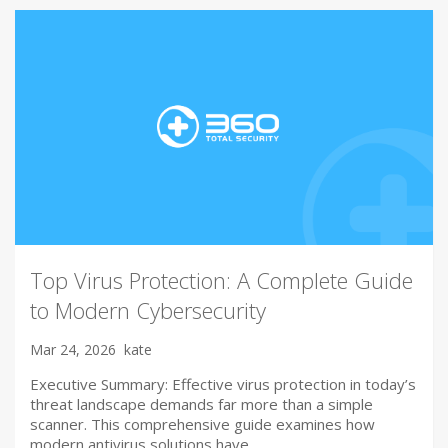
Top Virus Protection: A Complete Guide
to Modern Cybersecurity
Mar 24, 2026
kate
Executive Summary: Effective virus protection in today’s
threat landscape demands far more than a simple
scanner. This comprehensive guide examines how
modern antivirus solutions have…