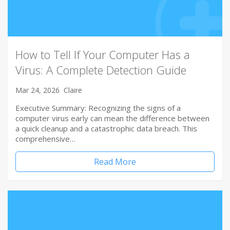
How to Tell If Your Computer Has a
Virus: A Complete Detection Guide
Mar 24, 2026
Claire
Executive Summary: Recognizing the signs of a
computer virus early can mean the difference between
a quick cleanup and a catastrophic data breach. This
comprehensive…
Read More