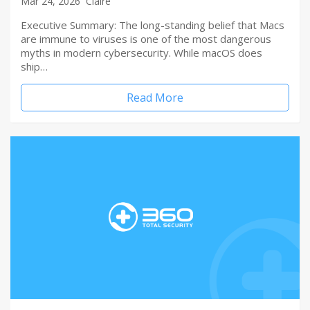
Mar 24, 2026
Claire
Executive Summary: The long-standing belief that Macs
are immune to viruses is one of the most dangerous
myths in modern cybersecurity. While macOS does
ship…
Read More