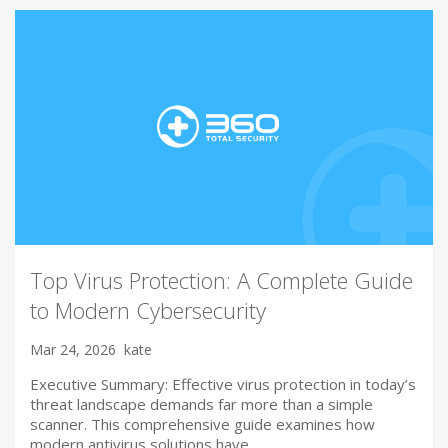
Top Virus Protection: A Complete Guide
to Modern Cybersecurity
Mar 24, 2026
kate
Executive Summary: Effective virus protection in today’s
threat landscape demands far more than a simple
scanner. This comprehensive guide examines how
modern antivirus solutions have…