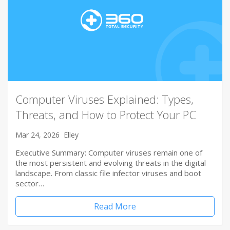
Computer Viruses Explained: Types,
Threats, and How to Protect Your PC
Mar 24, 2026
Elley
Executive Summary: Computer viruses remain one of
the most persistent and evolving threats in the digital
landscape. From classic file infector viruses and boot
sector…
Read More