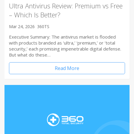
Ultra Antivirus Review: Premium vs Free
– Which Is Better?
Mar 24, 2026
360TS
Executive Summary: The antivirus market is flooded
with products branded as ‘ultra,’ ‘premium,’ or ‘total
security,’ each promising impenetrable digital defense.
But what do these…
Read More