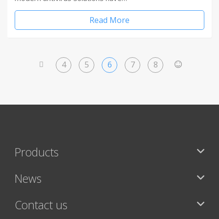
Read More
4
5
6
7
8
<
>
Products
News
Contact us