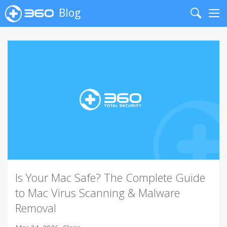
Blog
Search
Me
Is Your Mac Safe? The Complete Guide
to Mac Virus Scanning & Malware
Removal