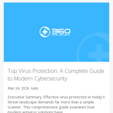
Top Virus Protection: A Complete Guide
to Modern Cybersecurity
Mar 24, 2026
kate
Executive Summary: Effective virus protection in today’s
threat landscape demands far more than a simple
scanner. This comprehensive guide examines how
modern antivirus solutions have…