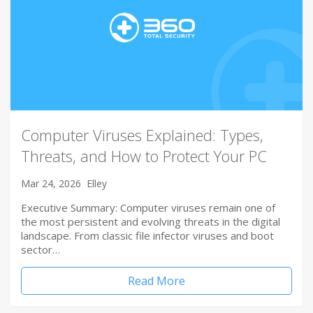
Computer Viruses Explained: Types,
Threats, and How to Protect Your PC
Mar 24, 2026
Elley
Executive Summary: Computer viruses remain one of
the most persistent and evolving threats in the digital
landscape. From classic file infector viruses and boot
sector…
Read More