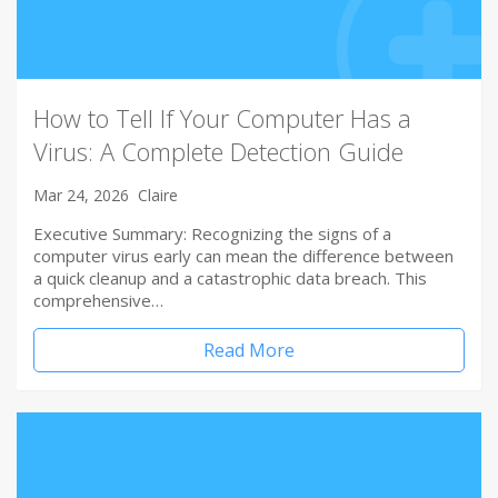
How to Tell If Your Computer Has a
Virus: A Complete Detection Guide
Mar 24, 2026
Claire
Executive Summary: Recognizing the signs of a
computer virus early can mean the difference between
a quick cleanup and a catastrophic data breach. This
comprehensive…
Read More