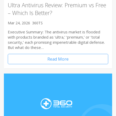
Ultra Antivirus Review: Premium vs Free
– Which Is Better?
Mar 24, 2026
360TS
Executive Summary: The antivirus market is flooded
with products branded as ‘ultra,’ ‘premium,’ or ‘total
security,’ each promising impenetrable digital defense.
But what do these…
Read More