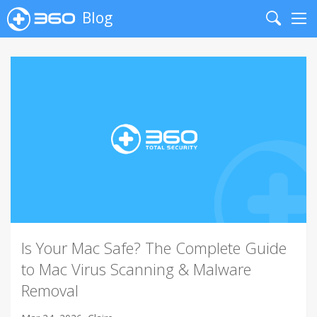
Blog
Search
Me
Is Your Mac Safe? The Complete Guide
to Mac Virus Scanning & Malware
Removal