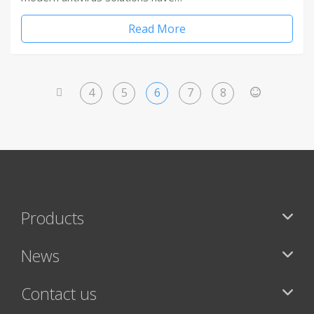
Read More
4
5
6
7
8
<
>
Products
News
Contact us