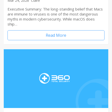
Mar 24, 2026
Claire
Executive Summary: The long-standing belief that Macs
are immune to viruses is one of the most dangerous
myths in modern cybersecurity. While macOS does
ship…
Read More