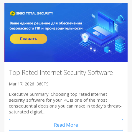
Top Rated Internet Security Software
Mar 17, 2026
360TS
Executive Summary: Choosing top rated internet
security software for your PC is one of the most
consequential decisions you can make in today’s threat-
saturated digital…
Read More