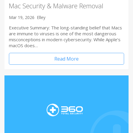
Mac Security & Malware Removal
Mar 19, 2026
Elley
Executive Summary: The long-standing belief that Macs
are immune to viruses is one of the most dangerous
misconceptions in modern cybersecurity. While Apple’s
macOS does…
Read More