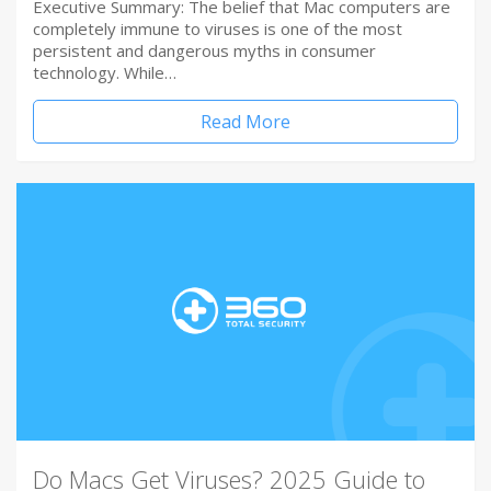
Executive Summary: The belief that Mac computers are
completely immune to viruses is one of the most
persistent and dangerous myths in consumer
technology. While…
Read More
Do Macs Get Viruses? 2025 Guide to