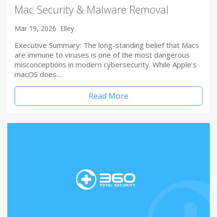
Mac Security & Malware Removal
Mar 19, 2026
Elley
Executive Summary: The long-standing belief that Macs
are immune to viruses is one of the most dangerous
misconceptions in modern cybersecurity. While Apple’s
macOS does…
Read More