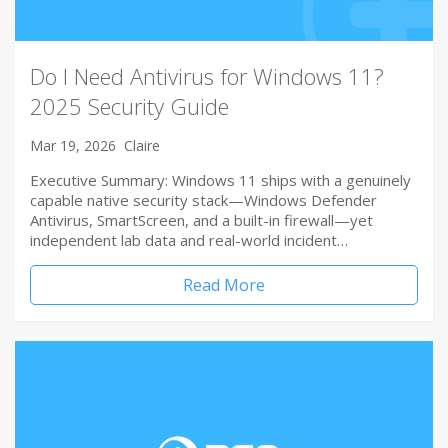
Do I Need Antivirus for Windows 11?
2025 Security Guide
Mar 19, 2026
Claire
Executive Summary: Windows 11 ships with a genuinely
capable native security stack—Windows Defender
Antivirus, SmartScreen, and a built-in firewall—yet
independent lab data and real-world incident…
Read More