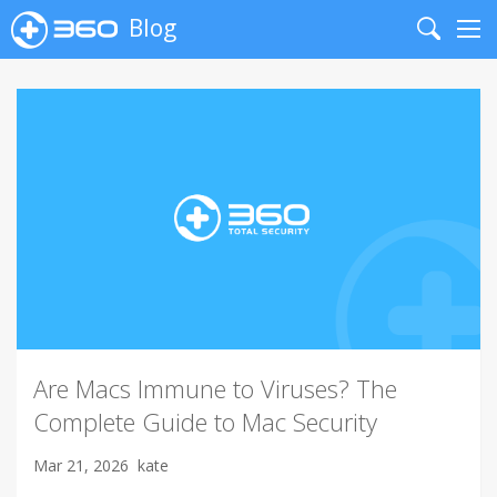
Blog
Search
Me
Are Macs Immune to Viruses? The
Complete Guide to Mac Security
Mar 21, 2026
kate