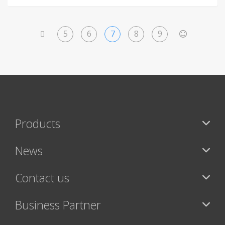
5
6
7
8
9
<
>
Products
News
Contact us
Business Partner