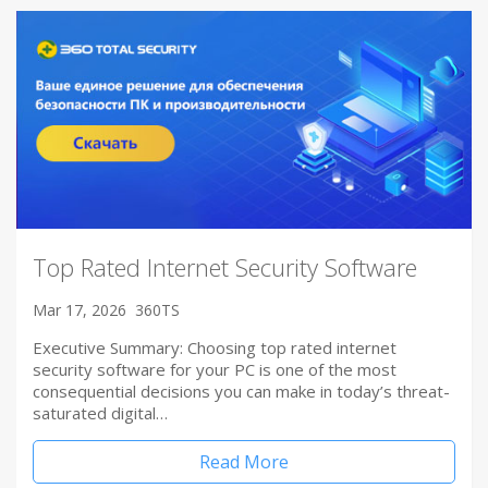
Top Rated Internet Security Software
Mar 17, 2026
360TS
Executive Summary: Choosing top rated internet
security software for your PC is one of the most
consequential decisions you can make in today’s threat-
saturated digital…
Read More