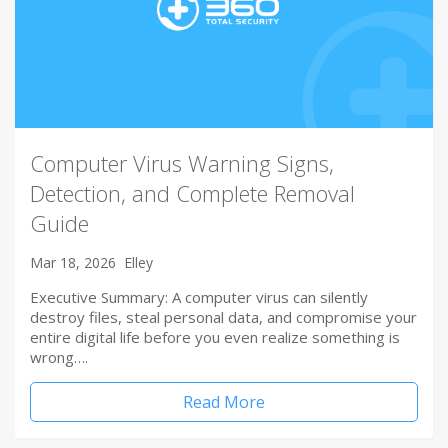
Computer Virus Warning Signs,
Detection, and Complete Removal
Guide
Mar 18, 2026
Elley
Executive Summary: A computer virus can silently
destroy files, steal personal data, and compromise your
entire digital life before you even realize something is
wrong….
Read More