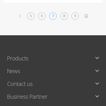
5
6
7
8
9
<
>
Products
News
Contact us
Business Partner