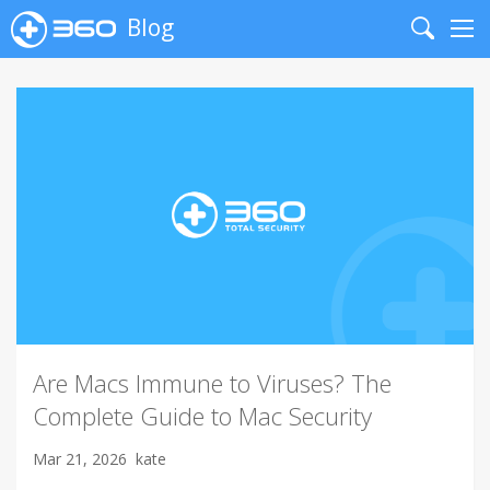
Blog
Search
Me
Are Macs Immune to Viruses? The
Complete Guide to Mac Security
Mar 21, 2026
kate