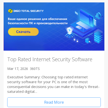
Top Rated Internet Security Software
Mar 17, 2026
360TS
Executive Summary: Choosing top rated internet
security software for your PC is one of the most
consequential decisions you can make in today’s threat-
saturated digital…
Read More