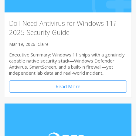
Do I Need Antivirus for Windows 11?
2025 Security Guide
Mar 19, 2026
Claire
Executive Summary: Windows 11 ships with a genuinely
capable native security stack—Windows Defender
Antivirus, SmartScreen, and a built-in firewall—yet
independent lab data and real-world incident…
Read More