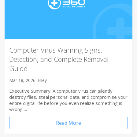
Computer Virus Warning Signs,
Detection, and Complete Removal
Guide
Mar 18, 2026
Elley
Executive Summary: A computer virus can silently
destroy files, steal personal data, and compromise your
entire digital life before you even realize something is
wrong….
Read More