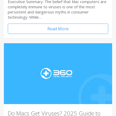
Executive Summary: The belief that Mac computers are
completely immune to viruses is one of the most
persistent and dangerous myths in consumer
technology. While…
Read More
Do Macs Get Viruses? 2025 Guide to