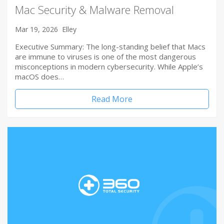
Mac Security & Malware Removal
Mar 19, 2026
Elley
Executive Summary: The long-standing belief that Macs
are immune to viruses is one of the most dangerous
misconceptions in modern cybersecurity. While Apple’s
macOS does…
Read More