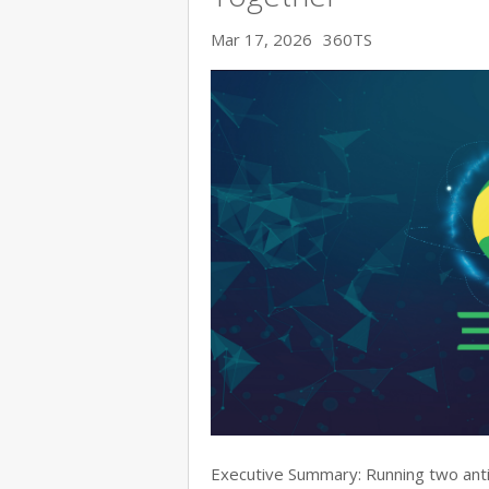
Mar 17, 2026
360TS
Executive Summary: Running two anti