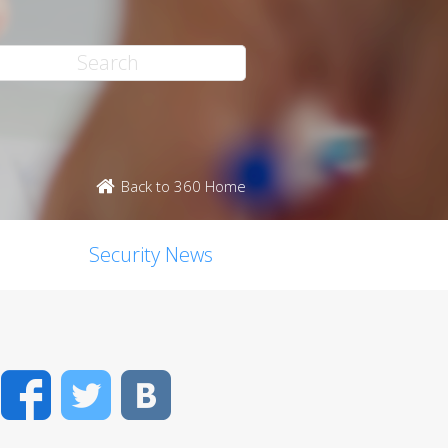
Back to 360 Home
Security News
Facebook
Twitter
VK