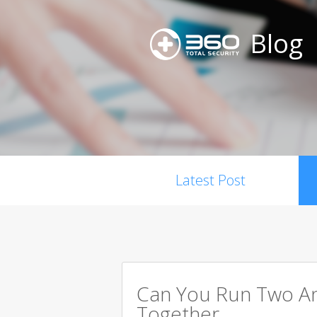
Blog
Latest Post
Can You Run Two An
Together