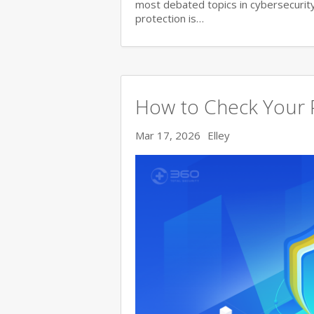
most debated topics in cybersecurity.
protection is…
How to Check Your 
Mar 17, 2026
Elley