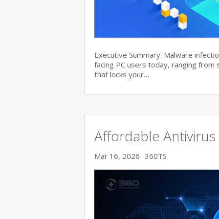
Executive Summary: Malware infectio
facing PC users today, ranging from
that locks your…
Affordable Antivirus
Mar 16, 2026
360TS