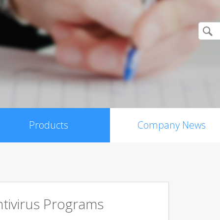
Products
Company News
tivirus Programs