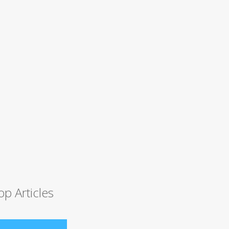
op Articles