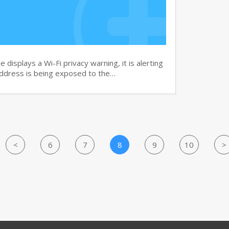
isplays a Wi-Fi privacy warning, it is alerting
address is being exposed to the…
<
6
7
8
9
10
>