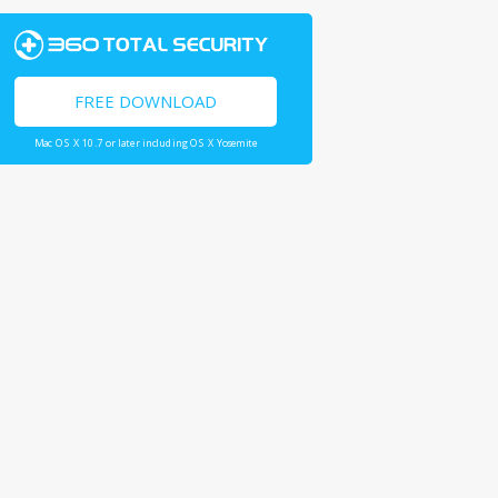
FREE DOWNLOAD
Mac OS X 10.7 or later including OS X Yosemite