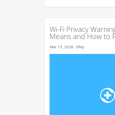
Wi-Fi Privacy Warnin
Means and How to Fi
Mar 13, 2026
Elley