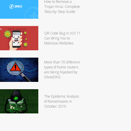
How to Remove a
Trojan Virus: Complete
Step-by-Step Guide
QR Code Bug in iOS 11
Can Bring You to
Malicious Websites
More than 70 different
types of home routers
are being hijacked by
GhostDNS
The Epidemic Analysis
of Ransomware in
October 2019