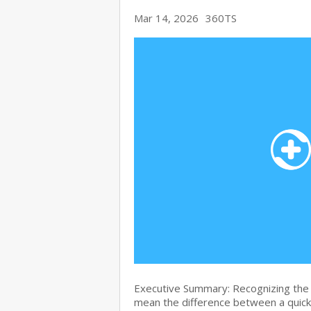
Mar 14, 2026
360TS
Executive Summary: Recognizing the 
mean the difference between a quick 