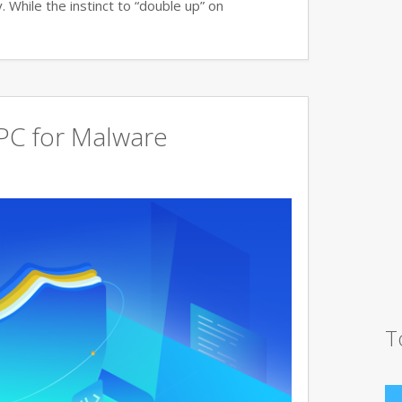
 While the instinct to “double up” on
PC for Malware
T