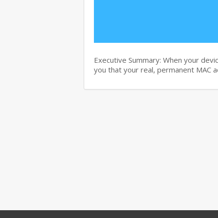
Executive Summary: When your device d
you that your real, permanent MAC 