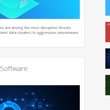
ns are among the most disruptive threats
 silent data stealers to aggressive ransomware
 Software