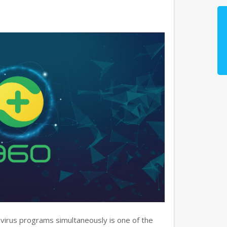
virus programs simultaneously is one of the