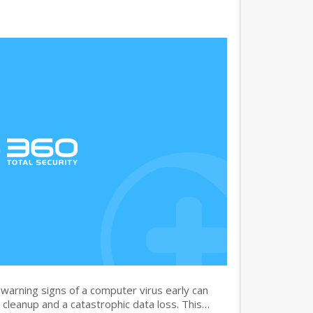
warning signs of a computer virus early can
cleanup and a catastrophic data loss. This…