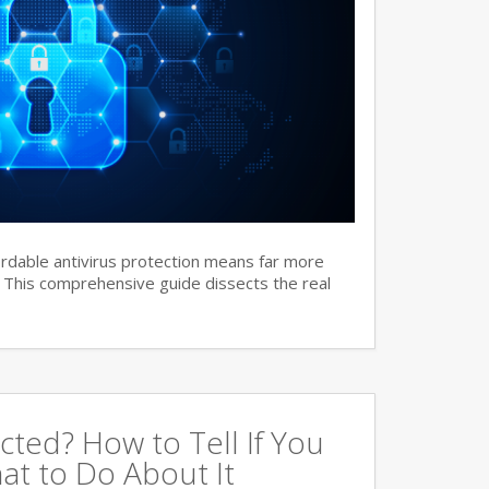
ordable antivirus protection means far more
. This comprehensive guide dissects the real
cted? How to Tell If You
at to Do About It