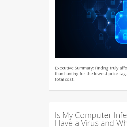
Executive Summary: Finding truly aff
than hunting for the lowest price tag
total cost…
Is My Computer Infe
Have a Virus and Wh