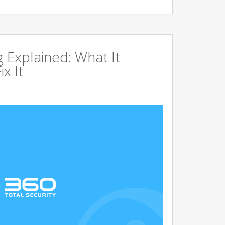
g Explained: What It
x It