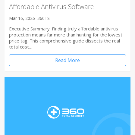
Affordable Antivirus Software
Mar 16, 2026
360TS
Executive Summary: Finding truly affordable antivirus
protection means far more than hunting for the lowest
price tag. This comprehensive guide dissects the real
total cost…
Read More