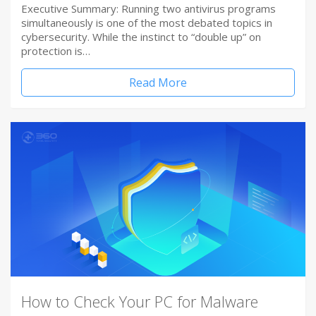
Executive Summary: Running two antivirus programs
simultaneously is one of the most debated topics in
cybersecurity. While the instinct to “double up” on
protection is…
Read More
How to Check Your PC for Malware