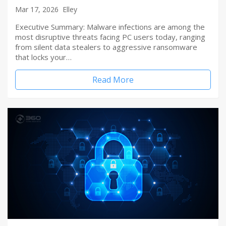
Mar 17, 2026
Elley
Executive Summary: Malware infections are among the
most disruptive threats facing PC users today, ranging
from silent data stealers to aggressive ransomware
that locks your…
Read More