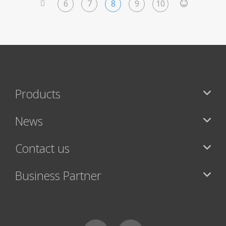
6
7
8
9
10
<
>
Products
News
Contact us
Business Partner