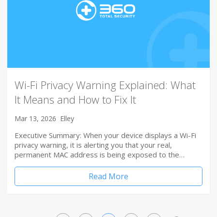
Wi-Fi Privacy Warning Explained: What
It Means and How to Fix It
Mar 13, 2026
Elley
Executive Summary: When your device displays a Wi-Fi
privacy warning, it is alerting you that your real,
permanent MAC address is being exposed to the…
Read More