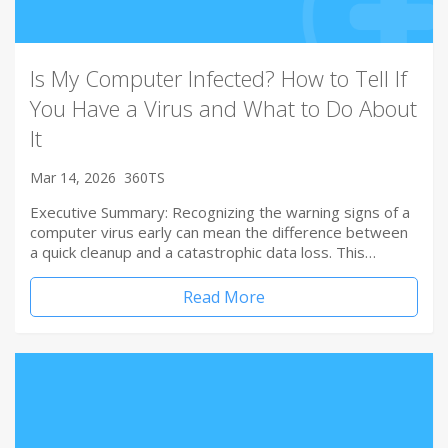
Is My Computer Infected? How to Tell If
You Have a Virus and What to Do About
It
Mar 14, 2026
360TS
Executive Summary: Recognizing the warning signs of a
computer virus early can mean the difference between
a quick cleanup and a catastrophic data loss. This…
Read More