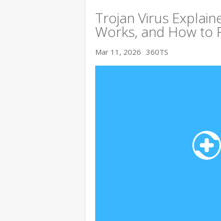
Trojan Virus Explaine
Works, and How to 
Mar 11, 2026
360TS