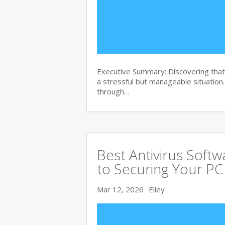
Executive Summary: Discovering that 
a stressful but manageable situation
through…
Best Antivirus Soft
to Securing Your PC
Mar 12, 2026
Elley