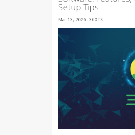
Setup Tips
Mar 13, 2026
360TS