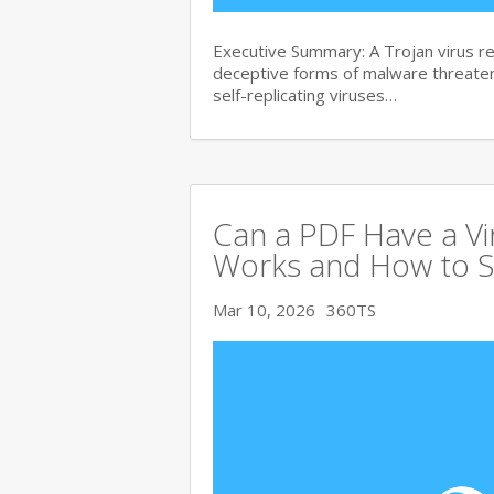
Executive Summary: A Trojan virus 
deceptive forms of malware threate
self-replicating viruses…
Can a PDF Have a V
Works and How to S
Mar 10, 2026
360TS