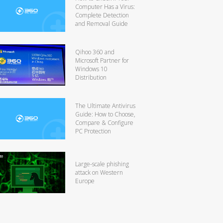
Computer Has a Virus:
Complete Detection
and Removal Guide
Qihoo 360 and
Microsoft Partner for
Windows 10
Distribution
The Ultimate Antivirus
Guide: How to Choose,
Compare & Configure
PC Protection
Large-scale phishing
attack on Western
Europe