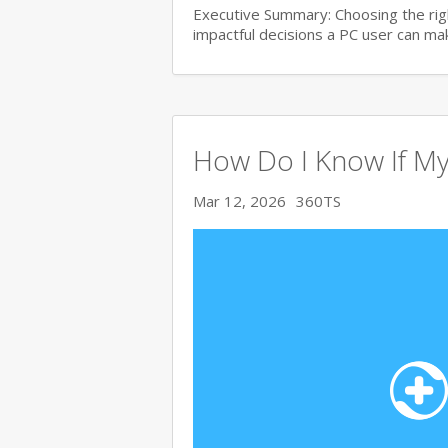
Executive Summary: Choosing the righ
impactful decisions a PC user can make
How Do I Know If My
Mar 12, 2026
360TS