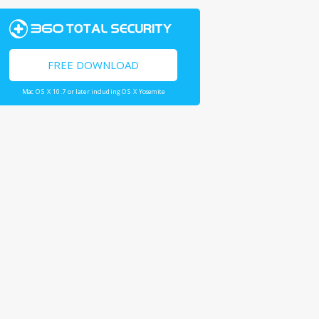
FREE DOWNLOAD
Mac OS X 10.7 or later including OS X Yosemite