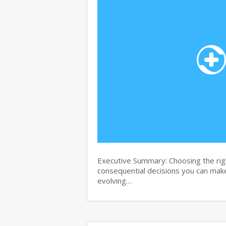
Executive Summary: Choosing the righ
consequential decisions you can make 
evolving…