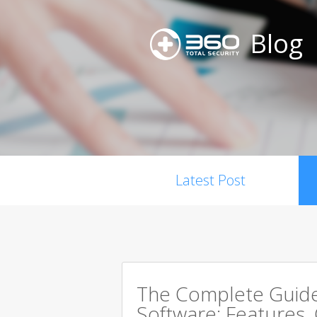
Blog
Latest Post
The Complete Guide 
Software: Features,