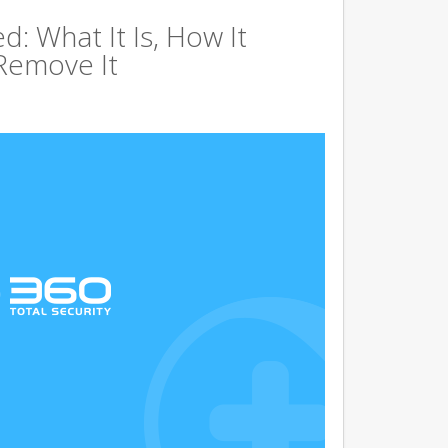
d: What It Is, How It
Remove It