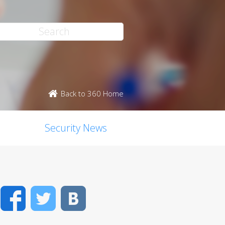
Back to 360 Home
Security News
Facebook
Twitter
VK