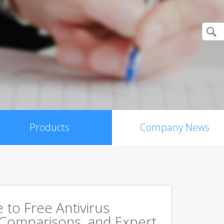
Products
Company News
to Free Antivirus
 Comparisons, and Expert