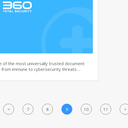
e of the most universally trusted document
ar from immune to cybersecurity threats….
<
7
8
9
10
11
>