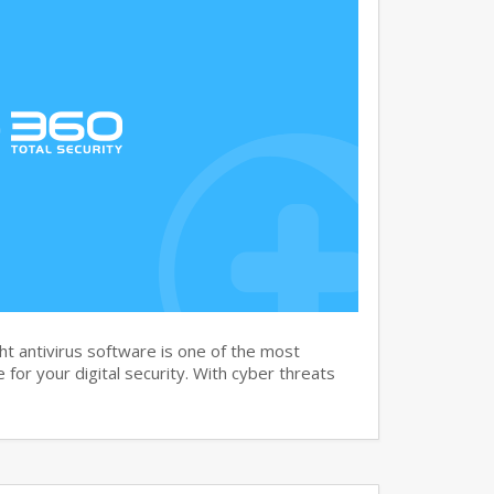
t antivirus software is one of the most
for your digital security. With cyber threats