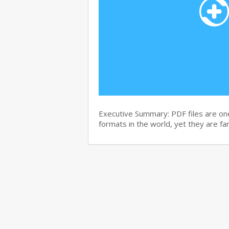
Executive Summary: PDF files are on
formats in the world, yet they are f