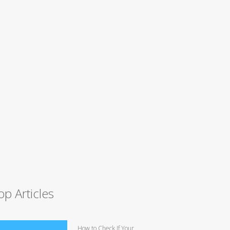
op Articles
How to Check If Your