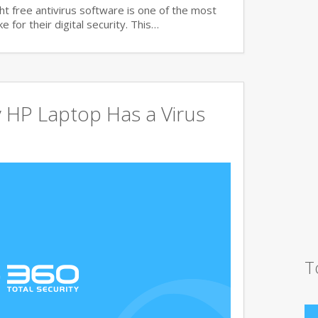
t free antivirus software is one of the most
 for their digital security. This…
 HP Laptop Has a Virus
T