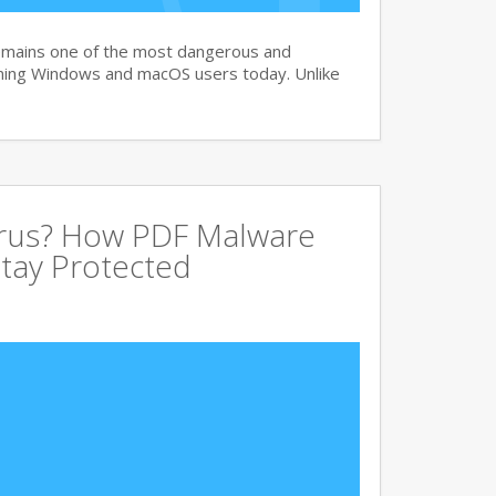
remains one of the most dangerous and
ning Windows and macOS users today. Unlike
irus? How PDF Malware
tay Protected