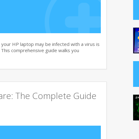
your HP laptop may be infected with a virus is
. This comprehensive guide walks you
ware: The Complete Guide