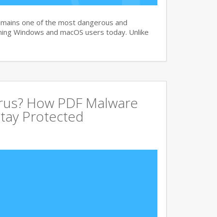
remains one of the most dangerous and
ning Windows and macOS users today. Unlike
irus? How PDF Malware
tay Protected