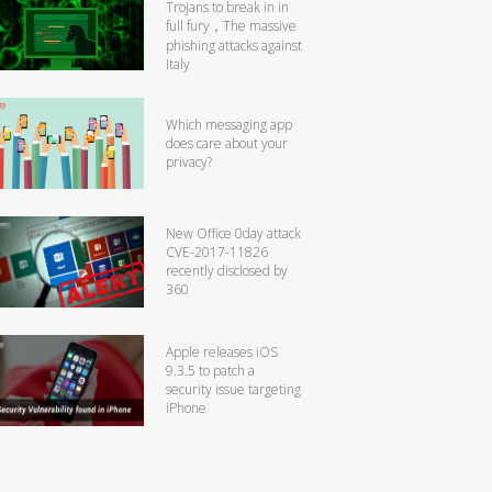
Trojans to break in in
full fury，The massive
phishing attacks against
Italy
Which messaging app
does care about your
privacy?
New Office 0day attack
CVE-2017-11826
recently disclosed by
360
Apple releases iOS
9.3.5 to patch a
security issue targeting
iPhone