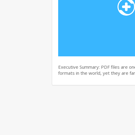
Executive Summary: PDF files are on
formats in the world, yet they are f