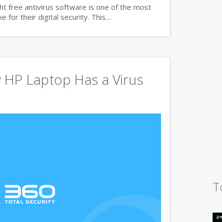
t free antivirus software is one of the most
 for their digital security. This…
 HP Laptop Has a Virus
T