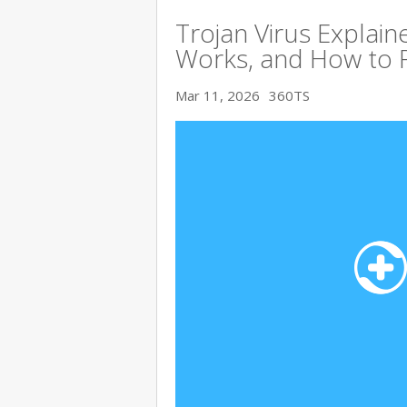
Trojan Virus Explaine
Works, and How to 
Mar 11, 2026
360TS