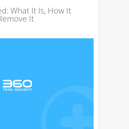
d: What It Is, How It
Remove It