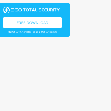
FREE DOWNLOAD
Mac OS X 10.7 or later including OS X Yosemite