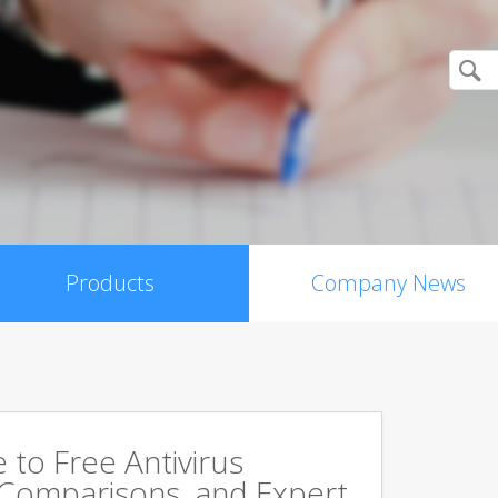
Products
Company News
to Free Antivirus
 Comparisons, and Expert