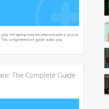
your HP laptop may be infected with a virus is
. This comprehensive guide walks you
ware: The Complete Guide