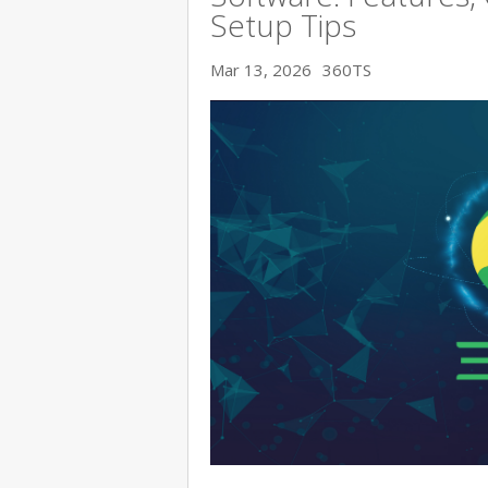
Setup Tips
Mar 13, 2026
360TS