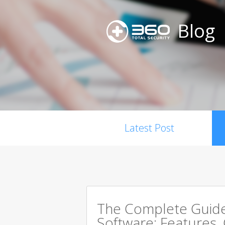
Blog
Latest Post
The Complete Guide 
Software: Features,