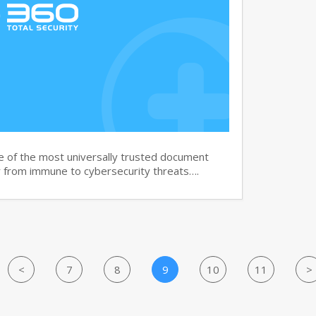
e of the most universally trusted document
ar from immune to cybersecurity threats….
<
7
8
9
10
11
>