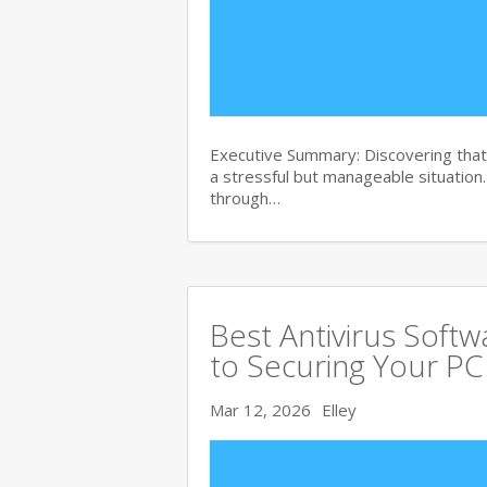
Executive Summary: Discovering that 
a stressful but manageable situation
through…
Best Antivirus Soft
to Securing Your PC
Mar 12, 2026
Elley