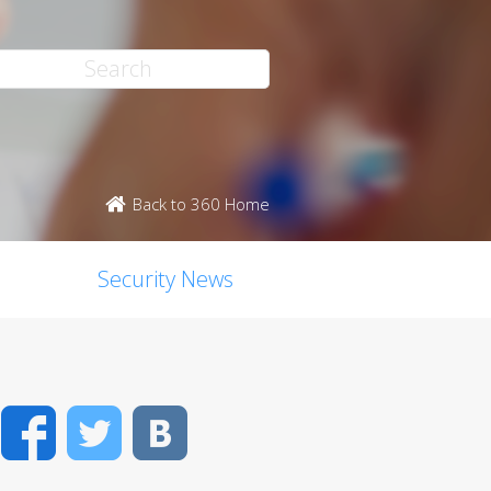
Back to 360 Home
Security News
Facebook
Twitter
VK