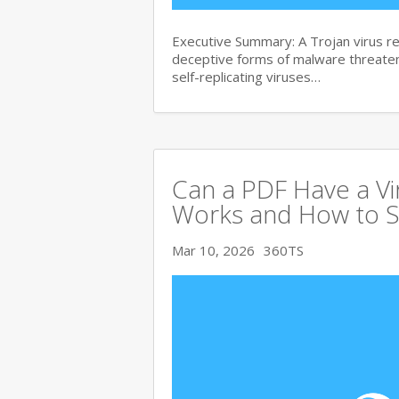
Executive Summary: A Trojan virus 
deceptive forms of malware threate
self-replicating viruses…
Can a PDF Have a V
Works and How to S
Mar 10, 2026
360TS