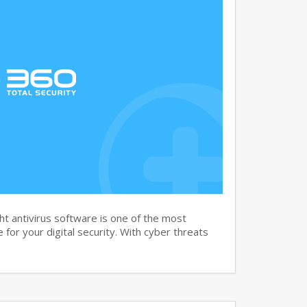
t antivirus software is one of the most
for your digital security. With cyber threats