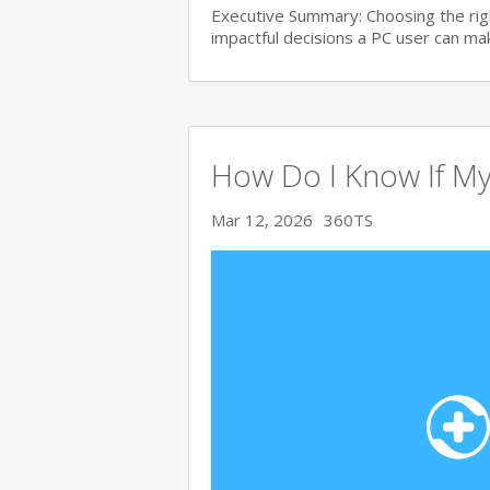
Executive Summary: Choosing the righ
impactful decisions a PC user can make
How Do I Know If My
Mar 12, 2026
360TS