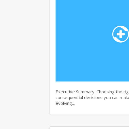
Executive Summary: Choosing the righ
consequential decisions you can make 
evolving…