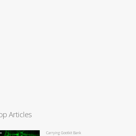
op Articles
Carrying Gootkit Bank