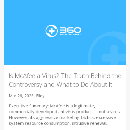
Is McAfee a Virus? The Truth Behind the
Controversy and What to Do About It
Mar 26, 2026
Elley
Executive Summary: McAfee is a legitimate,
commercially developed antivirus product — not a virus.
However, its aggressive marketing tactics, excessive
system resource consumption, intrusive renewal…