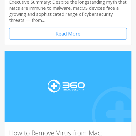
Executive Summary: Despite the longstanding myth that
Macs are immune to malware, macOS devices face a
growing and sophisticated range of cybersecurity
threats — from…
Read More
How to Remove Virus from Mac: