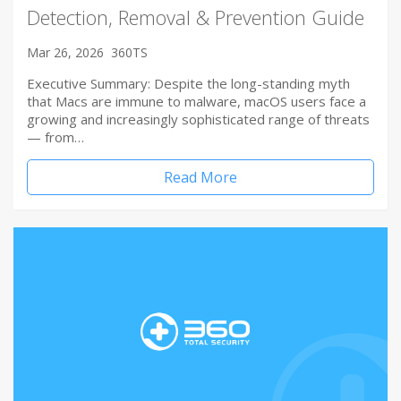
Detection, Removal & Prevention Guide
Mar 26, 2026
360TS
Executive Summary: Despite the long-standing myth
that Macs are immune to malware, macOS users face a
growing and increasingly sophisticated range of threats
— from…
Read More