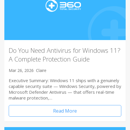
Do You Need Antivirus for Windows 11?
A Complete Protection Guide
Mar 26, 2026
Claire
Executive Summary: Windows 11 ships with a genuinely
capable security suite — Windows Security, powered by
Microsoft Defender Antivirus — that offers real-time
malware protection,…
Read More