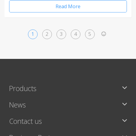
Read More
1
2
3
4
5
>
Products
News
Contact us