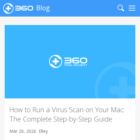
Blog
Search
Me
How to Run a Virus Scan on Your Mac:
The Complete Step-by-Step Guide
Mar 26, 2026
Elley