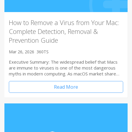
How to Remove a Virus from Your Mac:
Complete Detection, Removal &
Prevention Guide
Mar 26, 2026
360TS
Executive Summary: The widespread belief that Macs
are immune to viruses is one of the most dangerous
myths in modern computing. As macOS market share…
Read More