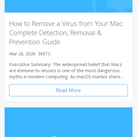
How to Remove a Virus from Your Mac:
Complete Detection, Removal &
Prevention Guide
Mar 26, 2026
360TS
Executive Summary: The widespread belief that Macs
are immune to viruses is one of the most dangerous
myths in modern computing. As macOS market share…
Read More