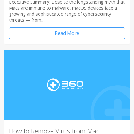
Executive Summary: Despite the longstanding myth that
Macs are immune to malware, macOS devices face a
growing and sophisticated range of cybersecurity
threats — from…
Read More
How to Remove Virus from Mac: