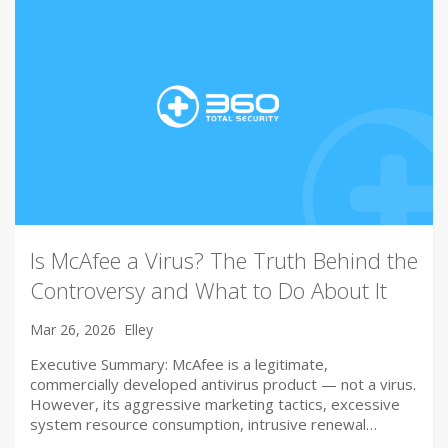
Is McAfee a Virus? The Truth Behind the
Controversy and What to Do About It
Mar 26, 2026
Elley
Executive Summary: McAfee is a legitimate,
commercially developed antivirus product — not a virus.
However, its aggressive marketing tactics, excessive
system resource consumption, intrusive renewal…