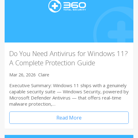
Do You Need Antivirus for Windows 11?
A Complete Protection Guide
Mar 26, 2026
Claire
Executive Summary: Windows 11 ships with a genuinely
capable security suite — Windows Security, powered by
Microsoft Defender Antivirus — that offers real-time
malware protection,…
Read More