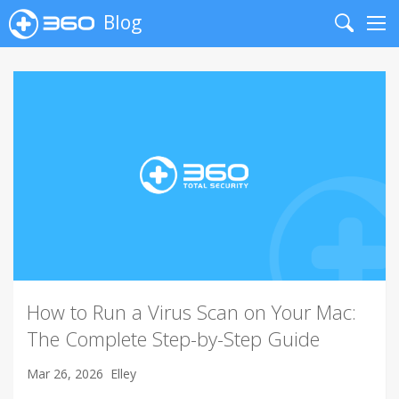
Blog
Search
Me
How to Run a Virus Scan on Your Mac:
The Complete Step-by-Step Guide
Mar 26, 2026
Elley