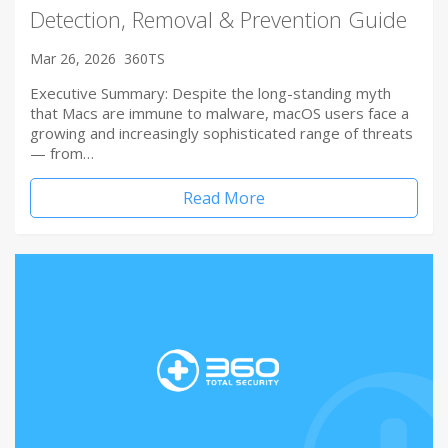
Detection, Removal & Prevention Guide
Mar 26, 2026
360TS
Executive Summary: Despite the long-standing myth
that Macs are immune to malware, macOS users face a
growing and increasingly sophisticated range of threats
— from…
Read More