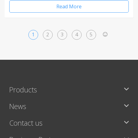
Read More
1
2
3
4
5
>
Products
News
Contact us