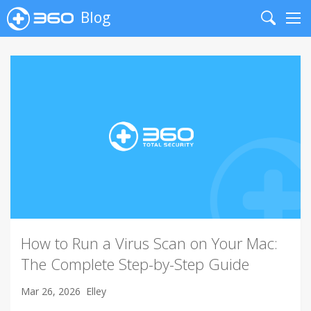
Blog
Search
Me
How to Run a Virus Scan on Your Mac:
The Complete Step-by-Step Guide
Mar 26, 2026
Elley