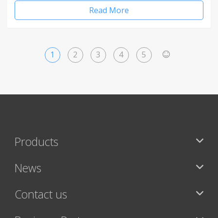
Read More
1
2
3
4
5
>
Products
News
Contact us