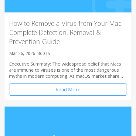
How to Remove a Virus from Your Mac:
Complete Detection, Removal &
Prevention Guide
Mar 26, 2026
360TS
Executive Summary: The widespread belief that Macs
are immune to viruses is one of the most dangerous
myths in modern computing. As macOS market share…
Read More