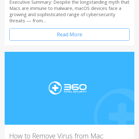
Executive Summary: Despite the longstanding myth that
Macs are immune to malware, macOS devices face a
growing and sophisticated range of cybersecurity
threats — from…
Read More
How to Remove Virus from Mac: