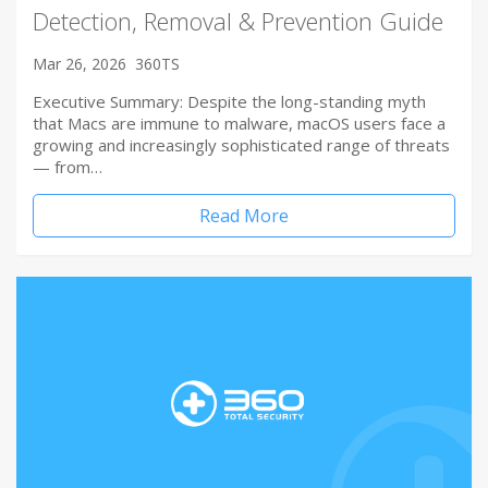
Detection, Removal & Prevention Guide
Mar 26, 2026
360TS
Executive Summary: Despite the long-standing myth
that Macs are immune to malware, macOS users face a
growing and increasingly sophisticated range of threats
— from…
Read More