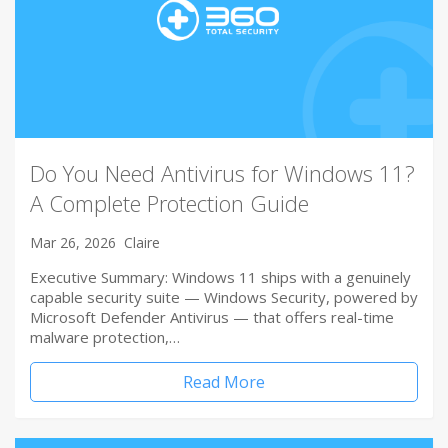
Do You Need Antivirus for Windows 11?
A Complete Protection Guide
Mar 26, 2026
Claire
Executive Summary: Windows 11 ships with a genuinely
capable security suite — Windows Security, powered by
Microsoft Defender Antivirus — that offers real-time
malware protection,…
Read More