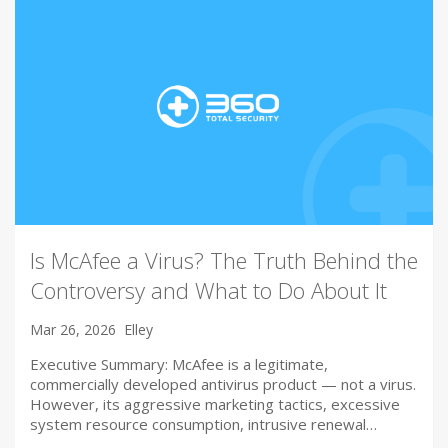
Is McAfee a Virus? The Truth Behind the
Controversy and What to Do About It
Mar 26, 2026
Elley
Executive Summary: McAfee is a legitimate,
commercially developed antivirus product — not a virus.
However, its aggressive marketing tactics, excessive
system resource consumption, intrusive renewal…