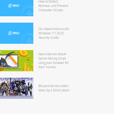
How to Detect,
Remove, and Prevent
Computer Viruses
Do I Need Antivirus for
Windows 11? 2025
Security Guide
New Internet Attack!
Secret Mining Script
using your browser for
their income
Blizzard servers taken
down by a DDoS attack