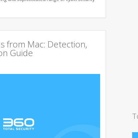
s from Mac: Detection,
on Guide
T