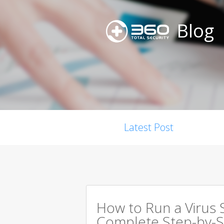
Blog
Latest Post
How to Run a Virus 
Complete Step-by-S