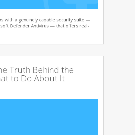
 with a genuinely capable security suite —
oft Defender Antivirus — that offers real-
The Truth Behind the
at to Do About It