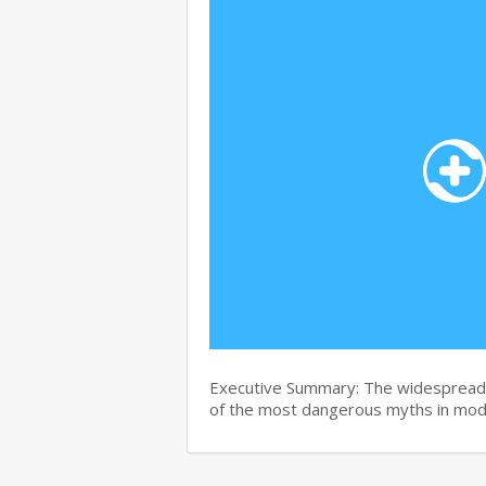
Executive Summary: The widespread b
of the most dangerous myths in mo