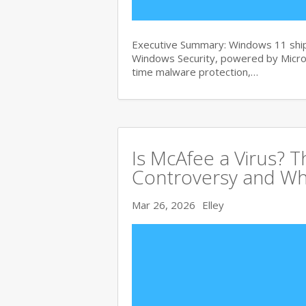
Executive Summary: Windows 11 ships
Windows Security, powered by Micros
time malware protection,…
Is McAfee a Virus? 
Controversy and Wh
Mar 26, 2026
Elley