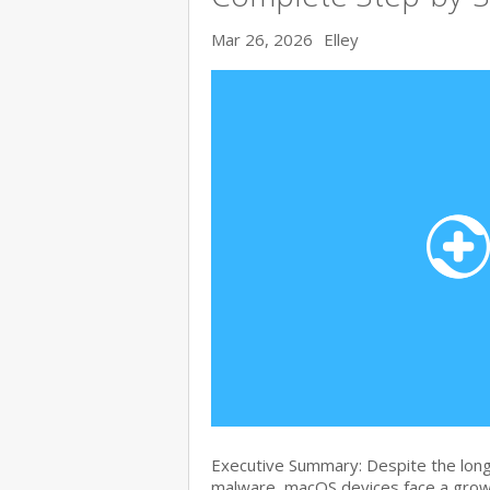
Mar 26, 2026
Elley
Executive Summary: Despite the lon
malware, macOS devices face a growi