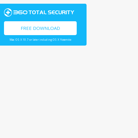
FREE DOWNLOAD
Mac OS X 10.7 or later including OS X Yosemite