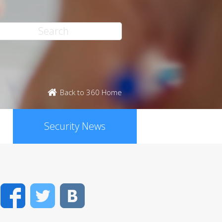
Back to 360 Home
Security News
Facebook
Twitter
VK