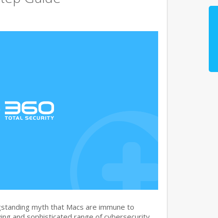
gstanding myth that Macs are immune to
ng and sophisticated range of cybersecurity