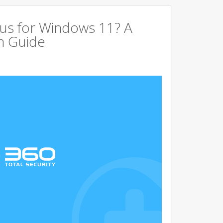
us for Windows 11? A
n Guide