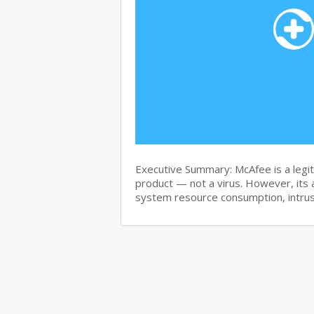
Executive Summary: McAfee is a legit
product — not a virus. However, its 
system resource consumption, intru