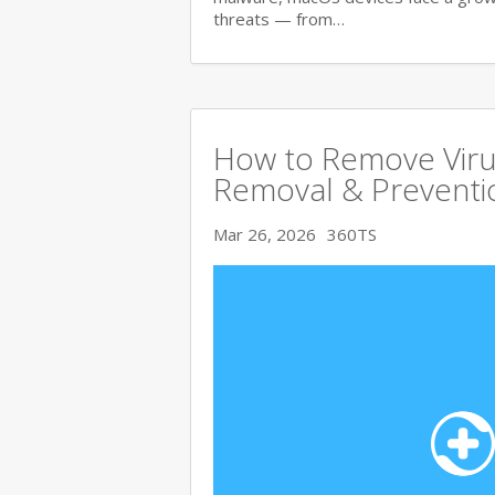
threats — from…
How to Remove Viru
Removal & Preventi
Mar 26, 2026
360TS