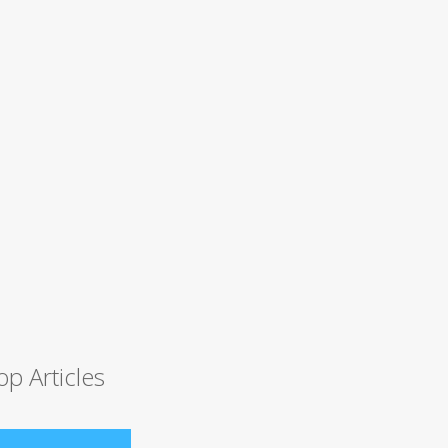
op Articles