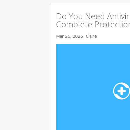
Do You Need Antivir
Complete Protectio
Mar 26, 2026
Claire