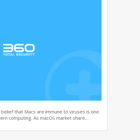
elief that Macs are immune to viruses is one
dern computing. As macOS market share…