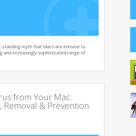
g-standing myth that Macs are immune to
 and increasingly sophisticated range of
rus from Your Mac:
, Removal & Prevention