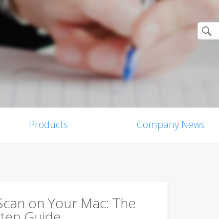
Products
Company News
Scan on Your Mac: The
tep Guide