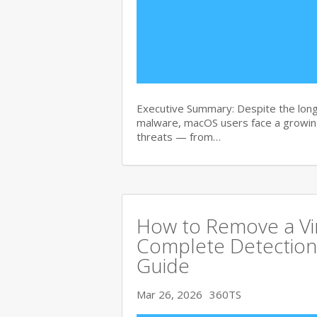
Executive Summary: Despite the lon
malware, macOS users face a growing
threats — from…
How to Remove a Vi
Complete Detection
Guide
Mar 26, 2026
360TS