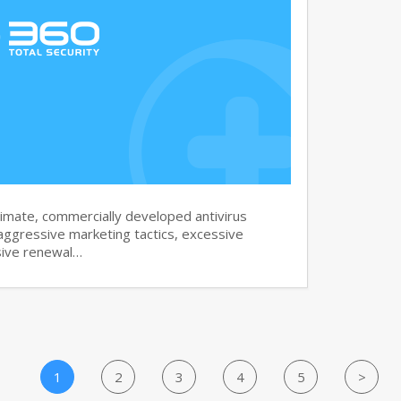
imate, commercially developed antivirus
aggressive marketing tactics, excessive
sive renewal…
1
2
3
4
5
>