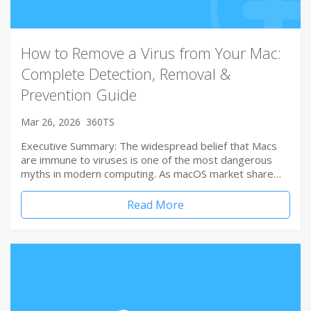
How to Remove a Virus from Your Mac:
Complete Detection, Removal &
Prevention Guide
Mar 26, 2026
360TS
Executive Summary: The widespread belief that Macs
are immune to viruses is one of the most dangerous
myths in modern computing. As macOS market share…
Read More