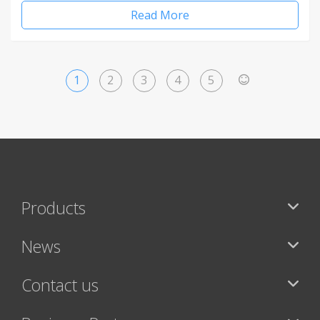
Read More
1
2
3
4
5
>
Products
News
Contact us