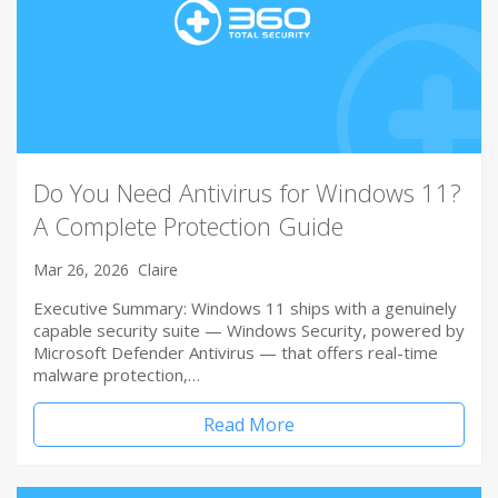
Do You Need Antivirus for Windows 11?
A Complete Protection Guide
Mar 26, 2026
Claire
Executive Summary: Windows 11 ships with a genuinely
capable security suite — Windows Security, powered by
Microsoft Defender Antivirus — that offers real-time
malware protection,…
Read More