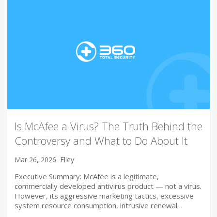
Is McAfee a Virus? The Truth Behind the
Controversy and What to Do About It
Mar 26, 2026
Elley
Executive Summary: McAfee is a legitimate,
commercially developed antivirus product — not a virus.
However, its aggressive marketing tactics, excessive
system resource consumption, intrusive renewal…