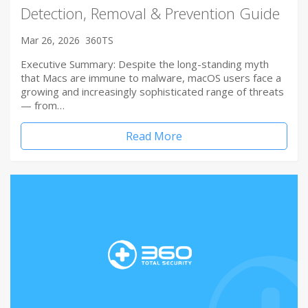
Detection, Removal & Prevention Guide
Mar 26, 2026
360TS
Executive Summary: Despite the long-standing myth
that Macs are immune to malware, macOS users face a
growing and increasingly sophisticated range of threats
— from…
Read More