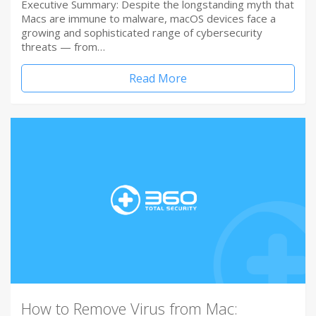
Executive Summary: Despite the longstanding myth that
Macs are immune to malware, macOS devices face a
growing and sophisticated range of cybersecurity
threats — from…
Read More
How to Remove Virus from Mac: