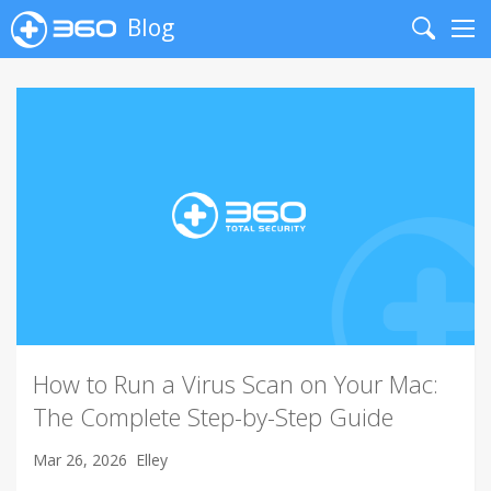
Blog
Search
Me
How to Run a Virus Scan on Your Mac:
The Complete Step-by-Step Guide
Mar 26, 2026
Elley