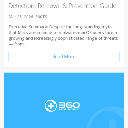
Detection, Removal & Prevention Guide
Mar 26, 2026
360TS
Executive Summary: Despite the long-standing myth
that Macs are immune to malware, macOS users face a
growing and increasingly sophisticated range of threats
— from…
Read More