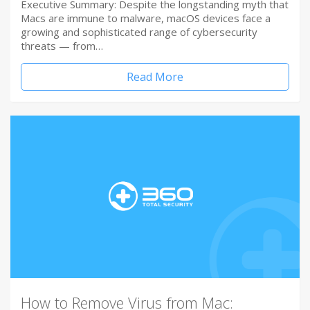
Executive Summary: Despite the longstanding myth that
Macs are immune to malware, macOS devices face a
growing and sophisticated range of cybersecurity
threats — from…
Read More
How to Remove Virus from Mac: