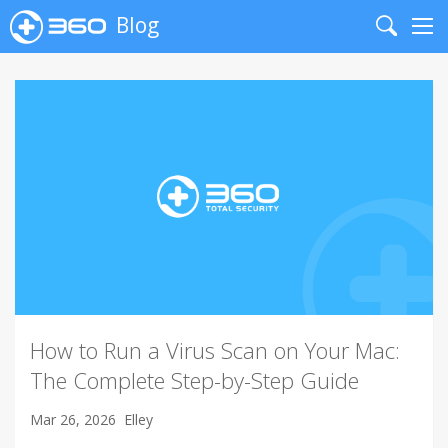
Blog
Search
Me
How to Run a Virus Scan on Your Mac:
The Complete Step-by-Step Guide
Mar 26, 2026
Elley