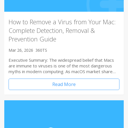
How to Remove a Virus from Your Mac:
Complete Detection, Removal &
Prevention Guide
Mar 26, 2026
360TS
Executive Summary: The widespread belief that Macs
are immune to viruses is one of the most dangerous
myths in modern computing. As macOS market share…
Read More