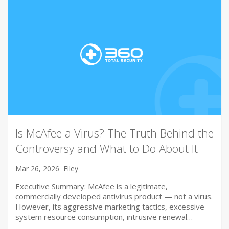
Is McAfee a Virus? The Truth Behind the
Controversy and What to Do About It
Mar 26, 2026
Elley
Executive Summary: McAfee is a legitimate,
commercially developed antivirus product — not a virus.
However, its aggressive marketing tactics, excessive
system resource consumption, intrusive renewal…