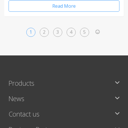
Read More
1
2
3
4
5
>
Products
News
Contact us