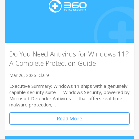
Do You Need Antivirus for Windows 11?
A Complete Protection Guide
Mar 26, 2026
Claire
Executive Summary: Windows 11 ships with a genuinely
capable security suite — Windows Security, powered by
Microsoft Defender Antivirus — that offers real-time
malware protection,…
Read More