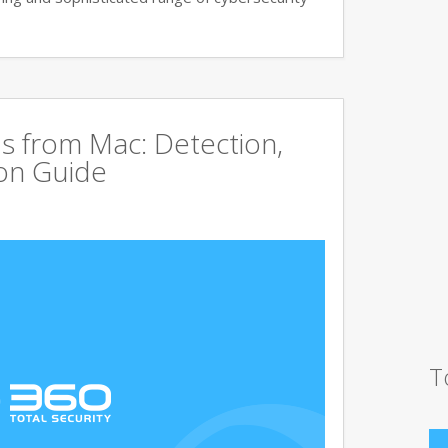
s from Mac: Detection,
on Guide
T