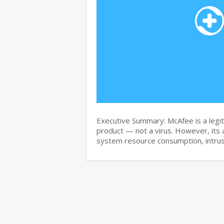
Executive Summary: McAfee is a legit
product — not a virus. However, its 
system resource consumption, intru