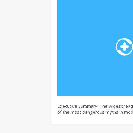
Executive Summary: The widespread b
of the most dangerous myths in mo