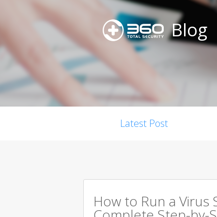
Blog
Latest Post
How to Run a Virus 
Complete Step-by-S