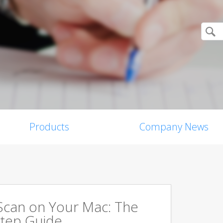
Products
Company News
Scan on Your Mac: The
tep Guide