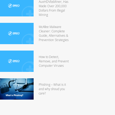
AuxHDVbsMiner, Has
Made Over 200,000
Dollars From Illegal
Mining
McAfee Malware
Cleaner: Complete
Guide, Alternatives &
Prevention Strategies
How to Detect,
Remove, and Prevent
Computer Viruses
Phishing – What is it
and why shoud you
care?