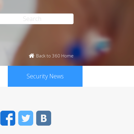
Back to 360 Home
Security News
Facebook
Twitter
VK