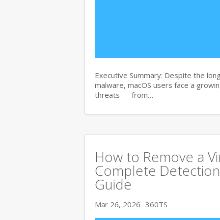
Executive Summary: Despite the lon
malware, macOS users face a growing
threats — from…
How to Remove a Vi
Complete Detection
Guide
Mar 26, 2026
360TS