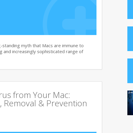
g-standing myth that Macs are immune to
 and increasingly sophisticated range of
rus from Your Mac:
, Removal & Prevention