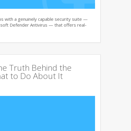
 with a genuinely capable security suite —
oft Defender Antivirus — that offers real-
The Truth Behind the
at to Do About It