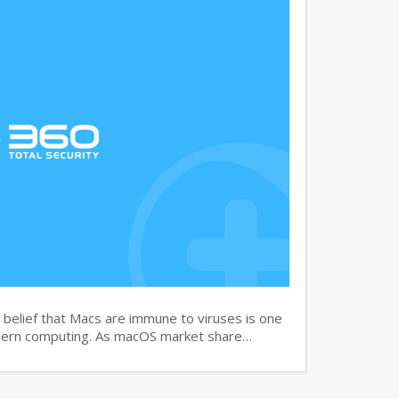
elief that Macs are immune to viruses is one
dern computing. As macOS market share…