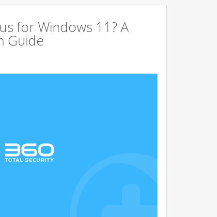
us for Windows 11? A
n Guide