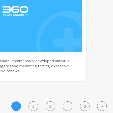
imate, commercially developed antivirus
aggressive marketing tactics, excessive
sive renewal…
1
2
3
4
5
>