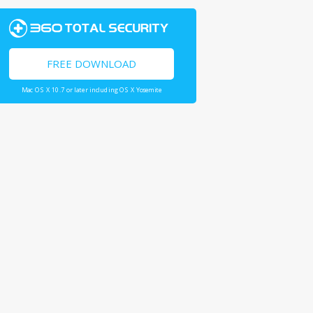
FREE DOWNLOAD
Mac OS X 10.7 or later including OS X Yosemite