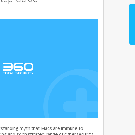
gstanding myth that Macs are immune to
ng and sophisticated range of cybersecurity