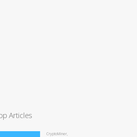
op Articles
CryptoMiner,