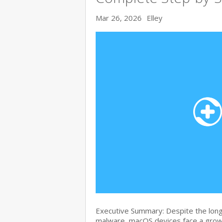
Mar 26, 2026
Elley
Executive Summary: Despite the lon
malware, macOS devices face a growi