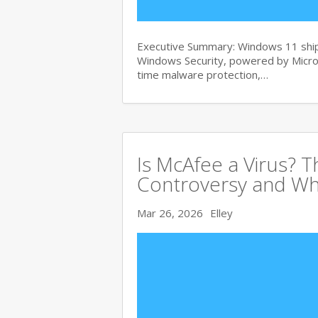
Executive Summary: Windows 11 ships
Windows Security, powered by Micros
time malware protection,…
Is McAfee a Virus? 
Controversy and Wh
Mar 26, 2026
Elley