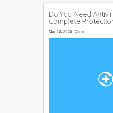
Do You Need Antivir
Complete Protectio
Mar 26, 2026
Claire