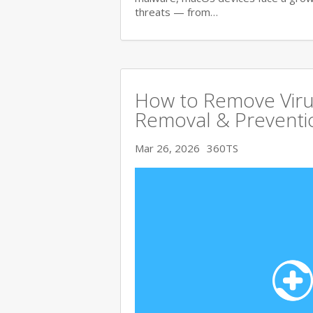
threats — from…
How to Remove Viru
Removal & Preventi
Mar 26, 2026
360TS