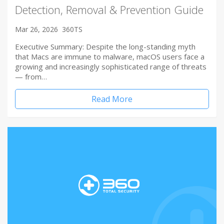
Detection, Removal & Prevention Guide
Mar 26, 2026
360TS
Executive Summary: Despite the long-standing myth
that Macs are immune to malware, macOS users face a
growing and increasingly sophisticated range of threats
— from…
Read More