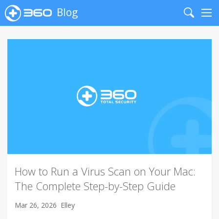
Blog
Search
Me
How to Run a Virus Scan on Your Mac:
The Complete Step-by-Step Guide
Mar 26, 2026
Elley