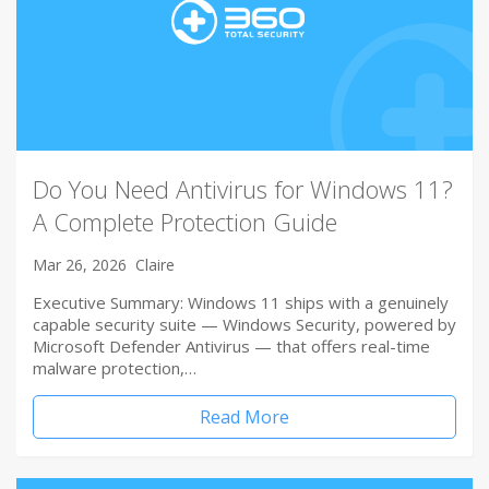
Do You Need Antivirus for Windows 11?
A Complete Protection Guide
Mar 26, 2026
Claire
Executive Summary: Windows 11 ships with a genuinely
capable security suite — Windows Security, powered by
Microsoft Defender Antivirus — that offers real-time
malware protection,…
Read More