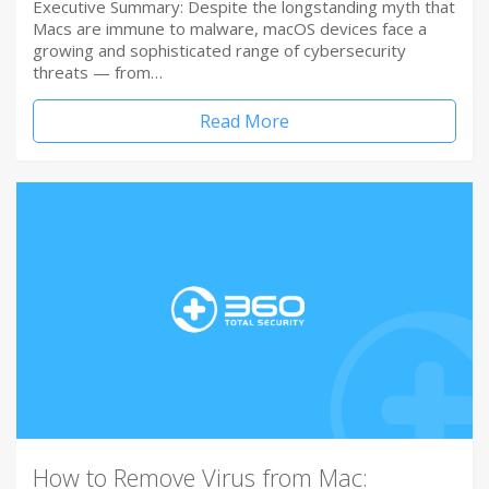
Executive Summary: Despite the longstanding myth that
Macs are immune to malware, macOS devices face a
growing and sophisticated range of cybersecurity
threats — from…
Read More
How to Remove Virus from Mac: