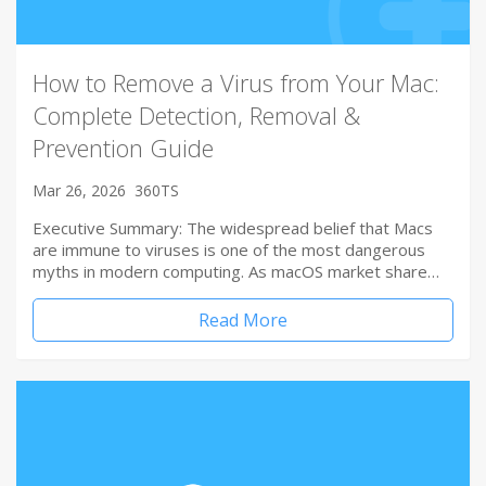
How to Remove a Virus from Your Mac:
Complete Detection, Removal &
Prevention Guide
Mar 26, 2026
360TS
Executive Summary: The widespread belief that Macs
are immune to viruses is one of the most dangerous
myths in modern computing. As macOS market share…
Read More