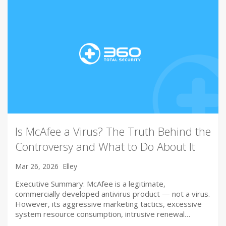
Is McAfee a Virus? The Truth Behind the
Controversy and What to Do About It
Mar 26, 2026
Elley
Executive Summary: McAfee is a legitimate,
commercially developed antivirus product — not a virus.
However, its aggressive marketing tactics, excessive
system resource consumption, intrusive renewal…