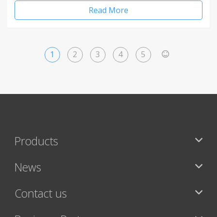
Read More
1
2
3
4
5
>
Products
News
Contact us