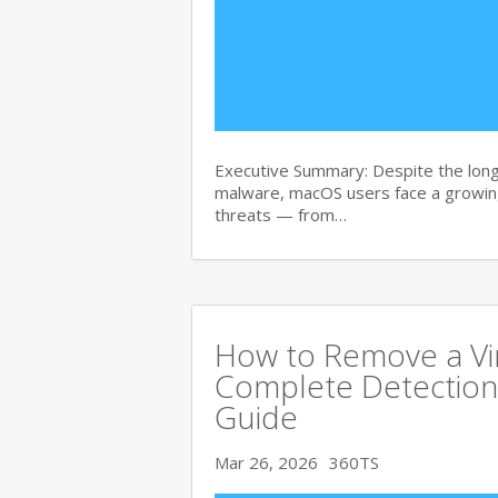
Executive Summary: Despite the lon
malware, macOS users face a growing
threats — from…
How to Remove a Vi
Complete Detection
Guide
Mar 26, 2026
360TS