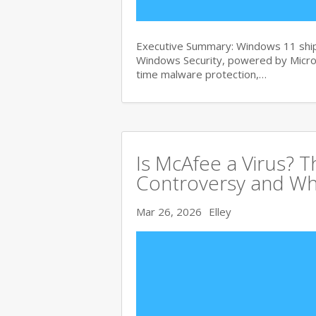
Executive Summary: Windows 11 ships
Windows Security, powered by Micros
time malware protection,…
Is McAfee a Virus? 
Controversy and Wh
Mar 26, 2026
Elley