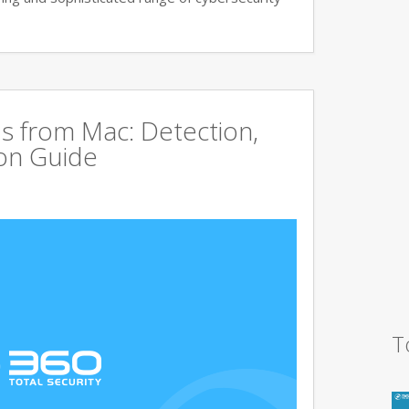
s from Mac: Detection,
on Guide
T