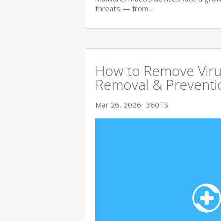
threats — from…
How to Remove Viru
Removal & Preventi
Mar 26, 2026
360TS