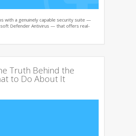
 with a genuinely capable security suite —
oft Defender Antivirus — that offers real-
The Truth Behind the
at to Do About It