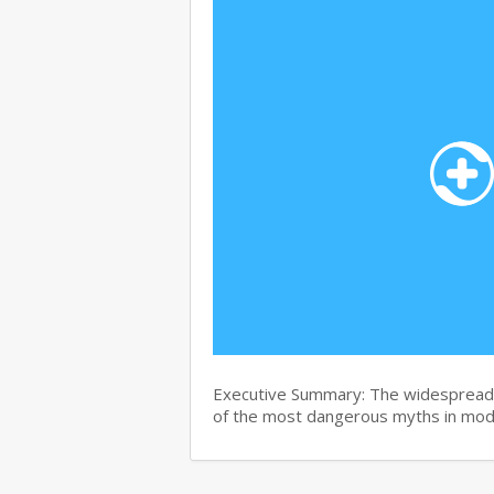
Executive Summary: The widespread b
of the most dangerous myths in mo