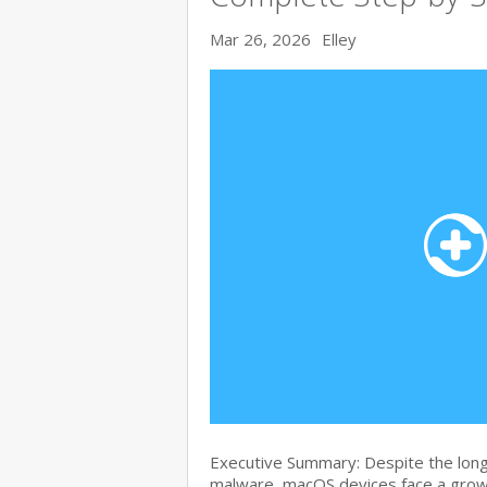
Mar 26, 2026
Elley
Executive Summary: Despite the lon
malware, macOS devices face a growi