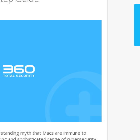
gstanding myth that Macs are immune to
ng and sophisticated range of cybersecurity