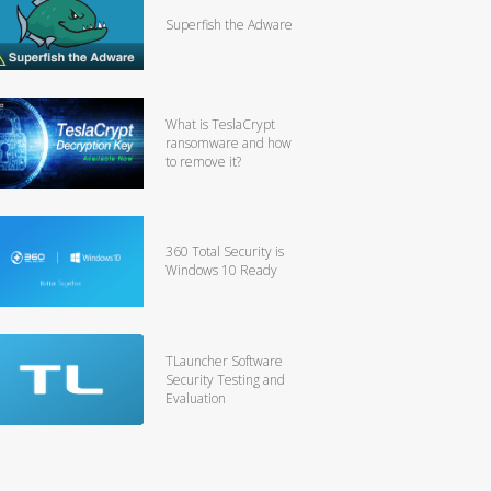
Superfish the Adware
What is TeslaCrypt
ransomware and how
to remove it?
360 Total Security is
Windows 10 Ready
TLauncher Software
Security Testing and
Evaluation