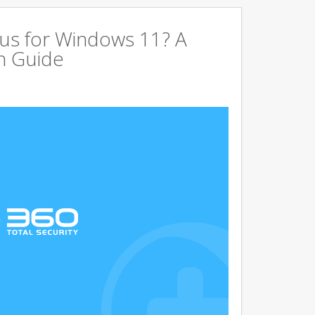
us for Windows 11? A
n Guide