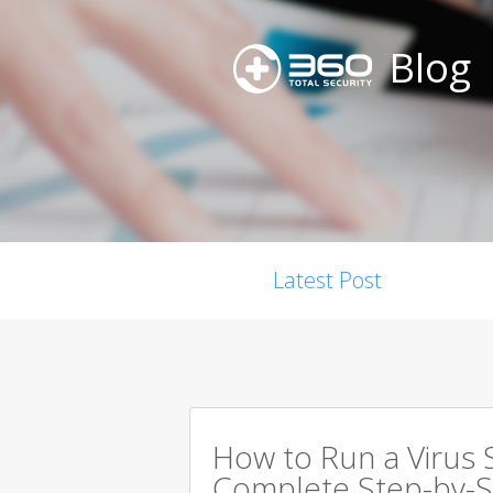
Blog
Latest Post
How to Run a Virus 
Complete Step-by-S