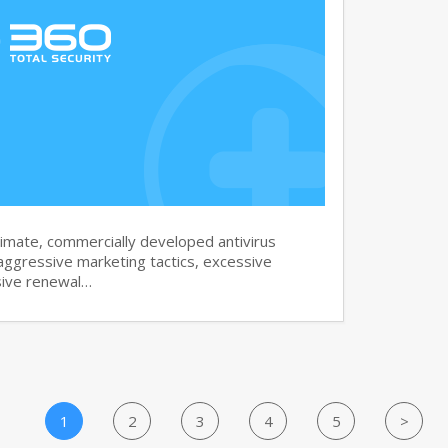
imate, commercially developed antivirus
aggressive marketing tactics, excessive
sive renewal…
1
2
3
4
5
>