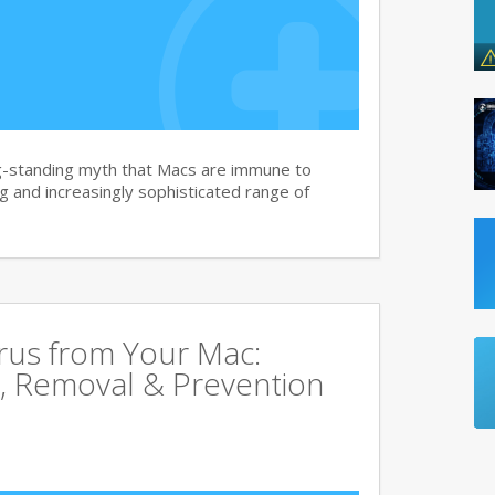
g-standing myth that Macs are immune to
 and increasingly sophisticated range of
rus from Your Mac:
, Removal & Prevention