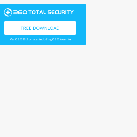
FREE DOWNLOAD
Mac OS X 10.7 or later including OS X Yosemite