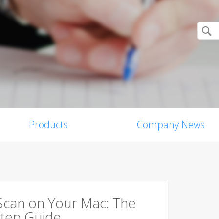
Products
Company News
Scan on Your Mac: The
tep Guide