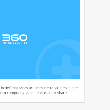
elief that Macs are immune to viruses is one
dern computing. As macOS market share…