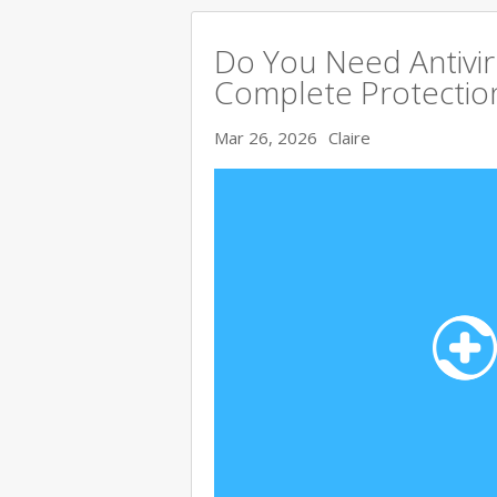
Do You Need Antivir
Complete Protectio
Mar 26, 2026
Claire