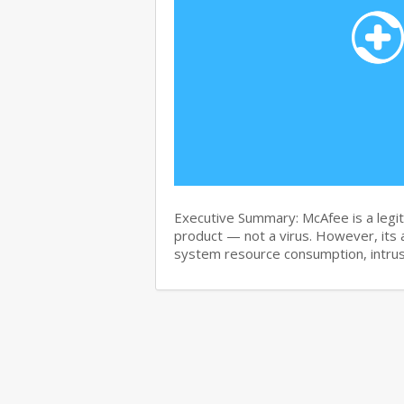
Executive Summary: McAfee is a legit
product — not a virus. However, its 
system resource consumption, intru