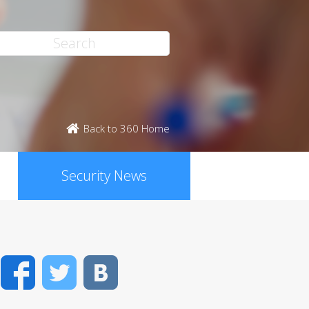
Back to 360 Home
Security News
Facebook
Twitter
VK