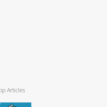
op Articles