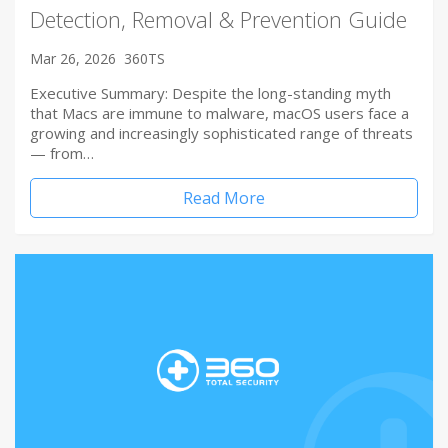
Detection, Removal & Prevention Guide
Mar 26, 2026
360TS
Executive Summary: Despite the long-standing myth
that Macs are immune to malware, macOS users face a
growing and increasingly sophisticated range of threats
— from…
Read More