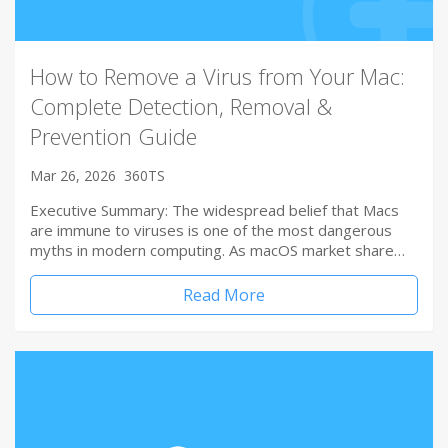
How to Remove a Virus from Your Mac:
Complete Detection, Removal &
Prevention Guide
Mar 26, 2026
360TS
Executive Summary: The widespread belief that Macs
are immune to viruses is one of the most dangerous
myths in modern computing. As macOS market share…
Read More