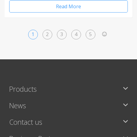
Read More
1
2
3
4
5
>
Products
News
Contact us