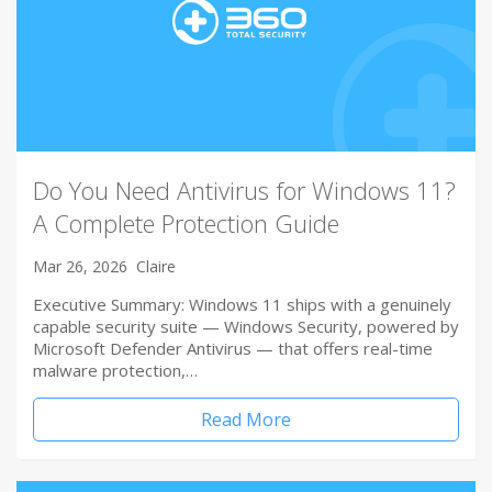
Do You Need Antivirus for Windows 11?
A Complete Protection Guide
Mar 26, 2026
Claire
Executive Summary: Windows 11 ships with a genuinely
capable security suite — Windows Security, powered by
Microsoft Defender Antivirus — that offers real-time
malware protection,…
Read More