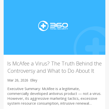
Is McAfee a Virus? The Truth Behind the
Controversy and What to Do About It
Mar 26, 2026
Elley
Executive Summary: McAfee is a legitimate,
commercially developed antivirus product — not a virus.
However, its aggressive marketing tactics, excessive
system resource consumption, intrusive renewal…