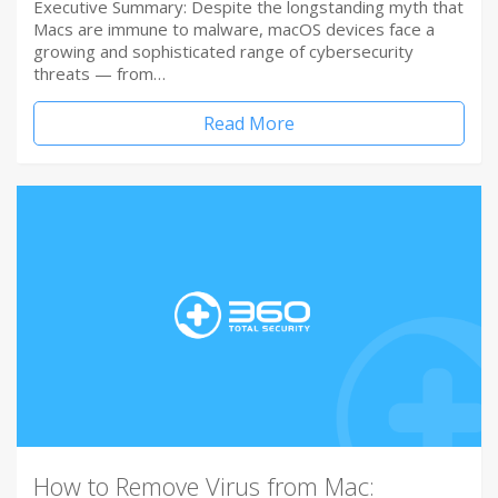
Executive Summary: Despite the longstanding myth that
Macs are immune to malware, macOS devices face a
growing and sophisticated range of cybersecurity
threats — from…
Read More
How to Remove Virus from Mac: