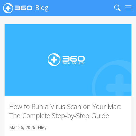
Blog
Search
Me
How to Run a Virus Scan on Your Mac:
The Complete Step-by-Step Guide
Mar 26, 2026
Elley