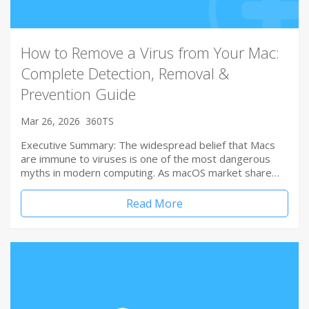
How to Remove a Virus from Your Mac:
Complete Detection, Removal &
Prevention Guide
Mar 26, 2026
360TS
Executive Summary: The widespread belief that Macs
are immune to viruses is one of the most dangerous
myths in modern computing. As macOS market share…
Read More