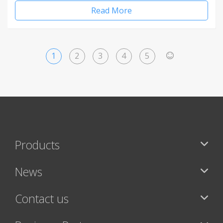
Read More
1
2
3
4
5
>
Products
News
Contact us