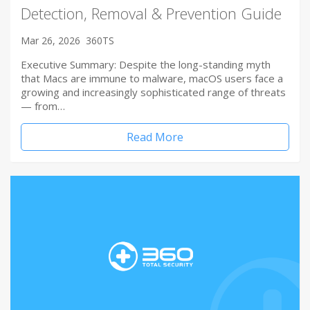
Detection, Removal & Prevention Guide
Mar 26, 2026
360TS
Executive Summary: Despite the long-standing myth
that Macs are immune to malware, macOS users face a
growing and increasingly sophisticated range of threats
— from…
Read More