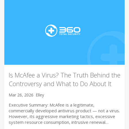
Is McAfee a Virus? The Truth Behind the
Controversy and What to Do About It
Mar 26, 2026
Elley
Executive Summary: McAfee is a legitimate,
commercially developed antivirus product — not a virus.
However, its aggressive marketing tactics, excessive
system resource consumption, intrusive renewal…