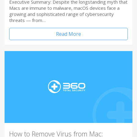
Executive Summary: Despite the longstanding myth that
Macs are immune to malware, macOS devices face a
growing and sophisticated range of cybersecurity
threats — from…
Read More
How to Remove Virus from Mac: