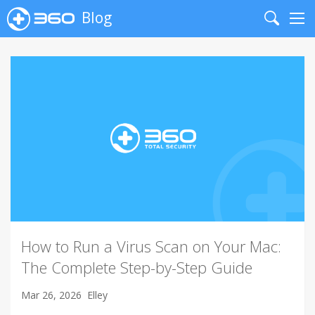
Blog
Search
Me
How to Run a Virus Scan on Your Mac:
The Complete Step-by-Step Guide
Mar 26, 2026
Elley