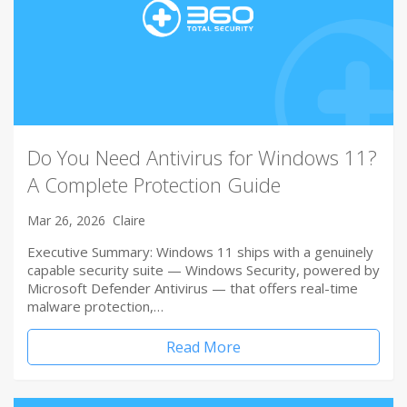
Do You Need Antivirus for Windows 11?
A Complete Protection Guide
Mar 26, 2026
Claire
Executive Summary: Windows 11 ships with a genuinely
capable security suite — Windows Security, powered by
Microsoft Defender Antivirus — that offers real-time
malware protection,…
Read More