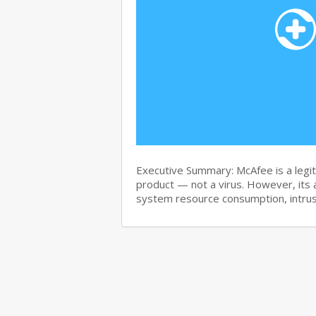
Executive Summary: McAfee is a legit
product — not a virus. However, its 
system resource consumption, intru