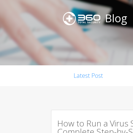
Blog
Latest Post
How to Run a Virus 
Complete Step-by-S