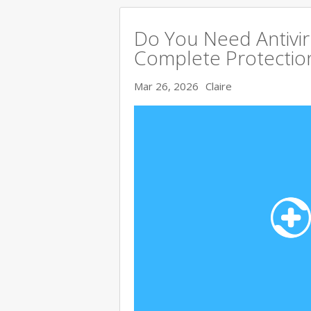
Do You Need Antivir
Complete Protectio
Mar 26, 2026
Claire