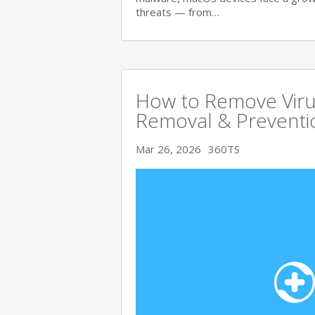
threats — from…
How to Remove Viru
Removal & Preventi
Mar 26, 2026
360TS