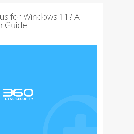
us for Windows 11? A
n Guide