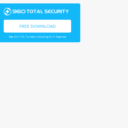
FREE DOWNLOAD
Mac OS X 10.7 or later including OS X Yosemite