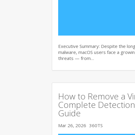
Executive Summary: Despite the lon
malware, macOS users face a growing
threats — from…
How to Remove a Vi
Complete Detection
Guide
Mar 26, 2026
360TS