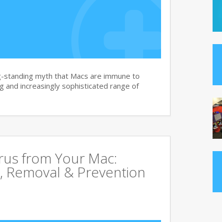
g-standing myth that Macs are immune to
 and increasingly sophisticated range of
rus from Your Mac:
, Removal & Prevention