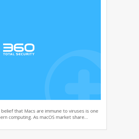
elief that Macs are immune to viruses is one
dern computing. As macOS market share…