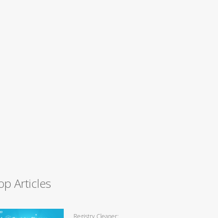
op Articles
Registry Cleaner: