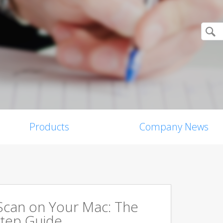
Products
Company News
Scan on Your Mac: The
tep Guide