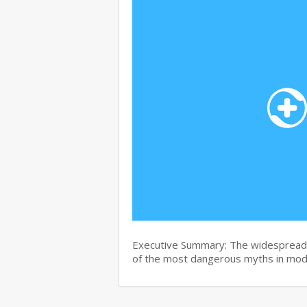
Executive Summary: The widespread b
of the most dangerous myths in mo