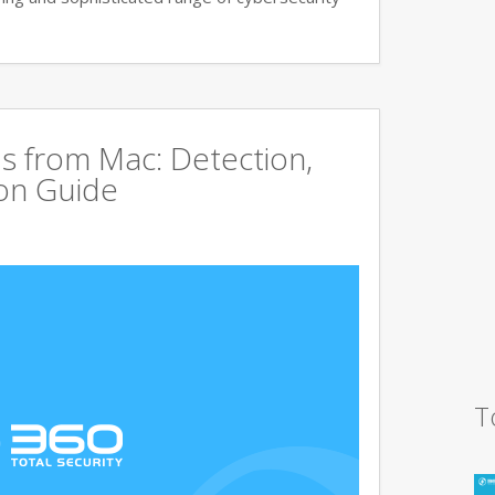
s from Mac: Detection,
on Guide
T