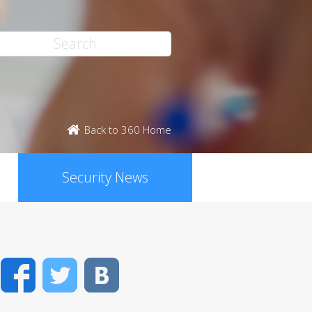
Back to 360 Home
Security News
Facebook
Twitter
VK