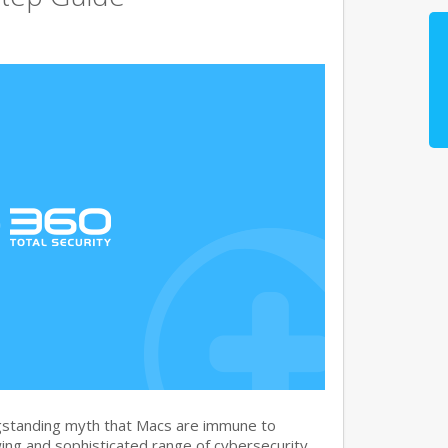
gstanding myth that Macs are immune to
ng and sophisticated range of cybersecurity