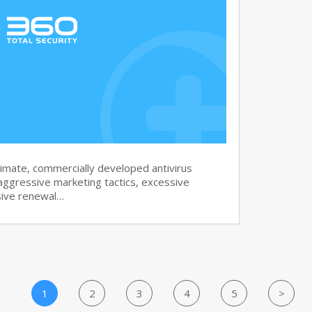
imate, commercially developed antivirus
aggressive marketing tactics, excessive
sive renewal…
1
2
3
4
5
>