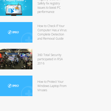
Safely fix registry
issues to boost PC
performance
How to Check If Your
Computer Has a Virus:
Complete Detection
and Removal Guide
360 Total Security
participated in RSA
2016
How to Protect Your
Windows Laptop From
Viruses