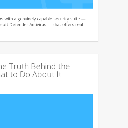
 with a genuinely capable security suite —
oft Defender Antivirus — that offers real-
The Truth Behind the
at to Do About It