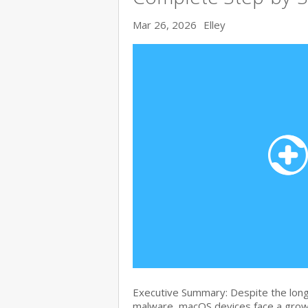
Mar 26, 2026
Elley
Executive Summary: Despite the lon
malware, macOS devices face a growi