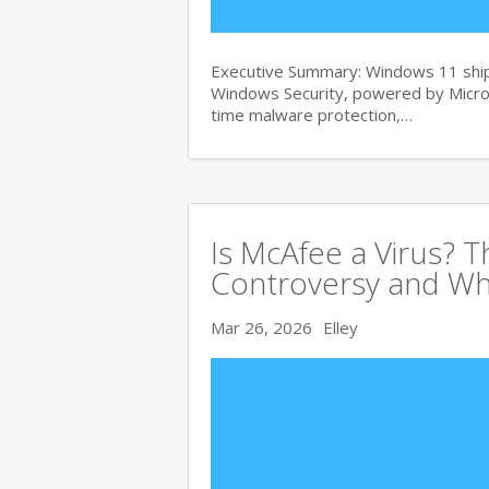
Executive Summary: Windows 11 ships
Windows Security, powered by Micros
time malware protection,…
Is McAfee a Virus? 
Controversy and Wh
Mar 26, 2026
Elley