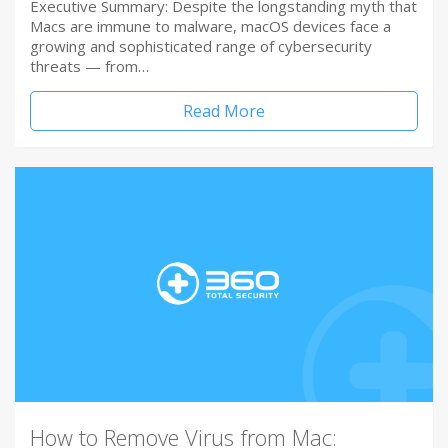
Executive Summary: Despite the longstanding myth that
Macs are immune to malware, macOS devices face a
growing and sophisticated range of cybersecurity
threats — from…
Read More
How to Remove Virus from Mac: