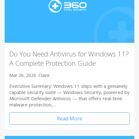
Do You Need Antivirus for Windows 11?
A Complete Protection Guide
Mar 26, 2026
Claire
Executive Summary: Windows 11 ships with a genuinely
capable security suite — Windows Security, powered by
Microsoft Defender Antivirus — that offers real-time
malware protection,…
Read More