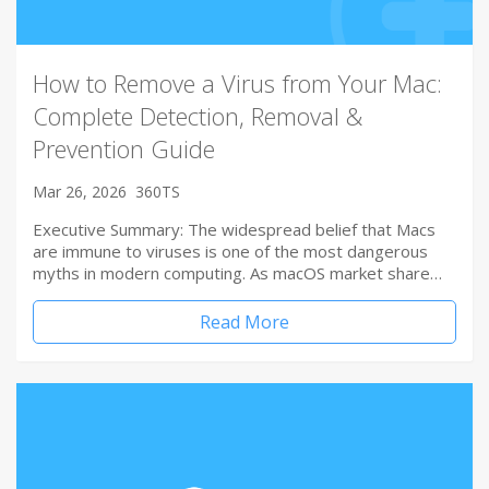
How to Remove a Virus from Your Mac:
Complete Detection, Removal &
Prevention Guide
Mar 26, 2026
360TS
Executive Summary: The widespread belief that Macs
are immune to viruses is one of the most dangerous
myths in modern computing. As macOS market share…
Read More