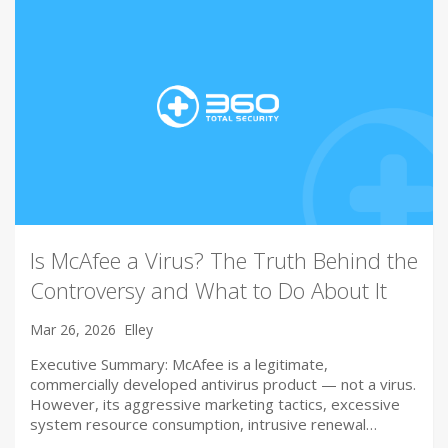
Is McAfee a Virus? The Truth Behind the
Controversy and What to Do About It
Mar 26, 2026
Elley
Executive Summary: McAfee is a legitimate,
commercially developed antivirus product — not a virus.
However, its aggressive marketing tactics, excessive
system resource consumption, intrusive renewal…