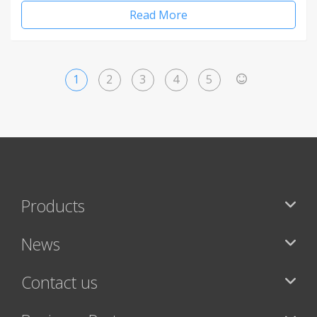
Read More
1
2
3
4
5
>
Products
News
Contact us