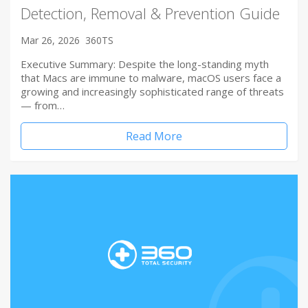
Detection, Removal & Prevention Guide
Mar 26, 2026
360TS
Executive Summary: Despite the long-standing myth
that Macs are immune to malware, macOS users face a
growing and increasingly sophisticated range of threats
— from…
Read More