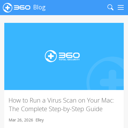
Blog
Search
Me
How to Run a Virus Scan on Your Mac:
The Complete Step-by-Step Guide
Mar 26, 2026
Elley