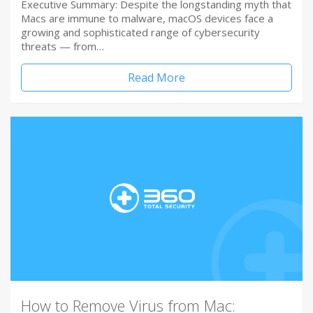
Executive Summary: Despite the longstanding myth that
Macs are immune to malware, macOS devices face a
growing and sophisticated range of cybersecurity
threats — from…
Read More
How to Remove Virus from Mac: