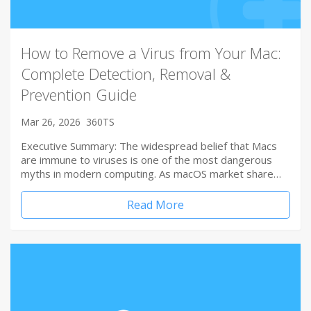
How to Remove a Virus from Your Mac:
Complete Detection, Removal &
Prevention Guide
Mar 26, 2026
360TS
Executive Summary: The widespread belief that Macs
are immune to viruses is one of the most dangerous
myths in modern computing. As macOS market share…
Read More