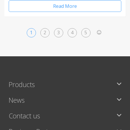
Read More
1
2
3
4
5
>
Products
News
Contact us