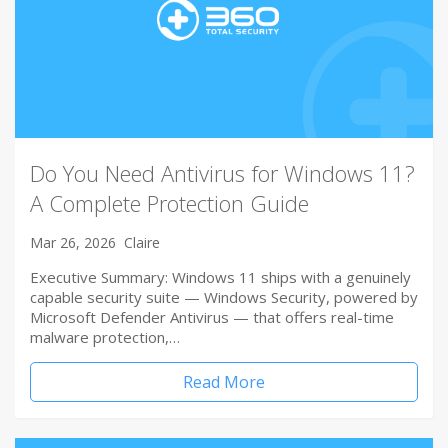
Do You Need Antivirus for Windows 11?
A Complete Protection Guide
Mar 26, 2026
Claire
Executive Summary: Windows 11 ships with a genuinely
capable security suite — Windows Security, powered by
Microsoft Defender Antivirus — that offers real-time
malware protection,…
Read More