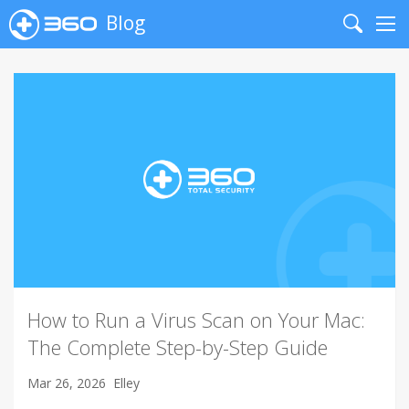
Blog
Search
Me
How to Run a Virus Scan on Your Mac:
The Complete Step-by-Step Guide
Mar 26, 2026
Elley