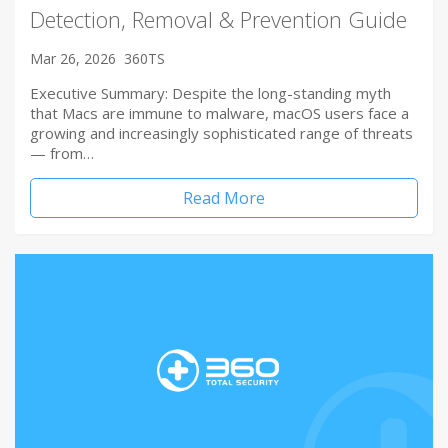
Detection, Removal & Prevention Guide
Mar 26, 2026
360TS
Executive Summary: Despite the long-standing myth
that Macs are immune to malware, macOS users face a
growing and increasingly sophisticated range of threats
— from…
Read More