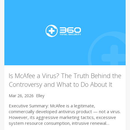
Is McAfee a Virus? The Truth Behind the
Controversy and What to Do About It
Mar 26, 2026
Elley
Executive Summary: McAfee is a legitimate,
commercially developed antivirus product — not a virus.
However, its aggressive marketing tactics, excessive
system resource consumption, intrusive renewal…