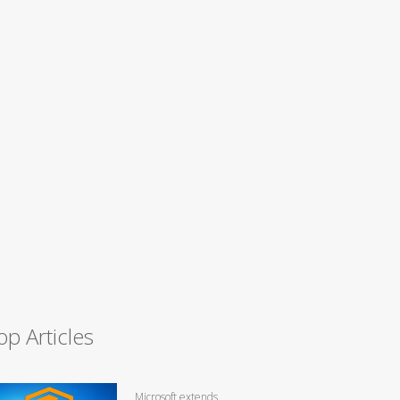
op Articles
Microsoft extends