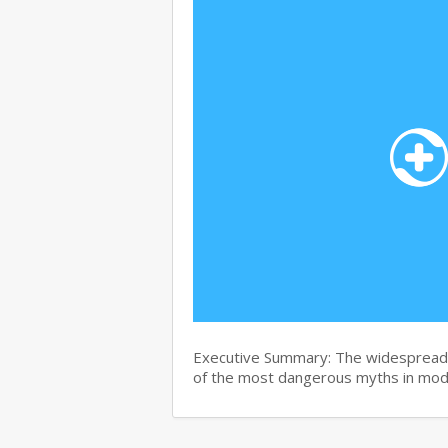
Executive Summary: The widespread b
of the most dangerous myths in mo