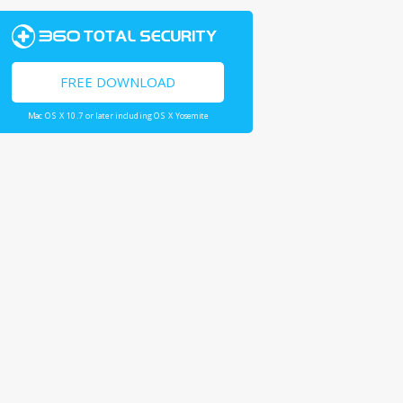
FREE DOWNLOAD
Mac OS X 10.7 or later including OS X Yosemite