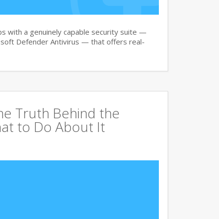
 with a genuinely capable security suite —
oft Defender Antivirus — that offers real-
The Truth Behind the
at to Do About It