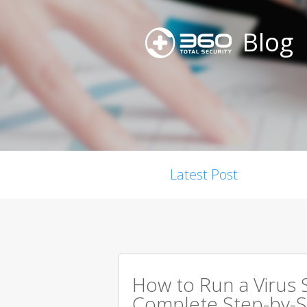
Blog
Latest Post
How to Run a Virus 
Complete Step-by-S