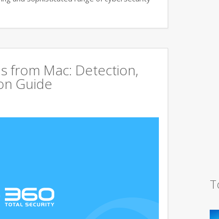
s from Mac: Detection,
on Guide
T