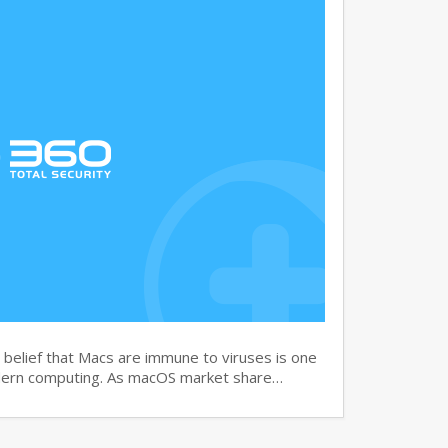
elief that Macs are immune to viruses is one
dern computing. As macOS market share…