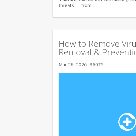
threats — from…
How to Remove Viru
Removal & Preventi
Mar 26, 2026
360TS