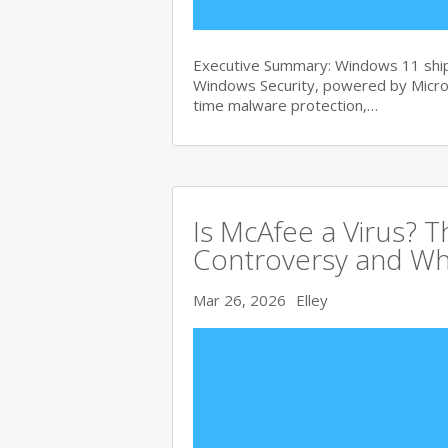
Executive Summary: Windows 11 ships
Windows Security, powered by Micros
time malware protection,…
Is McAfee a Virus? 
Controversy and Wh
Mar 26, 2026
Elley