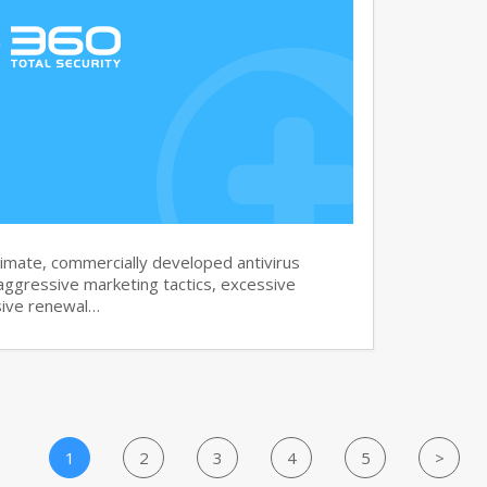
imate, commercially developed antivirus
aggressive marketing tactics, excessive
sive renewal…
1
2
3
4
5
>