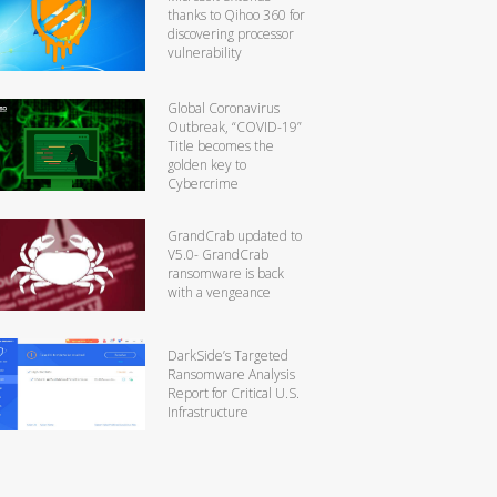
thanks to Qihoo 360 for
discovering processor
vulnerability
Global Coronavirus
Outbreak, “COVID-19”
Title becomes the
golden key to
Cybercrime
GrandCrab updated to
V5.0- GrandCrab
ransomware is back
with a vengeance
DarkSide’s Targeted
Ransomware Analysis
Report for Critical U.S.
Infrastructure