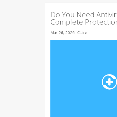
Do You Need Antivir
Complete Protectio
Mar 26, 2026
Claire