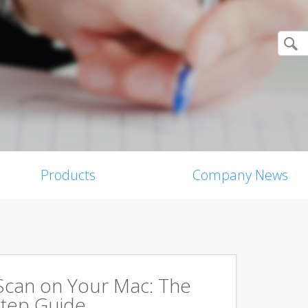
Products
Company News
Scan on Your Mac: The
tep Guide