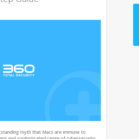
gstanding myth that Macs are immune to
ng and sophisticated range of cybersecurity