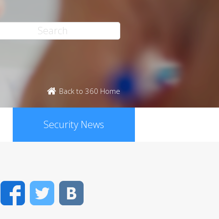
Back to 360 Home
Security News
Facebook
Twitter
VK