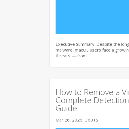
Executive Summary: Despite the lon
malware, macOS users face a growing
threats — from…
How to Remove a Vi
Complete Detection
Guide
Mar 26, 2026
360TS