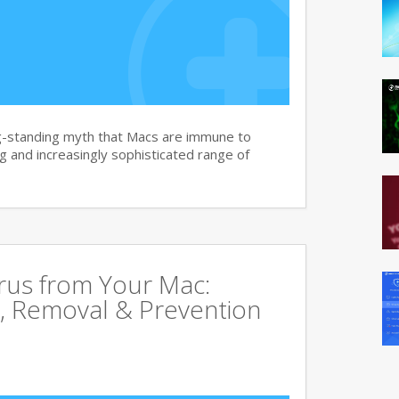
g-standing myth that Macs are immune to
 and increasingly sophisticated range of
rus from Your Mac:
, Removal & Prevention