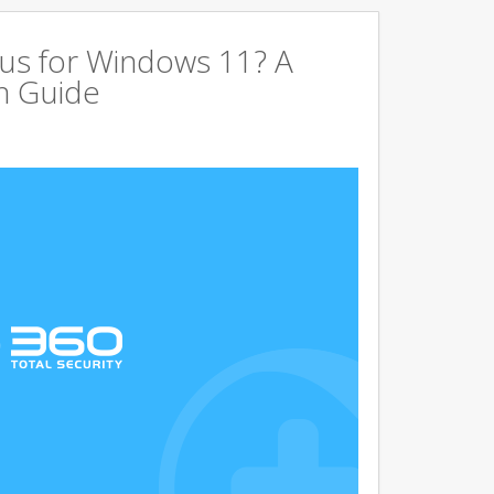
us for Windows 11? A
n Guide