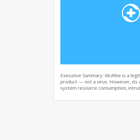
Executive Summary: McAfee is a legit
product — not a virus. However, its 
system resource consumption, intru