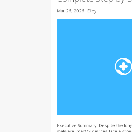
Mar 26, 2026
Elley
Executive Summary: Despite the lon
malware, macOS devices face a growi