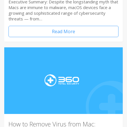
Executive Summary: Despite the longstanding myth that
Macs are immune to malware, macOS devices face a
growing and sophisticated range of cybersecurity
threats — from…
Read More
How to Remove Virus from Mac: