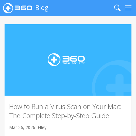
Blog
Search
Me
How to Run a Virus Scan on Your Mac:
The Complete Step-by-Step Guide
Mar 26, 2026
Elley