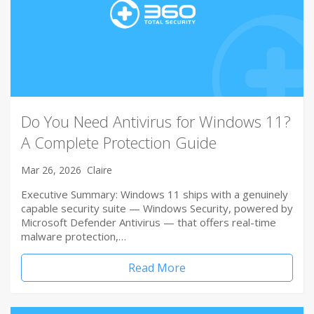
Do You Need Antivirus for Windows 11?
A Complete Protection Guide
Mar 26, 2026
Claire
Executive Summary: Windows 11 ships with a genuinely
capable security suite — Windows Security, powered by
Microsoft Defender Antivirus — that offers real-time
malware protection,…
Read More