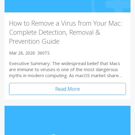
How to Remove a Virus from Your Mac:
Complete Detection, Removal &
Prevention Guide
Mar 26, 2026
360TS
Executive Summary: The widespread belief that Macs
are immune to viruses is one of the most dangerous
myths in modern computing. As macOS market share…
Read More