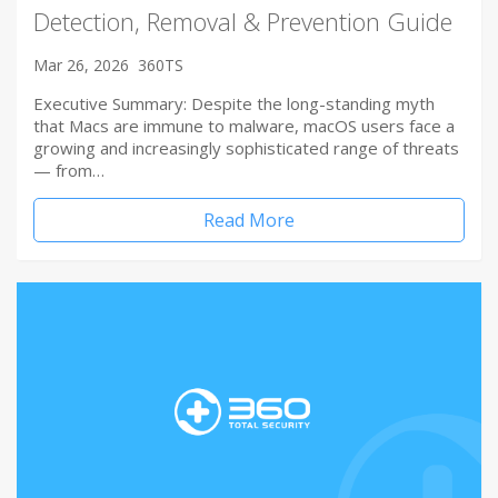
Detection, Removal & Prevention Guide
Mar 26, 2026
360TS
Executive Summary: Despite the long-standing myth
that Macs are immune to malware, macOS users face a
growing and increasingly sophisticated range of threats
— from…
Read More