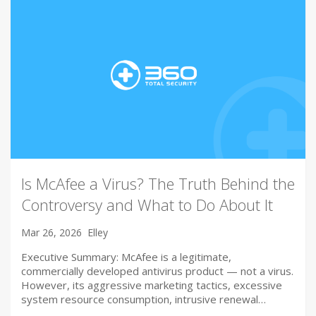
Is McAfee a Virus? The Truth Behind the
Controversy and What to Do About It
Mar 26, 2026
Elley
Executive Summary: McAfee is a legitimate,
commercially developed antivirus product — not a virus.
However, its aggressive marketing tactics, excessive
system resource consumption, intrusive renewal…