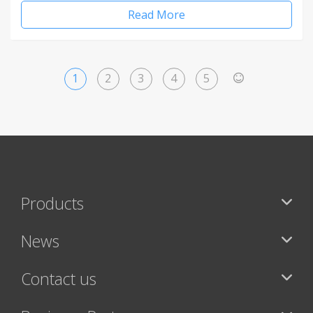
Read More
1
2
3
4
5
>
Products
News
Contact us