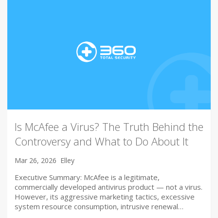
Is McAfee a Virus? The Truth Behind the
Controversy and What to Do About It
Mar 26, 2026
Elley
Executive Summary: McAfee is a legitimate,
commercially developed antivirus product — not a virus.
However, its aggressive marketing tactics, excessive
system resource consumption, intrusive renewal…