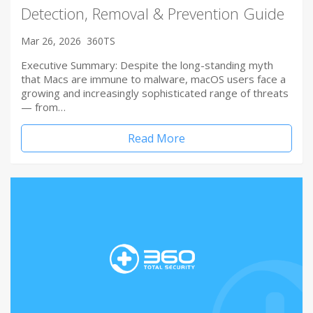
Detection, Removal & Prevention Guide
Mar 26, 2026
360TS
Executive Summary: Despite the long-standing myth
that Macs are immune to malware, macOS users face a
growing and increasingly sophisticated range of threats
— from…
Read More