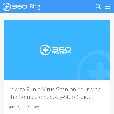
Blog
Search
Me
How to Run a Virus Scan on Your Mac:
The Complete Step-by-Step Guide
Mar 26, 2026
Elley