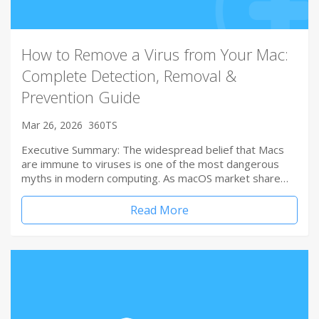
How to Remove a Virus from Your Mac:
Complete Detection, Removal &
Prevention Guide
Mar 26, 2026
360TS
Executive Summary: The widespread belief that Macs
are immune to viruses is one of the most dangerous
myths in modern computing. As macOS market share…
Read More