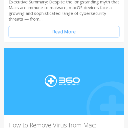
Executive Summary: Despite the longstanding myth that
Macs are immune to malware, macOS devices face a
growing and sophisticated range of cybersecurity
threats — from…
Read More
How to Remove Virus from Mac: