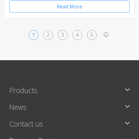
Read More
1
2
3
4
5
>
Products
News
Contact us