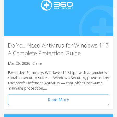
Do You Need Antivirus for Windows 11?
A Complete Protection Guide
Mar 26, 2026
Claire
Executive Summary: Windows 11 ships with a genuinely
capable security suite — Windows Security, powered by
Microsoft Defender Antivirus — that offers real-time
malware protection,…
Read More