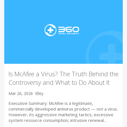
Is McAfee a Virus? The Truth Behind the
Controversy and What to Do About It
Mar 26, 2026
Elley
Executive Summary: McAfee is a legitimate,
commercially developed antivirus product — not a virus.
However, its aggressive marketing tactics, excessive
system resource consumption, intrusive renewal…