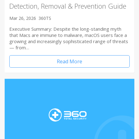
Detection, Removal & Prevention Guide
Mar 26, 2026
360TS
Executive Summary: Despite the long-standing myth
that Macs are immune to malware, macOS users face a
growing and increasingly sophisticated range of threats
— from…
Read More