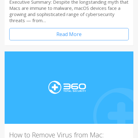
Executive Summary: Despite the longstanding myth that
Macs are immune to malware, macOS devices face a
growing and sophisticated range of cybersecurity
threats — from…
Read More
How to Remove Virus from Mac: