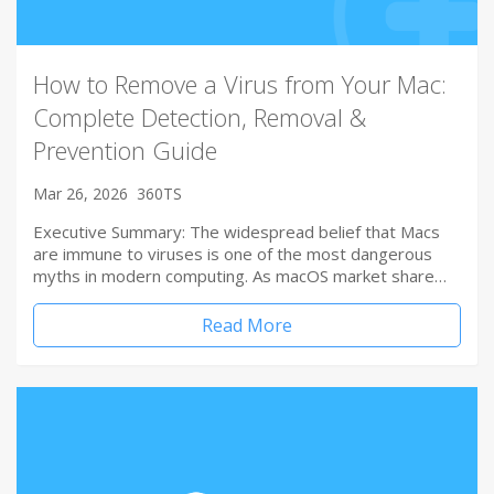
How to Remove a Virus from Your Mac:
Complete Detection, Removal &
Prevention Guide
Mar 26, 2026
360TS
Executive Summary: The widespread belief that Macs
are immune to viruses is one of the most dangerous
myths in modern computing. As macOS market share…
Read More