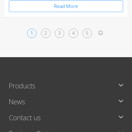
Read More
1
2
3
4
5
>
Products
News
Contact us