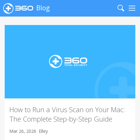
Blog
Search
Me
How to Run a Virus Scan on Your Mac:
The Complete Step-by-Step Guide
Mar 26, 2026
Elley