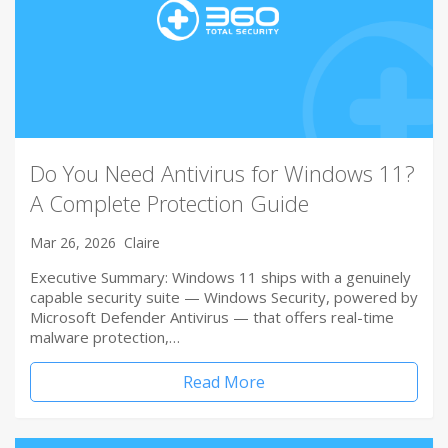
Do You Need Antivirus for Windows 11?
A Complete Protection Guide
Mar 26, 2026
Claire
Executive Summary: Windows 11 ships with a genuinely
capable security suite — Windows Security, powered by
Microsoft Defender Antivirus — that offers real-time
malware protection,…
Read More