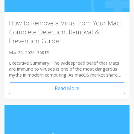
How to Remove a Virus from Your Mac:
Complete Detection, Removal &
Prevention Guide
Mar 26, 2026
360TS
Executive Summary: The widespread belief that Macs
are immune to viruses is one of the most dangerous
myths in modern computing. As macOS market share…
Read More