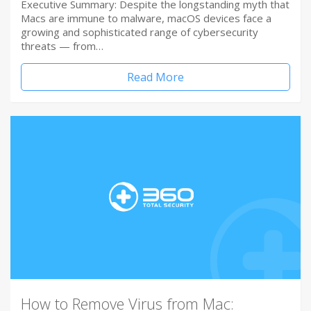
Executive Summary: Despite the longstanding myth that
Macs are immune to malware, macOS devices face a
growing and sophisticated range of cybersecurity
threats — from…
Read More
How to Remove Virus from Mac: