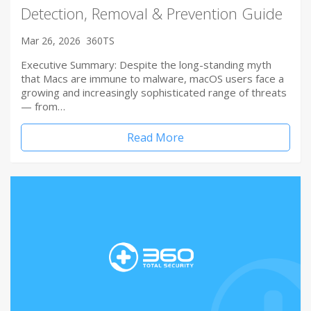
Detection, Removal & Prevention Guide
Mar 26, 2026
360TS
Executive Summary: Despite the long-standing myth
that Macs are immune to malware, macOS users face a
growing and increasingly sophisticated range of threats
— from…
Read More