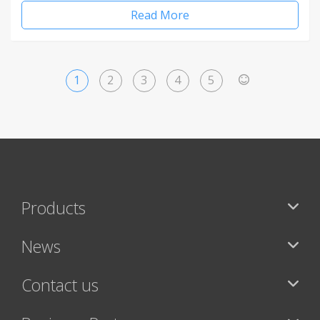
Read More
1
2
3
4
5
>
Products
News
Contact us