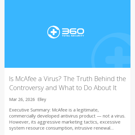
Is McAfee a Virus? The Truth Behind the
Controversy and What to Do About It
Mar 26, 2026
Elley
Executive Summary: McAfee is a legitimate,
commercially developed antivirus product — not a virus.
However, its aggressive marketing tactics, excessive
system resource consumption, intrusive renewal…