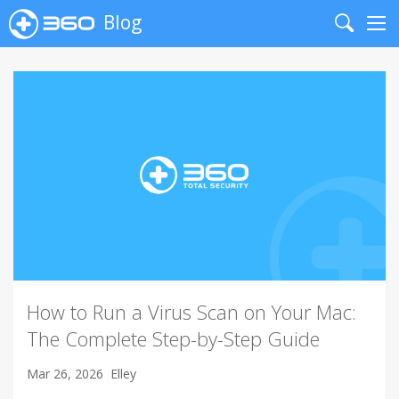
Blog
Search
Me
How to Run a Virus Scan on Your Mac:
The Complete Step-by-Step Guide
Mar 26, 2026
Elley