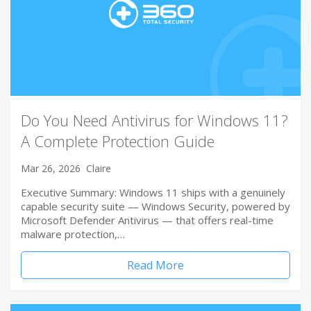
Do You Need Antivirus for Windows 11?
A Complete Protection Guide
Mar 26, 2026
Claire
Executive Summary: Windows 11 ships with a genuinely
capable security suite — Windows Security, powered by
Microsoft Defender Antivirus — that offers real-time
malware protection,…
Read More