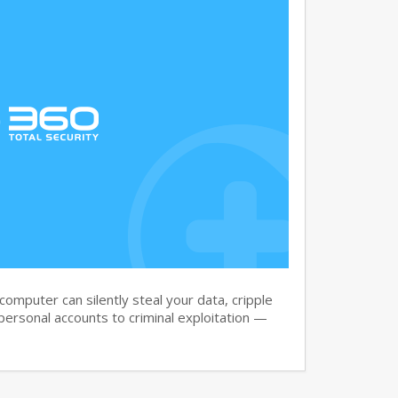
omputer can silently steal your data, cripple
ersonal accounts to criminal exploitation —