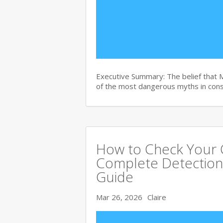
Executive Summary: The belief that 
of the most dangerous myths in con
How to Check Your C
Complete Detection
Guide
Mar 26, 2026
Claire