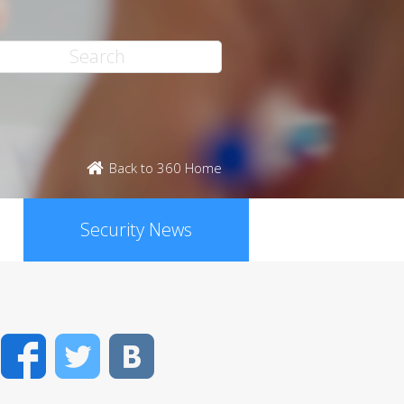
Back to 360 Home
Security News
Facebook
Twitter
VK