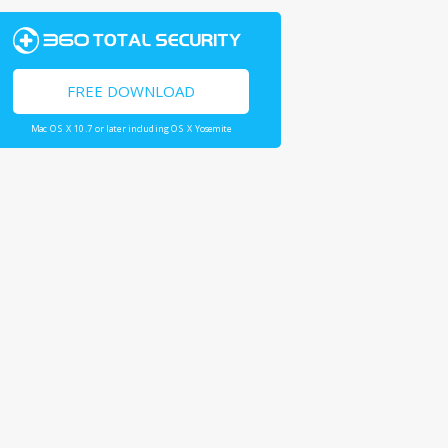
FREE DOWNLOAD
Mac OS X 10.7 or later including OS X Yosemite