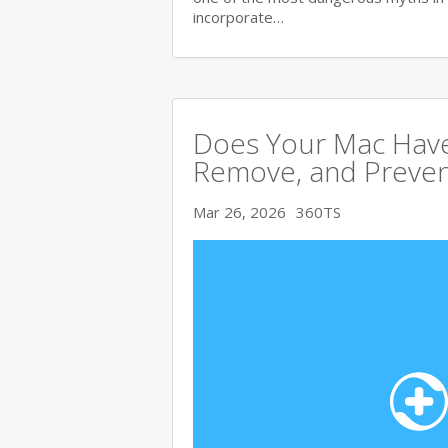
incorporate…
Does Your Mac Have
Remove, and Preve
Mar 26, 2026
360TS