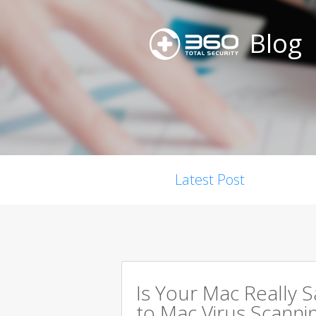
Blog
Latest Post
Is Your Mac Really 
to Mac Virus Scanni