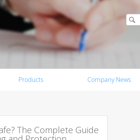
Products
Company News
Safe? The Complete Guide
ng and Protection