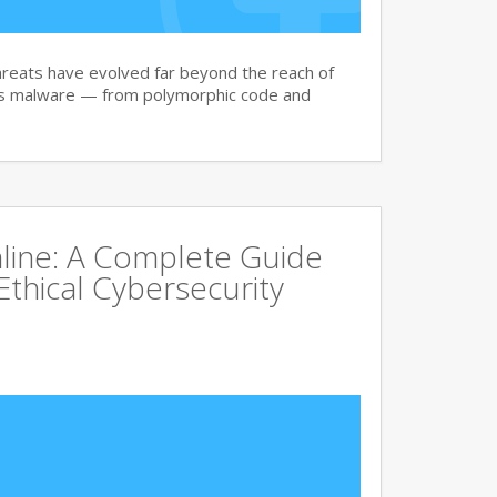
reats have evolved far beyond the reach of
ay’s malware — from polymorphic code and
line: A Complete Guide
Ethical Cybersecurity