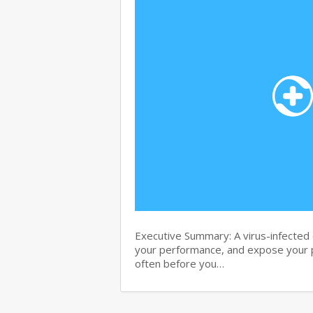
Executive Summary: A virus-infected c
your performance, and expose your p
often before you…