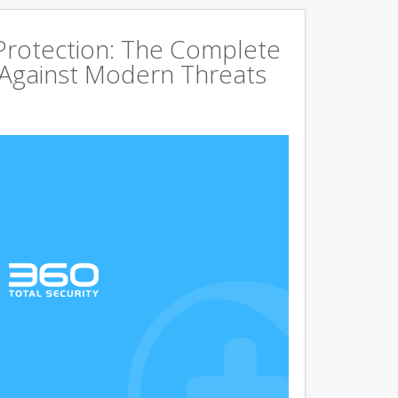
rotection: The Complete
 Against Modern Threats