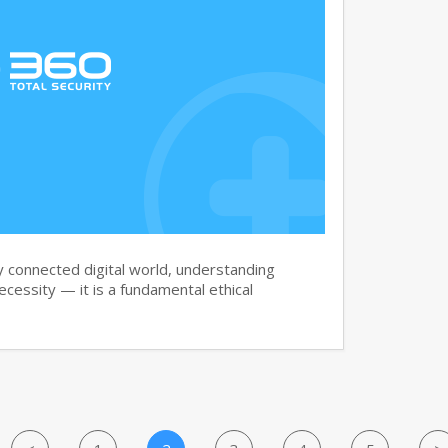
y connected digital world, understanding
necessity — it is a fundamental ethical