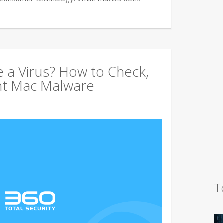
 a Virus? How to Check,
nt Mac Malware
T