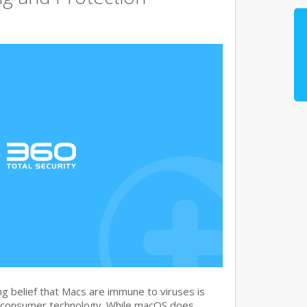
g belief that Macs are immune to viruses is
 consumer technology. While macOS does