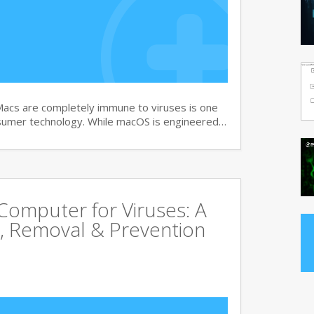
Macs are completely immune to viruses is one
sumer technology. While macOS is engineered…
omputer for Viruses: A
, Removal & Prevention