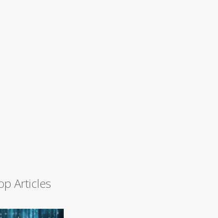
op Articles