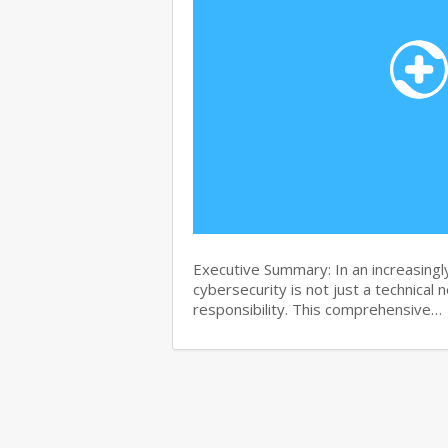
Executive Summary: In an increasingl
cybersecurity is not just a technical 
responsibility. This comprehensive…