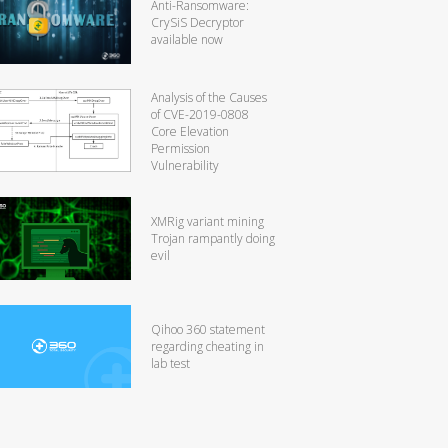
Anti-Ransomware:
CrySiS Decryptor
available now
Analysis of the Causes
of CVE-2019-0808
Core Elevation
Permission
Vulnerability
XMRig variant mining
Trojan rampantly doing
evil
Qihoo 360 statement
regarding cheating in
lab test