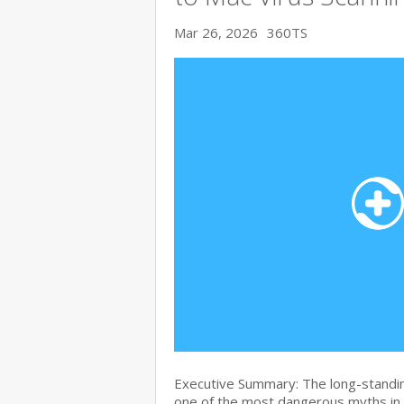
Mar 26, 2026
360TS
Executive Summary: The long-standin
one of the most dangerous myths in