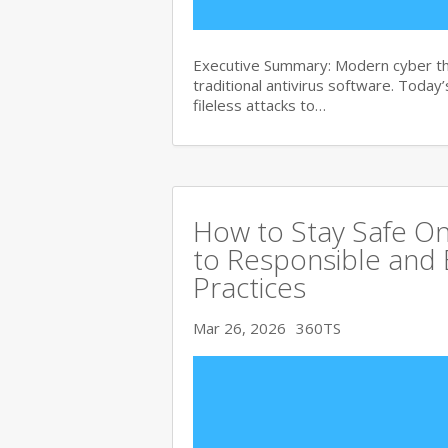
Executive Summary: Modern cyber th
traditional antivirus software. Tod
fileless attacks to…
How to Stay Safe On
to Responsible and 
Practices
Mar 26, 2026
360TS