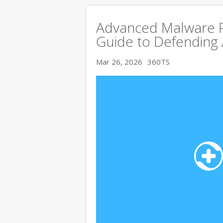
Advanced Malware P
Guide to Defending
Mar 26, 2026
360TS