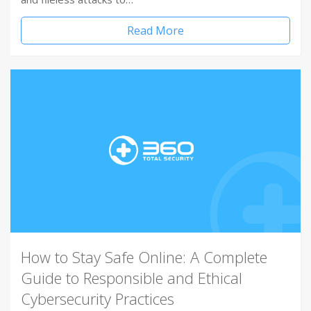
Read More
How to Stay Safe Online: A Complete
Guide to Responsible and Ethical
Cybersecurity Practices