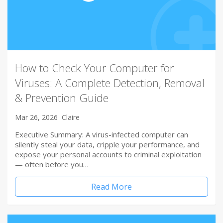
How to Check Your Computer for
Viruses: A Complete Detection, Removal
& Prevention Guide
Mar 26, 2026
Claire
Executive Summary: A virus-infected computer can
silently steal your data, cripple your performance, and
expose your personal accounts to criminal exploitation
— often before you…
Read More