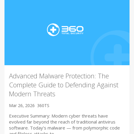
Advanced Malware Protection: The
Complete Guide to Defending Against
Modern Threats
Mar 26, 2026
360TS
Executive Summary: Modern cyber threats have
evolved far beyond the reach of traditional antivirus
software. Today’s malware — from polymorphic code
and fileless attacks to…