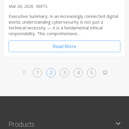
Mar 26, 2026
360TS
Executive Summary: In an increasingly connected digital
world, understanding cybersecurity is not just a
technical necessity — it is a fundamental ethical
responsibility. This comprehensive…
Read More
1
2
3
4
5
<
>
Products