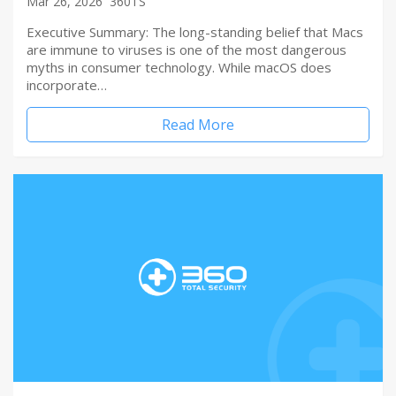
Mar 26, 2026
360TS
Executive Summary: The long-standing belief that Macs
are immune to viruses is one of the most dangerous
myths in consumer technology. While macOS does
incorporate…
Read More