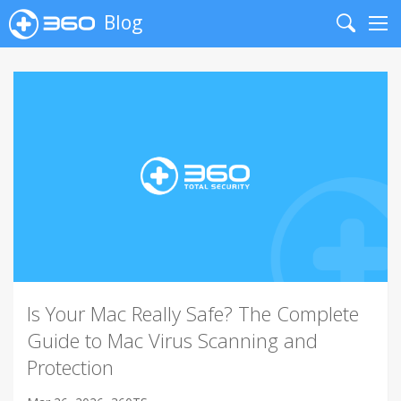
Blog
Search
Me
Is Your Mac Really Safe? The Complete
Guide to Mac Virus Scanning and
Protection