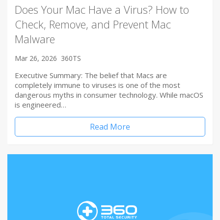
Does Your Mac Have a Virus? How to
Check, Remove, and Prevent Mac
Malware
Mar 26, 2026
360TS
Executive Summary: The belief that Macs are
completely immune to viruses is one of the most
dangerous myths in consumer technology. While macOS
is engineered…
Read More