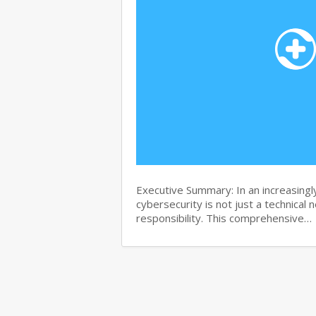
Executive Summary: In an increasingl
cybersecurity is not just a technical 
responsibility. This comprehensive…