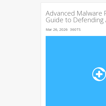
Advanced Malware P
Guide to Defending
Mar 26, 2026
360TS