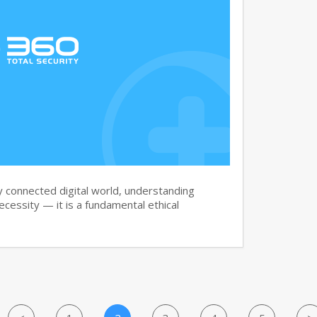
y connected digital world, understanding
necessity — it is a fundamental ethical