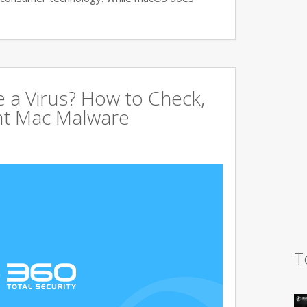
 a Virus? How to Check,
nt Mac Malware
T