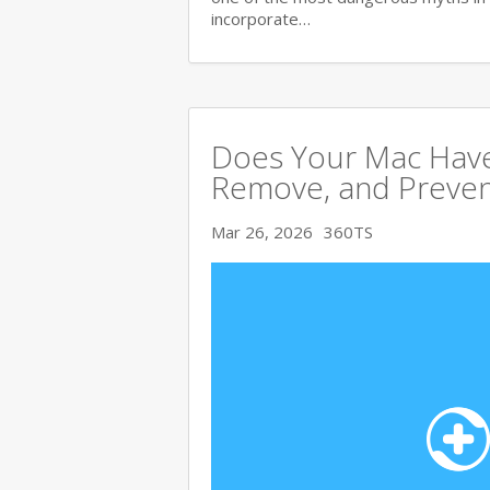
incorporate…
Does Your Mac Have
Remove, and Preve
Mar 26, 2026
360TS