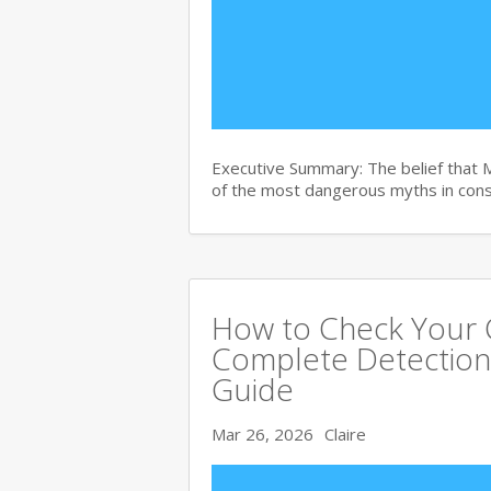
Executive Summary: The belief that 
of the most dangerous myths in con
How to Check Your C
Complete Detection
Guide
Mar 26, 2026
Claire