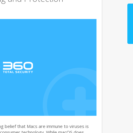
g belief that Macs are immune to viruses is
 consumer technology. While macOS does