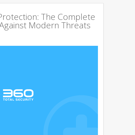
rotection: The Complete
 Against Modern Threats