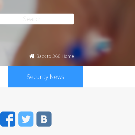
Back to 360 Home
Security News
Facebook
Twitter
VK