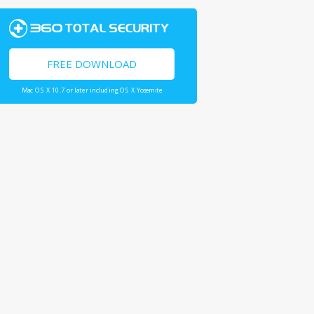
FREE DOWNLOAD
Mac OS X 10.7 or later including OS X Yosemite