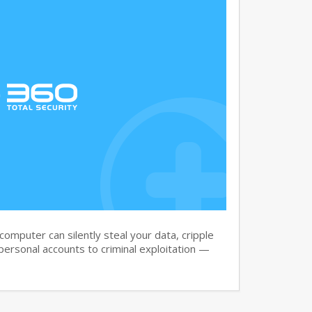
omputer can silently steal your data, cripple
ersonal accounts to criminal exploitation —