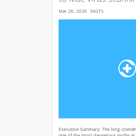
Mar 26, 2026
360TS
Executive Summary: The long-standin
one of the most dangerous myths in