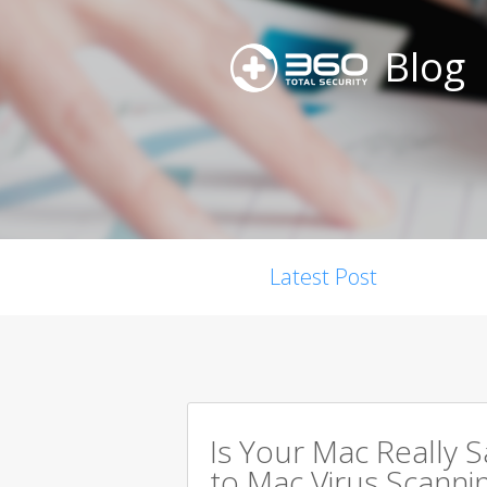
Blog
Latest Post
Is Your Mac Really 
to Mac Virus Scanni