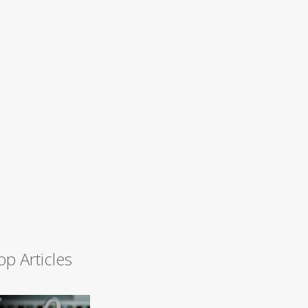
op Articles