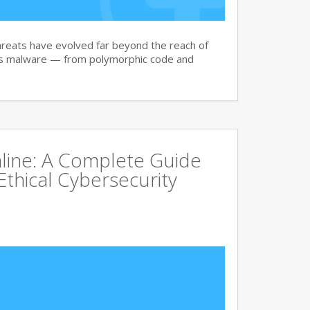
reats have evolved far beyond the reach of
ay’s malware — from polymorphic code and
line: A Complete Guide
Ethical Cybersecurity