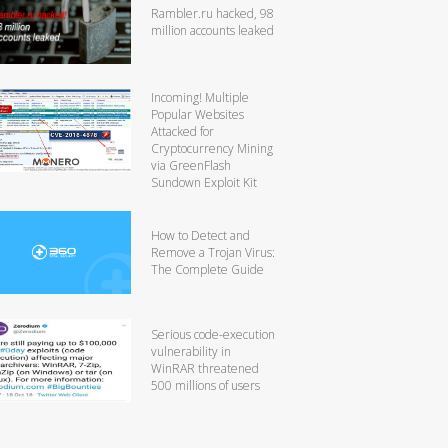
Rambler.ru hacked, 98
million accounts leaked
Incoming! Multiple
Popular Websites
Attacked for
Cryptocurrency Mining
via GreenFlash
Sundown Exploit Kit
How to Detect and
Remove a Trojan Virus:
The Complete Guide
Serious code-execution
vulnerability in
WinRAR threatened
500 millions of users