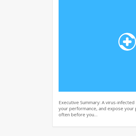
Executive Summary: A virus-infected c
your performance, and expose your p
often before you…