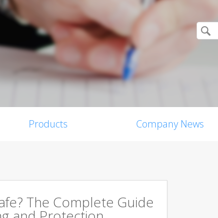
Products
Company News
Safe? The Complete Guide
ng and Protection