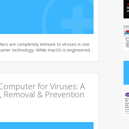
Macs are completely immune to viruses is one
sumer technology. While macOS is engineered…
omputer for Viruses: A
, Removal & Prevention