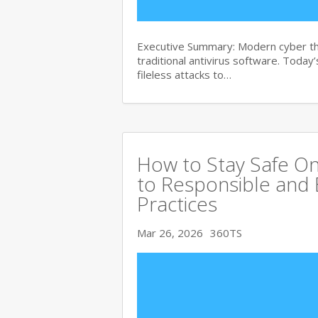
Executive Summary: Modern cyber th
traditional antivirus software. Tod
fileless attacks to…
How to Stay Safe On
to Responsible and 
Practices
Mar 26, 2026
360TS