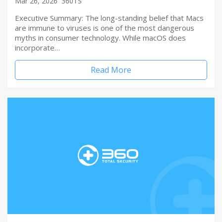
Mar 26, 2026
360TS
Executive Summary: The long-standing belief that Macs
are immune to viruses is one of the most dangerous
myths in consumer technology. While macOS does
incorporate…
Read More