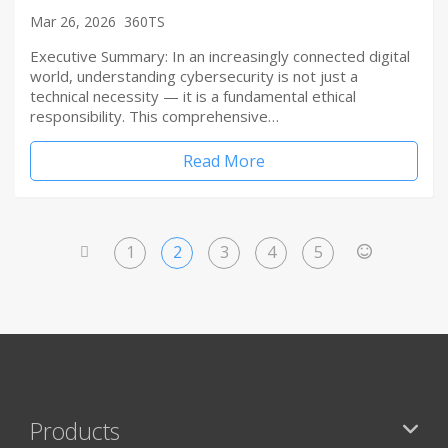
Mar 26, 2026
360TS
Executive Summary: In an increasingly connected digital
world, understanding cybersecurity is not just a
technical necessity — it is a fundamental ethical
responsibility. This comprehensive…
Read More
1
2
3
4
5
<
>
Products