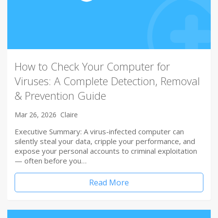
How to Check Your Computer for
Viruses: A Complete Detection, Removal
& Prevention Guide
Mar 26, 2026
Claire
Executive Summary: A virus-infected computer can
silently steal your data, cripple your performance, and
expose your personal accounts to criminal exploitation
— often before you…
Read More