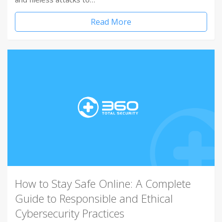
Read More
How to Stay Safe Online: A Complete
Guide to Responsible and Ethical
Cybersecurity Practices