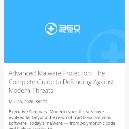
Advanced Malware Protection: The
Complete Guide to Defending Against
Modern Threats
Mar 26, 2026
360TS
Executive Summary: Modern cyber threats have
evolved far beyond the reach of traditional antivirus
software. Today’s malware — from polymorphic code
and fileless attacks to…