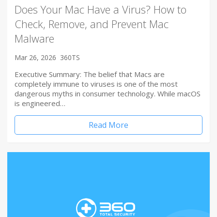
Does Your Mac Have a Virus? How to
Check, Remove, and Prevent Mac
Malware
Mar 26, 2026
360TS
Executive Summary: The belief that Macs are
completely immune to viruses is one of the most
dangerous myths in consumer technology. While macOS
is engineered…
Read More