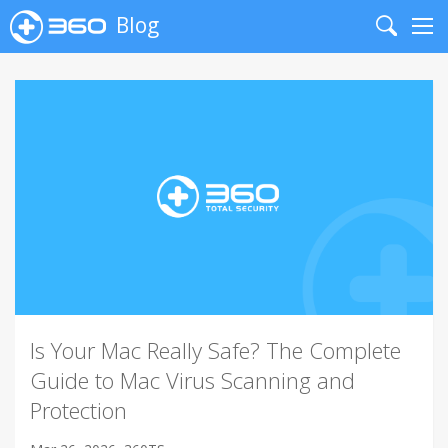
Blog
Search
Me
Is Your Mac Really Safe? The Complete
Guide to Mac Virus Scanning and
Protection