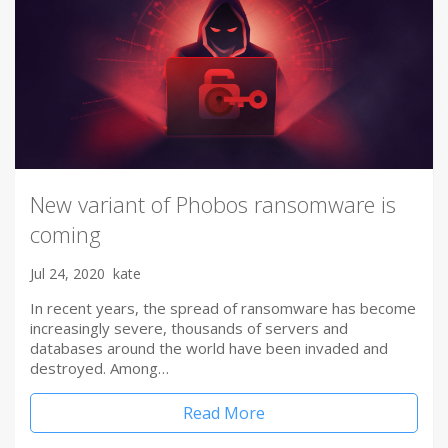
New variant of Phobos ransomware is
coming
Jul 24, 2020
kate
In recent years, the spread of ransomware has become
increasingly severe, thousands of servers and
databases around the world have been invaded and
destroyed. Among…
Read More