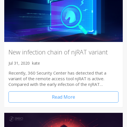
New infection chain of njRAT variant
Jul 31, 2020
kate
Recently, 360 Security Center has detected that a
variant of the remote access tool njRAT is active.
Compared with the early infection of the njRAT…
Read More