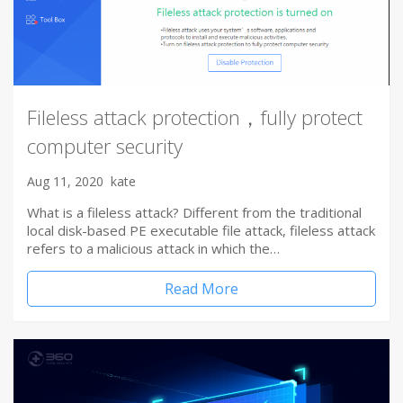
Fileless attack protection，fully protect
computer security
Aug 11, 2020
kate
What is a fileless attack? Different from the traditional
local disk-based PE executable file attack, fileless attack
refers to a malicious attack in which the…
Read More