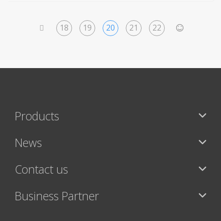
18
19
20
21
22
<
>
Products
News
Contact us
Business Partner