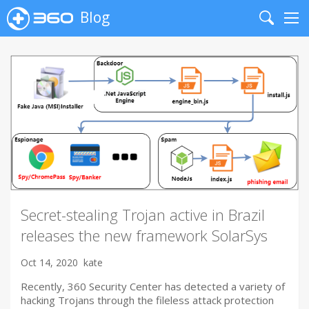
Blog
Search
Me
Secret-stealing Trojan active in Brazil
releases the new framework SolarSys
Oct 14, 2020
kate
Recently, 360 Security Center has detected a variety of
hacking Trojans through the fileless attack protection