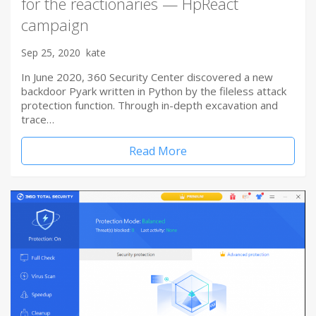
for the reactionaries — HpReact
campaign
Sep 25, 2020
kate
In June 2020, 360 Security Center discovered a new
backdoor Pyark written in Python by the fileless attack
protection function. Through in-depth excavation and
trace…
Read More