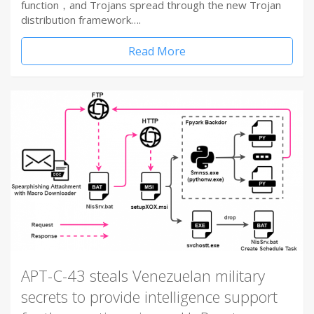
function，and Trojans spread through the new Trojan
distribution framework….
Read More
APT-C-43 steals Venezuelan military
secrets to provide intelligence support