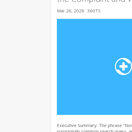
Mar 26, 2026
360TS
Executive Summary: The phrase “Nort
surprisingly common search query, and