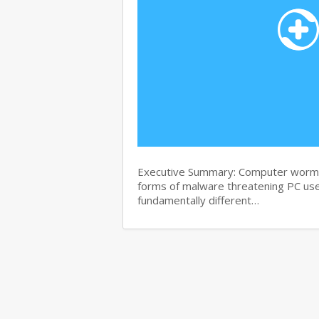
Executive Summary: Computer worms 
forms of malware threatening PC use
fundamentally different…