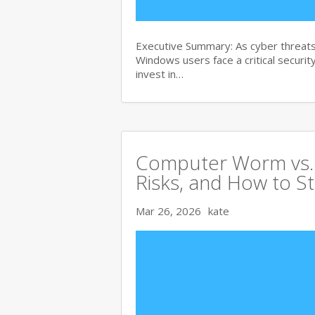
Executive Summary: As cyber threats
Windows users face a critical security
invest in…
Computer Worm vs. V
Risks, and How to S
Mar 26, 2026
kate