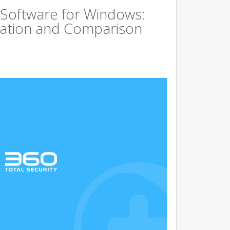
 Software for Windows:
ation and Comparison