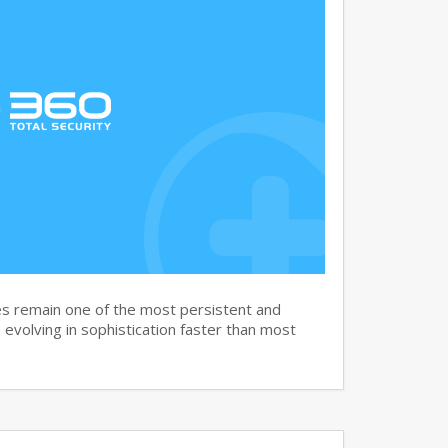
s remain one of the most persistent and
, evolving in sophistication faster than most