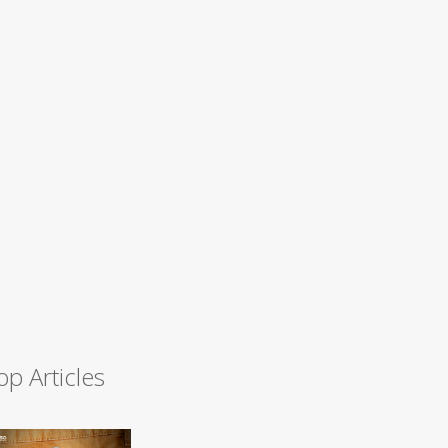
op Articles