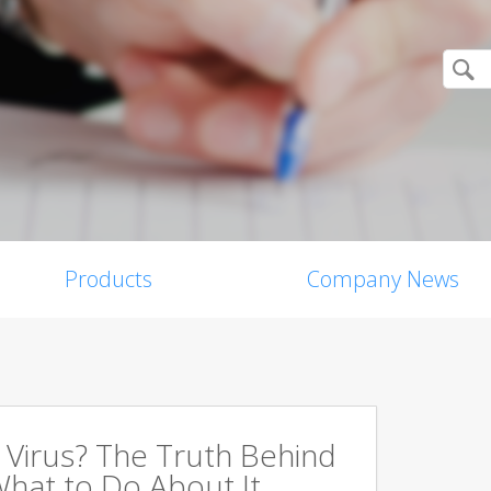
Products
Company News
a Virus? The Truth Behind
hat to Do About It