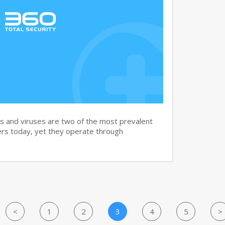
and viruses are two of the most prevalent
rs today, yet they operate through
<
1
2
3
4
5
>