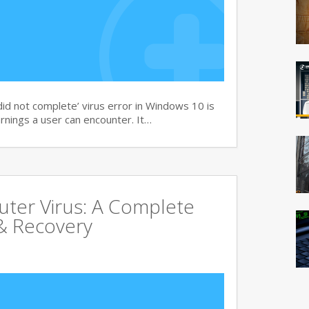
d not complete’ virus error in Windows 10 is
rnings a user can encounter. It…
uter Virus: A Complete
& Recovery