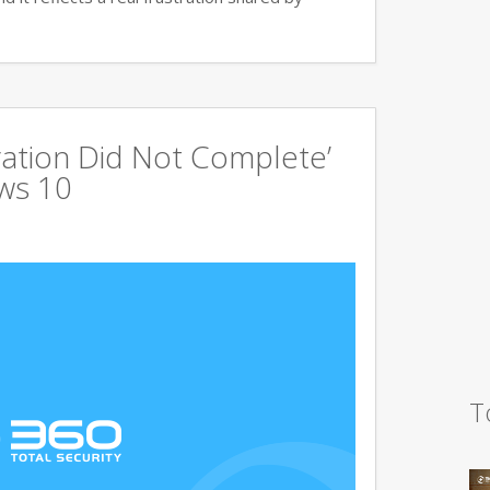
ration Did Not Complete’
ows 10
T