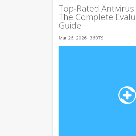
Top-Rated Antivirus
The Complete Evalu
Guide
Mar 26, 2026
360TS