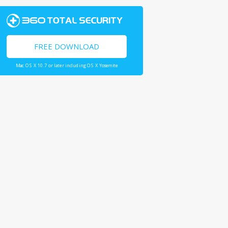
FREE DOWNLOAD
Mac OS X 10.7 or later including OS X Yosemite