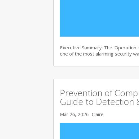
Executive Summary: The ‘Operation di
one of the most alarming security wa
Prevention of Comp
Guide to Detection 
Mar 26, 2026
Claire