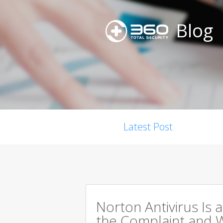
Blog
Latest Post
Norton Antivirus Is 
the Complaint and W