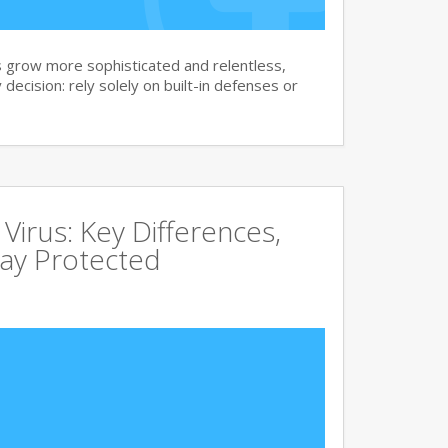
 grow more sophisticated and relentless,
 decision: rely solely on built-in defenses or
irus: Key Differences,
tay Protected