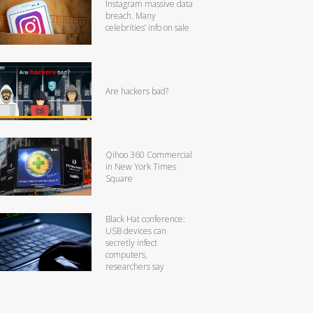
Instagram massive data
breach. Many
celebrities’ info on sale
Are hackers bad?
Qihoo 360 Commercial
in New York Times
Square
Black Hat conference:
USB devices can
secretly infect
computers,
researchers say