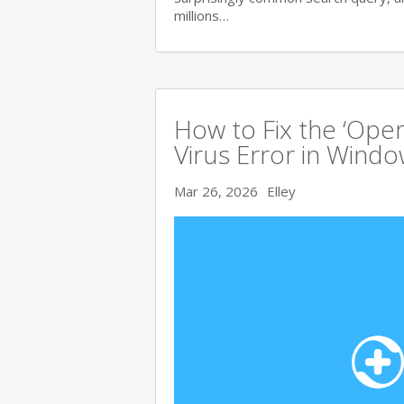
millions…
How to Fix the ‘Ope
Virus Error in Wind
Mar 26, 2026
Elley