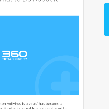
on Antivirus is a virus” has become a
 it reflects a real frustration shared by