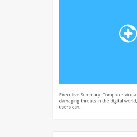
Executive Summary: Computer viruse
damaging threats in the digital world
users can…