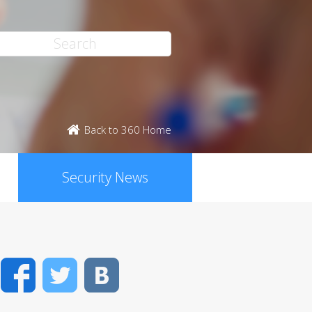
Back to 360 Home
Security News
Facebook
Twitter
VK