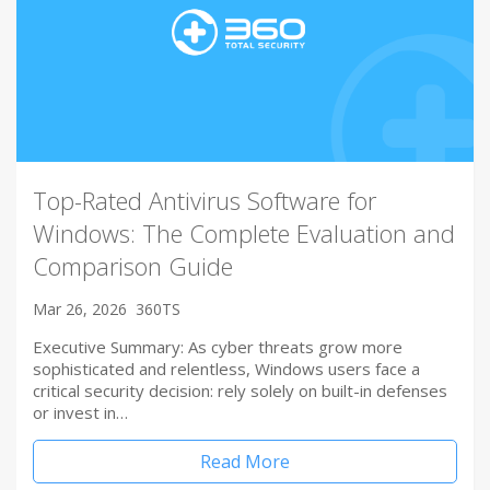
Top-Rated Antivirus Software for
Windows: The Complete Evaluation and
Comparison Guide
Mar 26, 2026
360TS
Executive Summary: As cyber threats grow more
sophisticated and relentless, Windows users face a
critical security decision: rely solely on built-in defenses
or invest in…
Read More