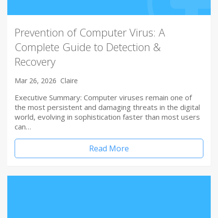
Prevention of Computer Virus: A
Complete Guide to Detection &
Recovery
Mar 26, 2026
Claire
Executive Summary: Computer viruses remain one of
the most persistent and damaging threats in the digital
world, evolving in sophistication faster than most users
can…
Read More