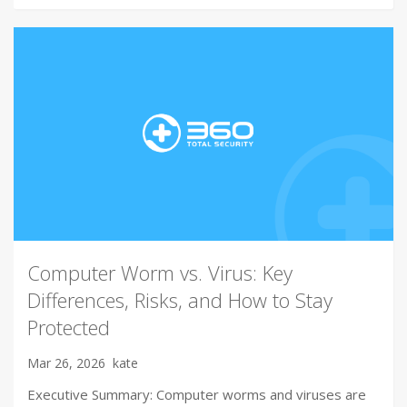
Computer Worm vs. Virus: Key
Differences, Risks, and How to Stay
Protected
Mar 26, 2026
kate
Executive Summary: Computer worms and viruses are