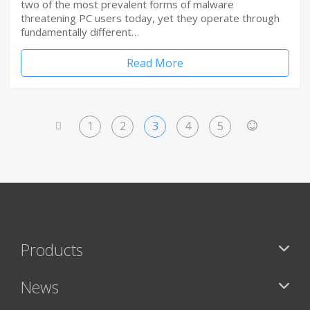
two of the most prevalent forms of malware
threatening PC users today, yet they operate through
fundamentally different…
Read More
1
2
3
4
5
<
>
Products
News