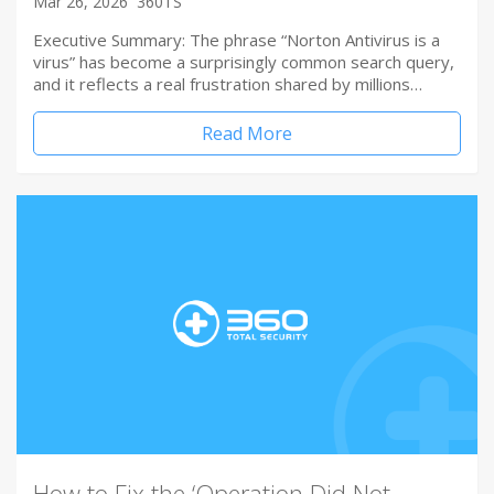
Mar 26, 2026
360TS
Executive Summary: The phrase “Norton Antivirus is a
virus” has become a surprisingly common search query,
and it reflects a real frustration shared by millions…
Read More
How to Fix the ‘Operation Did Not