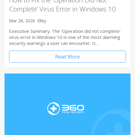
Complete’ Virus Error in Windows 10
Mar 26, 2026
Elley
Executive Summary: The ‘Operation did not complete’
virus error in Windows 10 is one of the most alarming
security warnings a user can encounter. It…
Read More