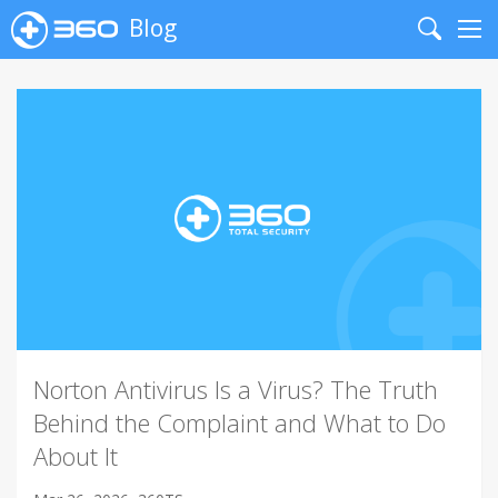
Blog
Search
Me
Norton Antivirus Is a Virus? The Truth
Behind the Complaint and What to Do
About It