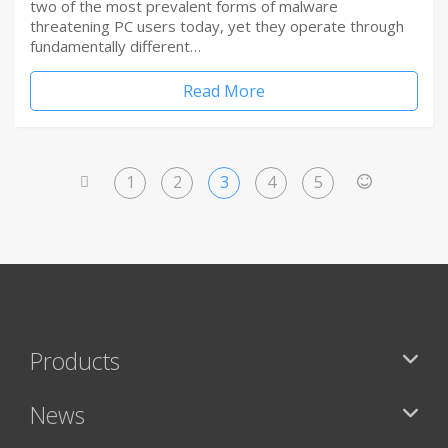
two of the most prevalent forms of malware
threatening PC users today, yet they operate through
fundamentally different…
Read More
1
2
3
4
5
<
>
Products
News