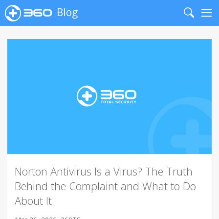
Blog
Search
Me
Norton Antivirus Is a Virus? The Truth
Behind the Complaint and What to Do
About It