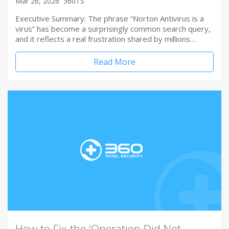
Mar 26, 2026
360TS
Executive Summary: The phrase “Norton Antivirus is a
virus” has become a surprisingly common search query,
and it reflects a real frustration shared by millions…
Read More
How to Fix the ‘Operation Did Not