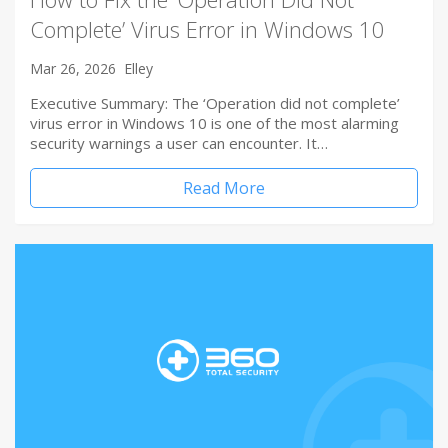
Complete’ Virus Error in Windows 10
Mar 26, 2026
Elley
Executive Summary: The ‘Operation did not complete’
virus error in Windows 10 is one of the most alarming
security warnings a user can encounter. It…
Read More