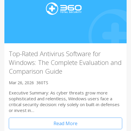
Top-Rated Antivirus Software for
Windows: The Complete Evaluation and
Comparison Guide
Mar 26, 2026
360TS
Executive Summary: As cyber threats grow more
sophisticated and relentless, Windows users face a
critical security decision: rely solely on built-in defenses
or invest in…
Read More