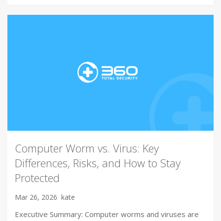
Computer Worm vs. Virus: Key
Differences, Risks, and How to Stay
Protected
Mar 26, 2026
kate
Executive Summary: Computer worms and viruses are