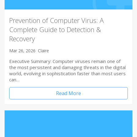
Prevention of Computer Virus: A
Complete Guide to Detection &
Recovery
Mar 26, 2026
Claire
Executive Summary: Computer viruses remain one of
the most persistent and damaging threats in the digital
world, evolving in sophistication faster than most users
can…
Read More