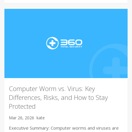
Computer Worm vs. Virus: Key
Differences, Risks, and How to Stay
Protected
Mar 26, 2026
kate
Executive Summary: Computer worms and viruses are