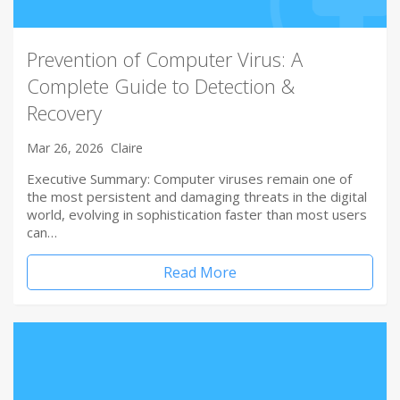
Prevention of Computer Virus: A
Complete Guide to Detection &
Recovery
Mar 26, 2026
Claire
Executive Summary: Computer viruses remain one of
the most persistent and damaging threats in the digital
world, evolving in sophistication faster than most users
can…
Read More