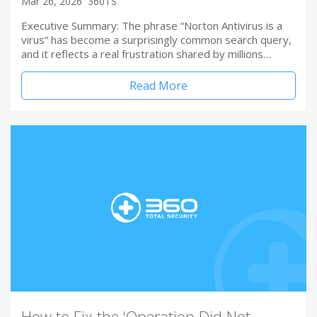
Mar 26, 2026
360TS
Executive Summary: The phrase “Norton Antivirus is a
virus” has become a surprisingly common search query,
and it reflects a real frustration shared by millions…
Read More
How to Fix the ‘Operation Did Not