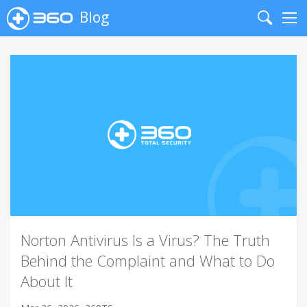
Blog
Search
Me
Norton Antivirus Is a Virus? The Truth
Behind the Complaint and What to Do
About It