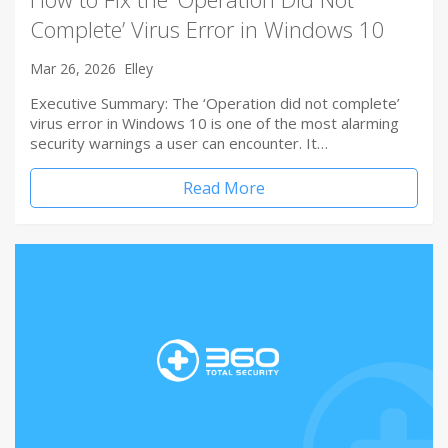
Complete’ Virus Error in Windows 10
Mar 26, 2026
Elley
Executive Summary: The ‘Operation did not complete’
virus error in Windows 10 is one of the most alarming
security warnings a user can encounter. It…
Read More