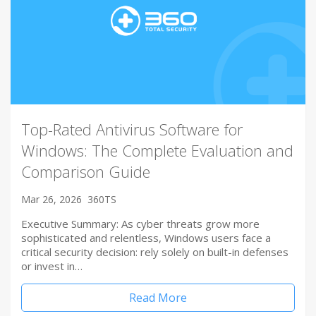
Top-Rated Antivirus Software for
Windows: The Complete Evaluation and
Comparison Guide
Mar 26, 2026
360TS
Executive Summary: As cyber threats grow more
sophisticated and relentless, Windows users face a
critical security decision: rely solely on built-in defenses
or invest in…
Read More