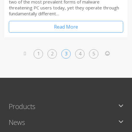
two of the most prevalent forms of malware
threatening PC users today, yet they operate through
fundamentally different…
Read More
1
2
3
4
5
<
>
Products
News