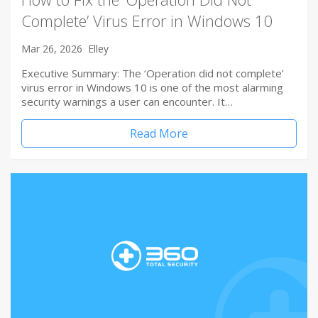
Complete’ Virus Error in Windows 10
Mar 26, 2026
Elley
Executive Summary: The ‘Operation did not complete’
virus error in Windows 10 is one of the most alarming
security warnings a user can encounter. It…
Read More