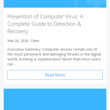
Prevention of Computer Virus: A
Complete Guide to Detection &
Recovery
Mar 26, 2026
Claire
Executive Summary: Computer viruses remain one of
the most persistent and damaging threats in the digital
world, evolving in sophistication faster than most users
can…
Read More