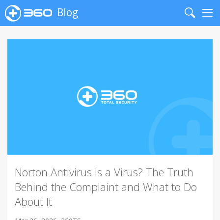
Blog
Search
Me
Norton Antivirus Is a Virus? The Truth
Behind the Complaint and What to Do
About It