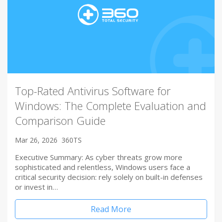
Top-Rated Antivirus Software for
Windows: The Complete Evaluation and
Comparison Guide
Mar 26, 2026
360TS
Executive Summary: As cyber threats grow more
sophisticated and relentless, Windows users face a
critical security decision: rely solely on built-in defenses
or invest in…
Read More