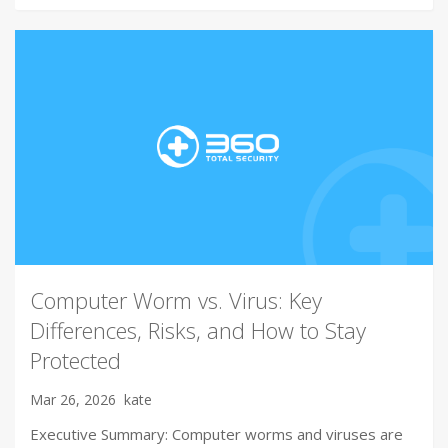
Computer Worm vs. Virus: Key
Differences, Risks, and How to Stay
Protected
Mar 26, 2026
kate
Executive Summary: Computer worms and viruses are