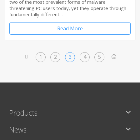
two of the most prevalent forms of malware
threatening PC users today, yet they operate through
fundamentally different…
Read More
1
2
3
4
5
<
>
Products
News