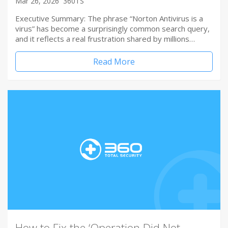
Mar 26, 2026
360TS
Executive Summary: The phrase “Norton Antivirus is a
virus” has become a surprisingly common search query,
and it reflects a real frustration shared by millions…
Read More
How to Fix the ‘Operation Did Not