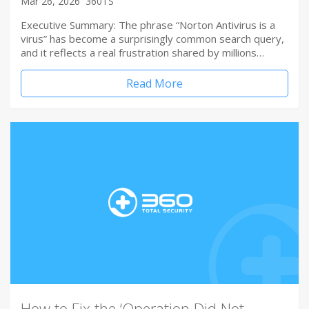
Mar 26, 2026
360TS
Executive Summary: The phrase “Norton Antivirus is a
virus” has become a surprisingly common search query,
and it reflects a real frustration shared by millions…
Read More
How to Fix the ‘Operation Did Not