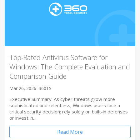
Top-Rated Antivirus Software for
Windows: The Complete Evaluation and
Comparison Guide
Mar 26, 2026
360TS
Executive Summary: As cyber threats grow more
sophisticated and relentless, Windows users face a
critical security decision: rely solely on built-in defenses
or invest in…
Read More