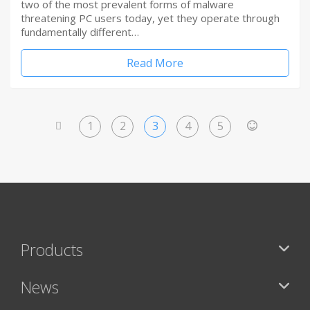
two of the most prevalent forms of malware
threatening PC users today, yet they operate through
fundamentally different…
Read More
1
2
3
4
5
<
>
Products
News