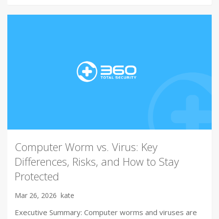
Computer Worm vs. Virus: Key
Differences, Risks, and How to Stay
Protected
Mar 26, 2026
kate
Executive Summary: Computer worms and viruses are