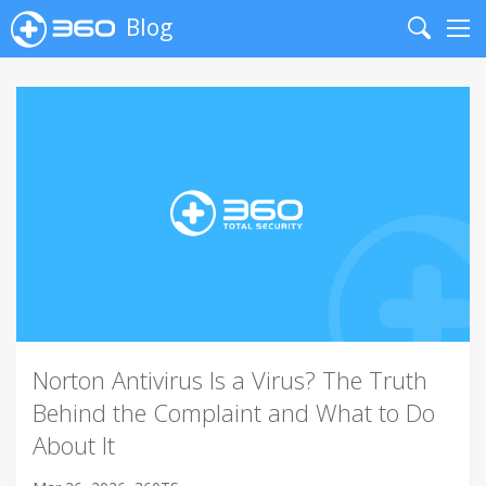
Blog
Search
Me
Norton Antivirus Is a Virus? The Truth
Behind the Complaint and What to Do
About It