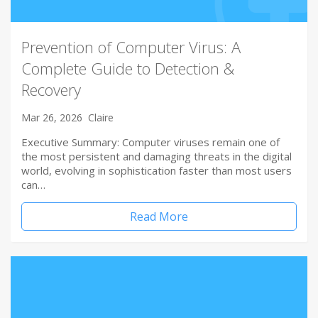
Prevention of Computer Virus: A
Complete Guide to Detection &
Recovery
Mar 26, 2026
Claire
Executive Summary: Computer viruses remain one of
the most persistent and damaging threats in the digital
world, evolving in sophistication faster than most users
can…
Read More