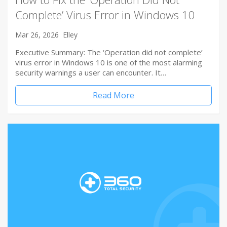
Complete’ Virus Error in Windows 10
Mar 26, 2026
Elley
Executive Summary: The ‘Operation did not complete’
virus error in Windows 10 is one of the most alarming
security warnings a user can encounter. It…
Read More