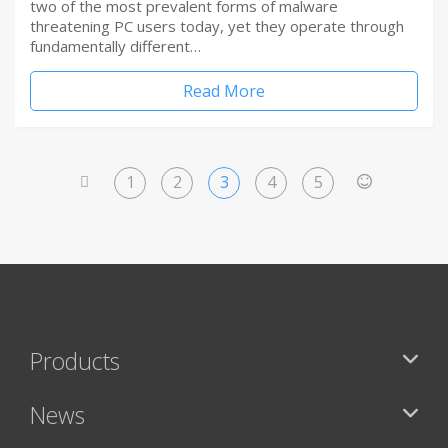
two of the most prevalent forms of malware
threatening PC users today, yet they operate through
fundamentally different…
Read More
1
2
3
4
5
<
>
Products
News