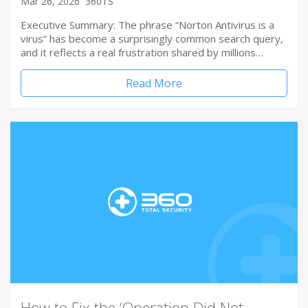
Mar 26, 2026
360TS
Executive Summary: The phrase “Norton Antivirus is a
virus” has become a surprisingly common search query,
and it reflects a real frustration shared by millions…
Read More
How to Fix the ‘Operation Did Not