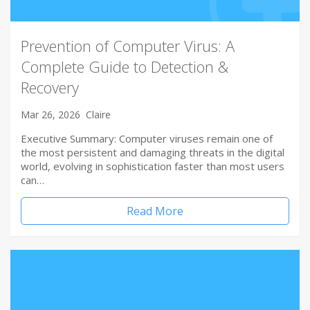
Prevention of Computer Virus: A
Complete Guide to Detection &
Recovery
Mar 26, 2026
Claire
Executive Summary: Computer viruses remain one of
the most persistent and damaging threats in the digital
world, evolving in sophistication faster than most users
can…
Read More