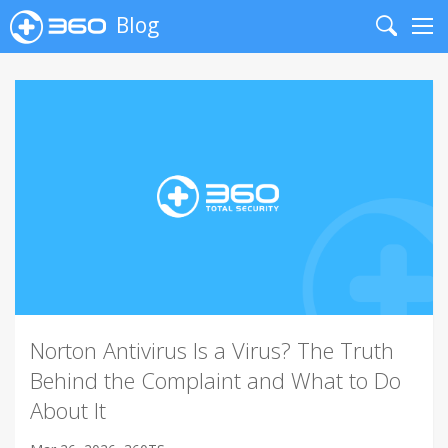
Blog
Search
Me
Norton Antivirus Is a Virus? The Truth
Behind the Complaint and What to Do
About It