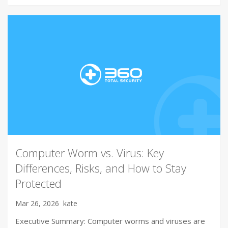
Computer Worm vs. Virus: Key
Differences, Risks, and How to Stay
Protected
Mar 26, 2026
kate
Executive Summary: Computer worms and viruses are