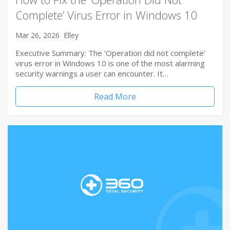
Complete’ Virus Error in Windows 10
Mar 26, 2026
Elley
Executive Summary: The ‘Operation did not complete’
virus error in Windows 10 is one of the most alarming
security warnings a user can encounter. It…
Read More