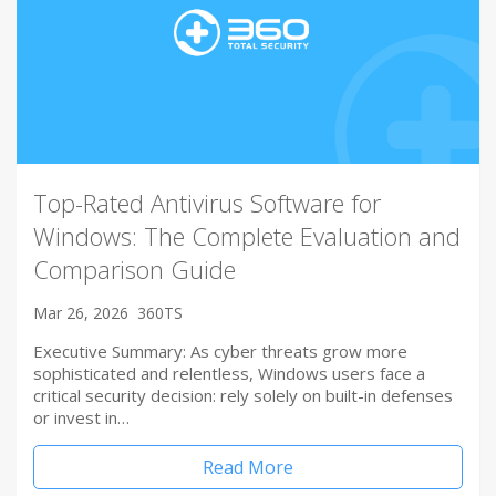
Top-Rated Antivirus Software for
Windows: The Complete Evaluation and
Comparison Guide
Mar 26, 2026
360TS
Executive Summary: As cyber threats grow more
sophisticated and relentless, Windows users face a
critical security decision: rely solely on built-in defenses
or invest in…
Read More