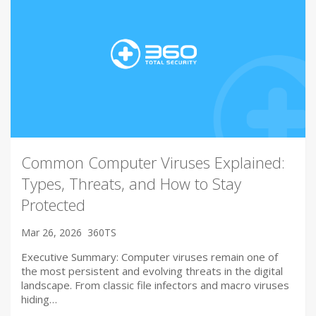
Common Computer Viruses Explained:
Types, Threats, and How to Stay
Protected
Mar 26, 2026
360TS
Executive Summary: Computer viruses remain one of
the most persistent and evolving threats in the digital
landscape. From classic file infectors and macro viruses
hiding…