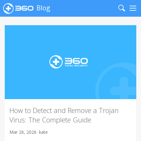
Blog
Search
Me
How to Detect and Remove a Trojan
Virus: The Complete Guide
Mar 26, 2026
kate