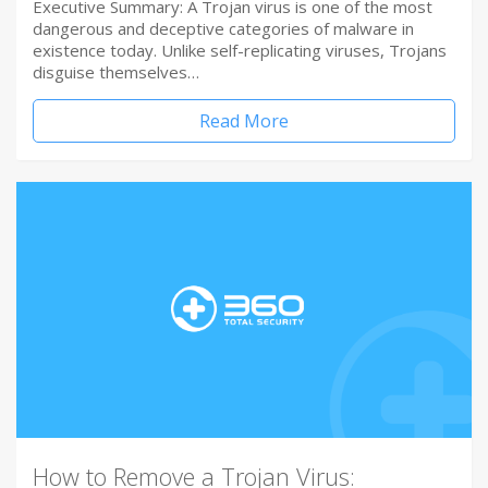
Executive Summary: A Trojan virus is one of the most
dangerous and deceptive categories of malware in
existence today. Unlike self-replicating viruses, Trojans
disguise themselves…
Read More
How to Remove a Trojan Virus: