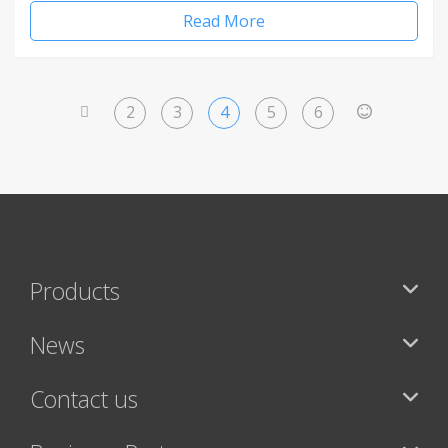
Read More
2
3
4
5
6
<
>
Products
News
Contact us