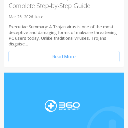
Complete Step-by-Step Guide
Mar 26, 2026
kate
Executive Summary: A Trojan virus is one of the most
deceptive and damaging forms of malware threatening
PC users today. Unlike traditional viruses, Trojans
disguise…
Read More