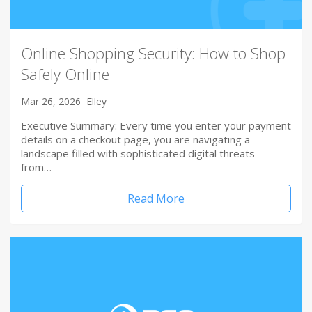
Online Shopping Security: How to Shop
Safely Online
Mar 26, 2026
Elley
Executive Summary: Every time you enter your payment
details on a checkout page, you are navigating a
landscape filled with sophisticated digital threats —
from…
Read More