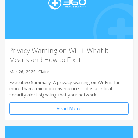
Privacy Warning on Wi-Fi: What It
Means and How to Fix It
Mar 26, 2026
Claire
Executive Summary: A privacy warning on Wi-Fi is far
more than a minor inconvenience — it is a critical
security alert signaling that your network…
Read More