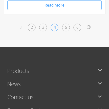
Read More
2
3
4
5
6
<
>
Products
News
Contact us