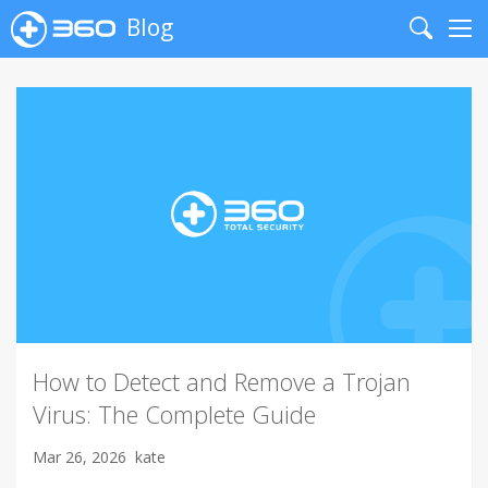
Blog
Search
Me
How to Detect and Remove a Trojan
Virus: The Complete Guide
Mar 26, 2026
kate