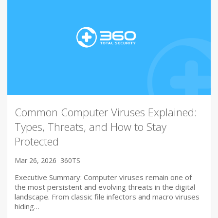
Common Computer Viruses Explained:
Types, Threats, and How to Stay
Protected
Mar 26, 2026
360TS
Executive Summary: Computer viruses remain one of
the most persistent and evolving threats in the digital
landscape. From classic file infectors and macro viruses
hiding…