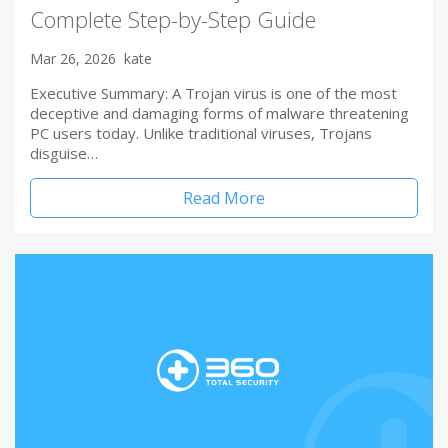
Complete Step-by-Step Guide
Mar 26, 2026
kate
Executive Summary: A Trojan virus is one of the most
deceptive and damaging forms of malware threatening
PC users today. Unlike traditional viruses, Trojans
disguise…
Read More