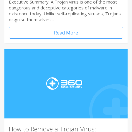
Executive Summary: A Trojan virus is one of the most
dangerous and deceptive categories of malware in
existence today. Unlike self-replicating viruses, Trojans
disguise themselves…
Read More
How to Remove a Trojan Virus: