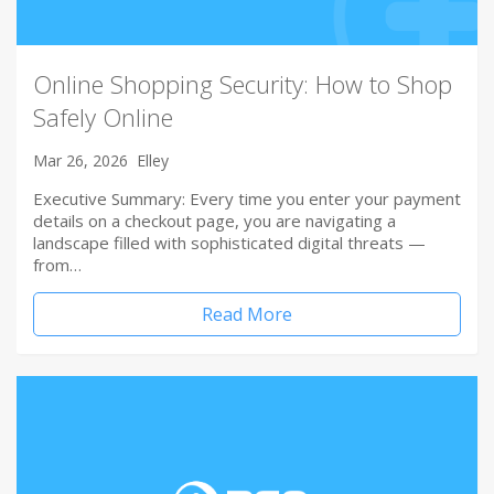
Online Shopping Security: How to Shop
Safely Online
Mar 26, 2026
Elley
Executive Summary: Every time you enter your payment
details on a checkout page, you are navigating a
landscape filled with sophisticated digital threats —
from…
Read More