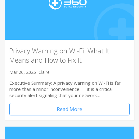
Privacy Warning on Wi-Fi: What It
Means and How to Fix It
Mar 26, 2026
Claire
Executive Summary: A privacy warning on Wi-Fi is far
more than a minor inconvenience — it is a critical
security alert signaling that your network…
Read More