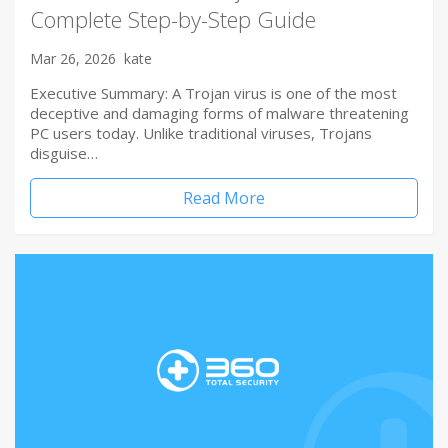
Complete Step-by-Step Guide
Mar 26, 2026
kate
Executive Summary: A Trojan virus is one of the most
deceptive and damaging forms of malware threatening
PC users today. Unlike traditional viruses, Trojans
disguise…
Read More