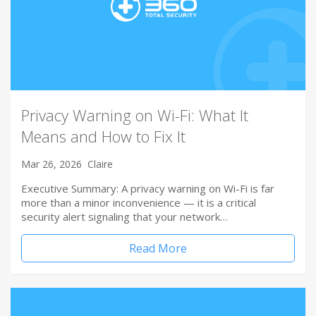
Privacy Warning on Wi-Fi: What It
Means and How to Fix It
Mar 26, 2026
Claire
Executive Summary: A privacy warning on Wi-Fi is far
more than a minor inconvenience — it is a critical
security alert signaling that your network…
Read More