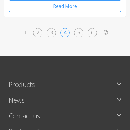
Read More
2
3
4
5
6
<
>
Products
News
Contact us