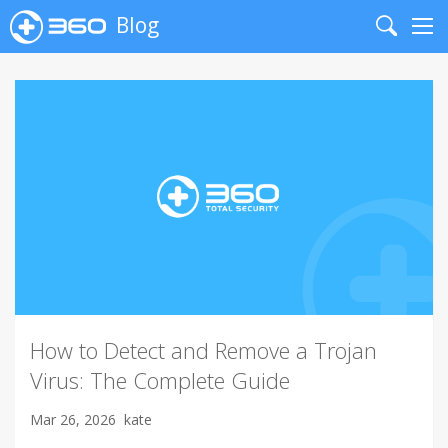
Blog
Search
Me
How to Detect and Remove a Trojan
Virus: The Complete Guide
Mar 26, 2026
kate