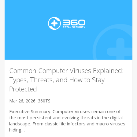
Common Computer Viruses Explained:
Types, Threats, and How to Stay
Protected
Mar 26, 2026
360TS
Executive Summary: Computer viruses remain one of
the most persistent and evolving threats in the digital
landscape. From classic file infectors and macro viruses
hiding…