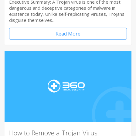
Executive Summary: A Trojan virus is one of the most
dangerous and deceptive categories of malware in
existence today. Unlike self-replicating viruses, Trojans
disguise themselves…
Read More
How to Remove a Trojan Virus: