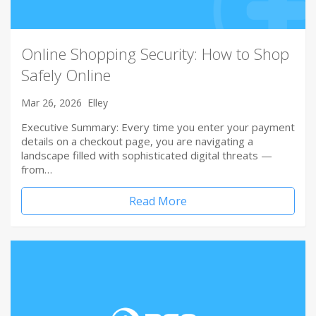
Online Shopping Security: How to Shop
Safely Online
Mar 26, 2026
Elley
Executive Summary: Every time you enter your payment
details on a checkout page, you are navigating a
landscape filled with sophisticated digital threats —
from…
Read More