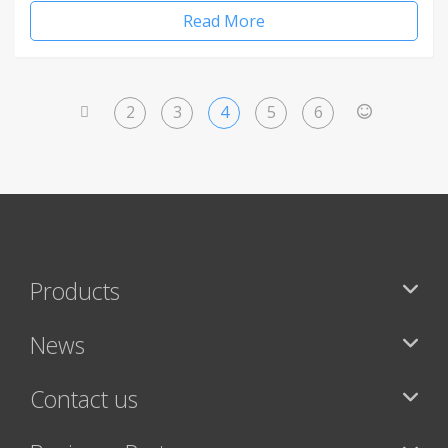
Read More
2
3
4
5
6
<
>
Products
News
Contact us