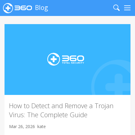
Blog
Search
Me
How to Detect and Remove a Trojan
Virus: The Complete Guide
Mar 26, 2026
kate