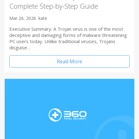
Complete Step-by-Step Guide
Mar 26, 2026
kate
Executive Summary: A Trojan virus is one of the most
deceptive and damaging forms of malware threatening
PC users today. Unlike traditional viruses, Trojans
disguise…
Read More