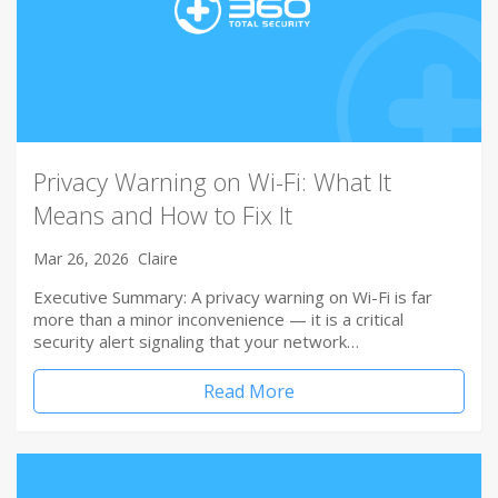
Privacy Warning on Wi-Fi: What It
Means and How to Fix It
Mar 26, 2026
Claire
Executive Summary: A privacy warning on Wi-Fi is far
more than a minor inconvenience — it is a critical
security alert signaling that your network…
Read More