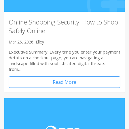
Online Shopping Security: How to Shop
Safely Online
Mar 26, 2026
Elley
Executive Summary: Every time you enter your payment
details on a checkout page, you are navigating a
landscape filled with sophisticated digital threats —
from…
Read More