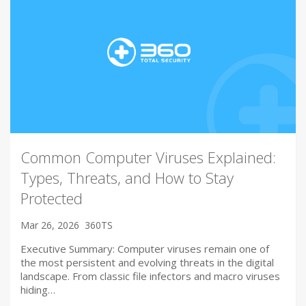
Common Computer Viruses Explained:
Types, Threats, and How to Stay
Protected
Mar 26, 2026
360TS
Executive Summary: Computer viruses remain one of
the most persistent and evolving threats in the digital
landscape. From classic file infectors and macro viruses
hiding…