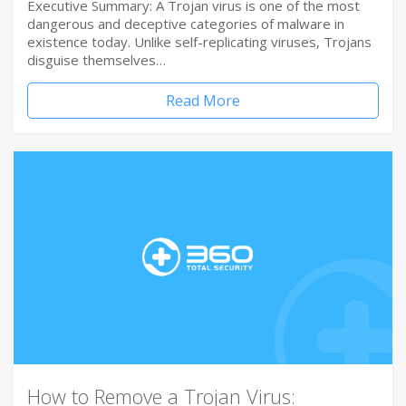
Executive Summary: A Trojan virus is one of the most
dangerous and deceptive categories of malware in
existence today. Unlike self-replicating viruses, Trojans
disguise themselves…
Read More
How to Remove a Trojan Virus: