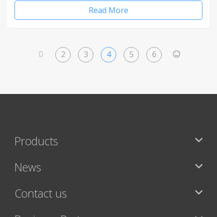
Read More
2
3
4
5
6
<
>
Products
News
Contact us