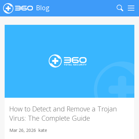
Blog
Search
Me
How to Detect and Remove a Trojan
Virus: The Complete Guide
Mar 26, 2026
kate