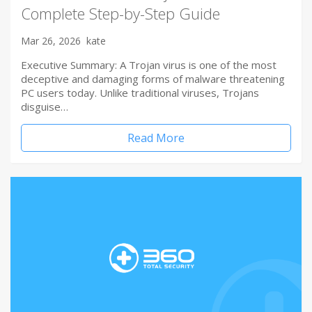
Complete Step-by-Step Guide
Mar 26, 2026
kate
Executive Summary: A Trojan virus is one of the most
deceptive and damaging forms of malware threatening
PC users today. Unlike traditional viruses, Trojans
disguise…
Read More