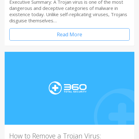
Executive Summary: A Trojan virus is one of the most
dangerous and deceptive categories of malware in
existence today. Unlike self-replicating viruses, Trojans
disguise themselves…
Read More
How to Remove a Trojan Virus: