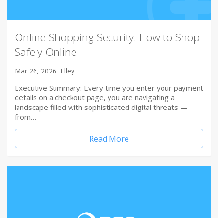
Online Shopping Security: How to Shop
Safely Online
Mar 26, 2026
Elley
Executive Summary: Every time you enter your payment
details on a checkout page, you are navigating a
landscape filled with sophisticated digital threats —
from…
Read More