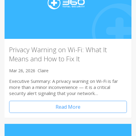
Privacy Warning on Wi-Fi: What It
Means and How to Fix It
Mar 26, 2026
Claire
Executive Summary: A privacy warning on Wi-Fi is far
more than a minor inconvenience — it is a critical
security alert signaling that your network…
Read More