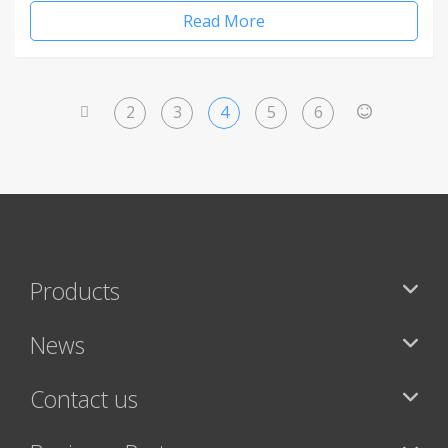
Read More
2
3
4
5
6
<
>
Products
News
Contact us