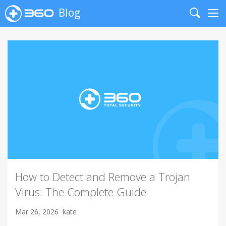
Blog
Search
Me
How to Detect and Remove a Trojan
Virus: The Complete Guide
Mar 26, 2026
kate