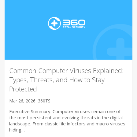
Common Computer Viruses Explained:
Types, Threats, and How to Stay
Protected
Mar 26, 2026
360TS
Executive Summary: Computer viruses remain one of
the most persistent and evolving threats in the digital
landscape. From classic file infectors and macro viruses
hiding…