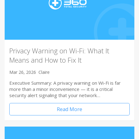
Privacy Warning on Wi-Fi: What It
Means and How to Fix It
Mar 26, 2026
Claire
Executive Summary: A privacy warning on Wi-Fi is far
more than a minor inconvenience — it is a critical
security alert signaling that your network…
Read More