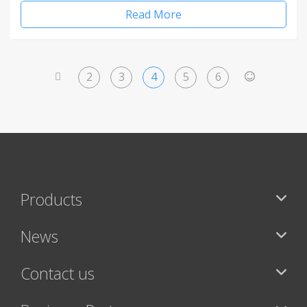
Read More
2
3
4
5
6
<
>
Products
News
Contact us