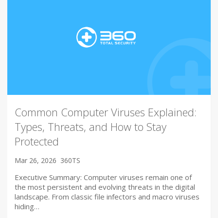
Common Computer Viruses Explained:
Types, Threats, and How to Stay
Protected
Mar 26, 2026
360TS
Executive Summary: Computer viruses remain one of
the most persistent and evolving threats in the digital
landscape. From classic file infectors and macro viruses
hiding…