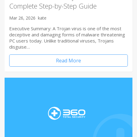
Complete Step-by-Step Guide
Mar 26, 2026
kate
Executive Summary: A Trojan virus is one of the most
deceptive and damaging forms of malware threatening
PC users today. Unlike traditional viruses, Trojans
disguise…
Read More