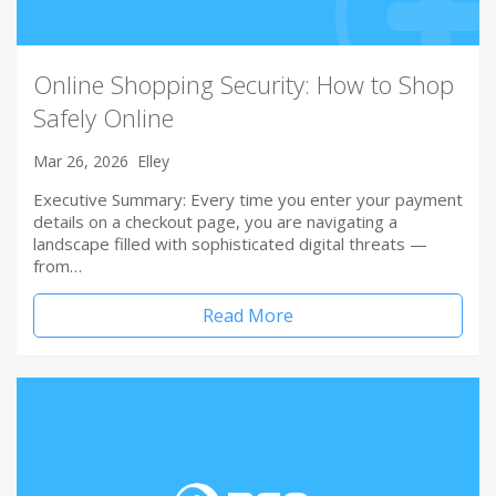
Online Shopping Security: How to Shop
Safely Online
Mar 26, 2026
Elley
Executive Summary: Every time you enter your payment
details on a checkout page, you are navigating a
landscape filled with sophisticated digital threats —
from…
Read More