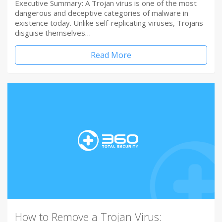
Executive Summary: A Trojan virus is one of the most
dangerous and deceptive categories of malware in
existence today. Unlike self-replicating viruses, Trojans
disguise themselves…
Read More
How to Remove a Trojan Virus: