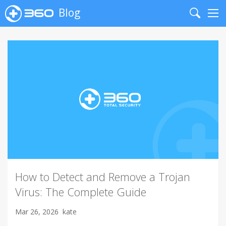
Blog
Search
Me
How to Detect and Remove a Trojan
Virus: The Complete Guide
Mar 26, 2026
kate