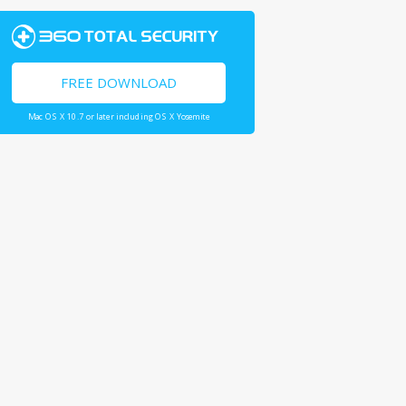
FREE DOWNLOAD
Mac OS X 10.7 or later including OS X Yosemite