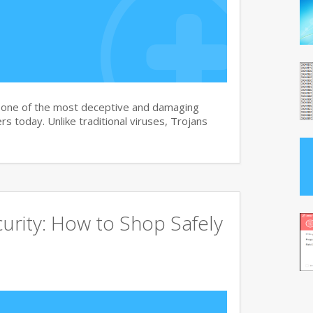
s one of the most deceptive and damaging
s today. Unlike traditional viruses, Trojans
urity: How to Shop Safely