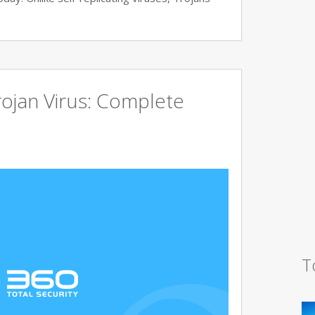
ojan Virus: Complete
T