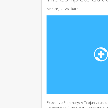
Mar 26, 2026
kate
Executive Summary: A Trojan virus i
categories of malware in existence to