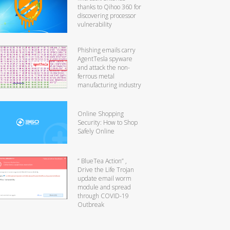
thanks to Qihoo 360 for
discovering processor
vulnerability
Phishing emails carry
AgentTesla spyware
and attack the non-
ferrous metal
manufacturing industry
Online Shopping
Security: How to Shop
Safely Online
” BlueTea Action” ,
Drive the Life Trojan
update email worm
module and spread
through COVID-19
Outbreak