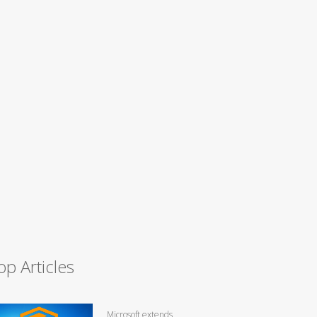
op Articles
Microsoft extends