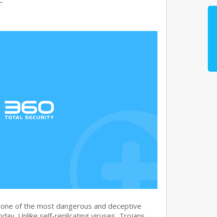
s one of the most dangerous and deceptive
day. Unlike self-replicating viruses, Trojans