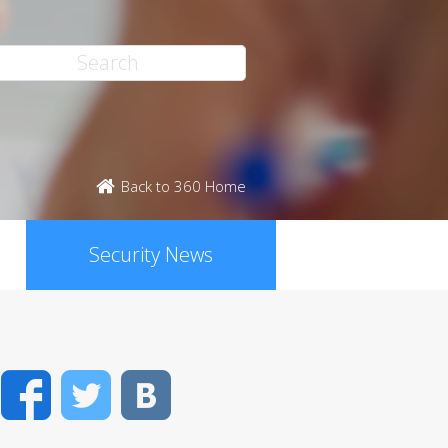
Back to 360 Home
Security News
Facebook
Twitter
VK