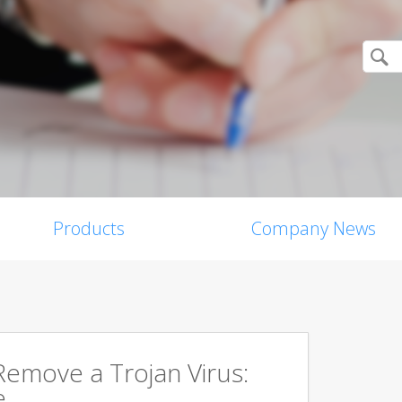
Products
Company News
emove a Trojan Virus:
e