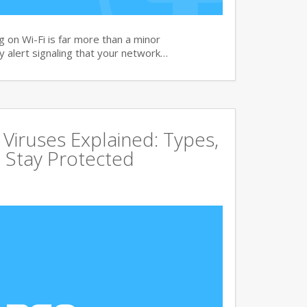
 on Wi-Fi is far more than a minor
ity alert signaling that your network…
ruses Explained: Types,
 Stay Protected