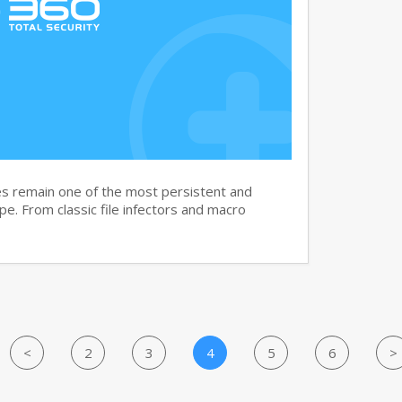
s remain one of the most persistent and
ape. From classic file infectors and macro
<
2
3
4
5
6
>