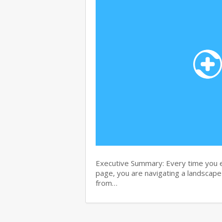
Executive Summary: Every time you e
page, you are navigating a landscape 
from…