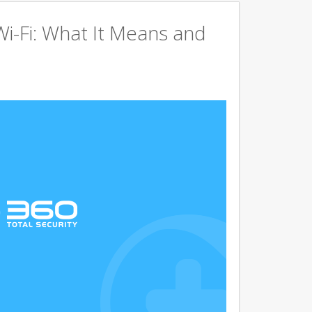
Wi-Fi: What It Means and