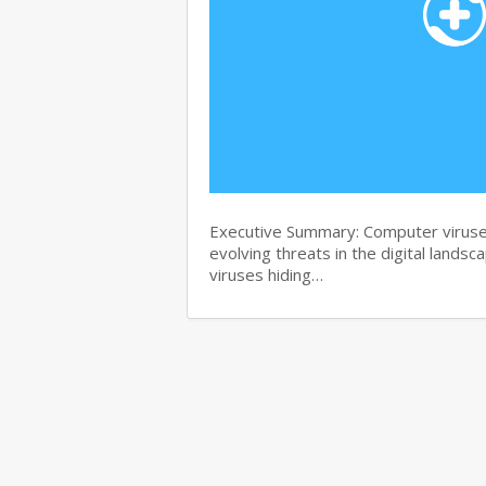
Executive Summary: Computer viruse
evolving threats in the digital landsc
viruses hiding…