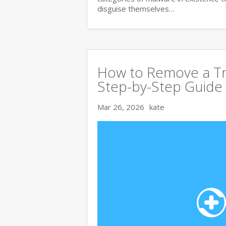
disguise themselves…
How to Remove a Tr
Step-by-Step Guide
Mar 26, 2026
kate