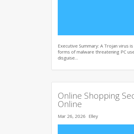
Executive Summary: A Trojan virus i
forms of malware threatening PC user
disguise…
Online Shopping Sec
Online
Mar 26, 2026
Elley