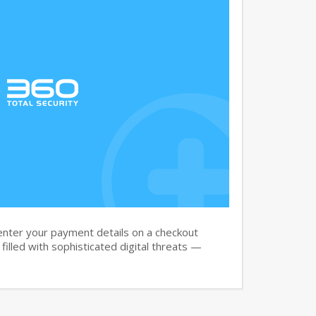
nter your payment details on a checkout
filled with sophisticated digital threats —