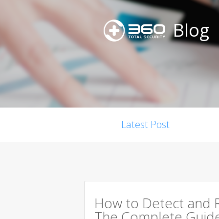
Blog
Latest Post
How to Detect and R
The Complete Guid