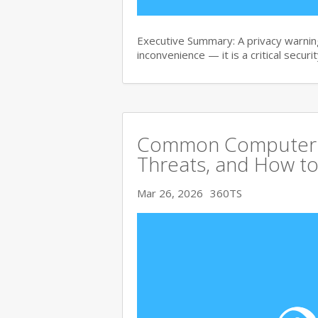
Executive Summary: A privacy warning
inconvenience — it is a critical secur
Common Computer Vi
Threats, and How to
Mar 26, 2026
360TS