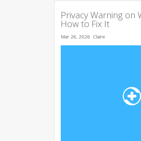
Privacy Warning on 
How to Fix It
Mar 26, 2026
Claire